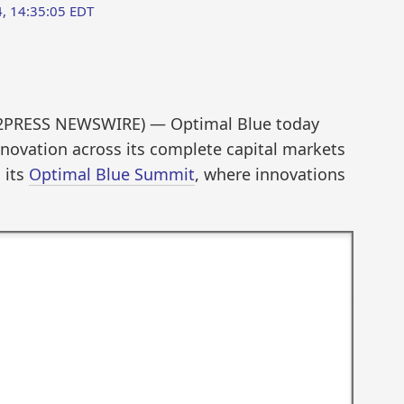
, 14:35:05 EDT
D2PRESS NEWSWIRE) — Optimal Blue today
nnovation across its complete capital markets
 its
Optimal Blue Summit
, where innovations