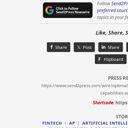
Follow
Send2Pr
preferred sourc
topics in your f
Like, Share, 
Share
𝕏 Post
Share
F
Flipboard
PRESS R
https://www.send2press.com/wire/optimal-b
capabilities-
Shortcode:
https
STOR
FINTECH
|
AP
|
ARTIFICIAL INTELL