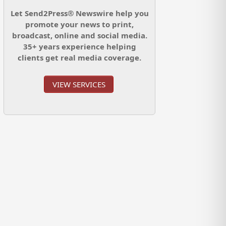
Let Send2Press® Newswire help you
promote your news to print,
broadcast, online and social media.
35+ years experience helping
clients get real media coverage.
VIEW SERVICES