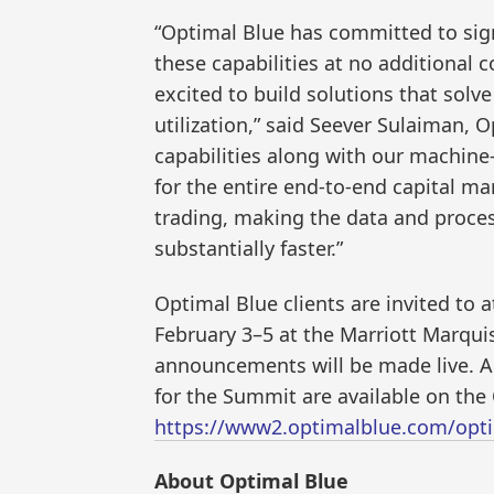
“Optimal Blue has committed to sign
these capabilities at no additional c
excited to build solutions that solv
utilization,” said Seever Sulaiman, O
capabilities along with our machine-
for the entire end-to-end capital ma
trading, making the data and proces
substantially faster.”
Optimal Blue clients are invited to
February 3–5 at the Marriott Marqu
announcements will be made live. Ad
for the Summit are available on th
https://www2.optimalblue.com/opti
About Optimal Blue