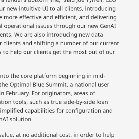
ur new intuitive UI to all clients, introducing
e more effective and efficient, and delivering
al operational issues through our new GenAI
clients. We are also introducing new data
r clients and shifting a number of our current
 to help our clients get the most out of our
into the core platform beginning in mid-
he Optimal Blue Summit, a national user
n February. For originators, areas of
tion tools, such as true side-by-side loan
implified capabilities for configuration and
AI solution.
alue, at no additional cost, in order to help