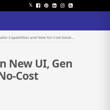
𝕏
tor Capabilities and New No-Cost Solutions
in New UI, Gen
 No-Cost