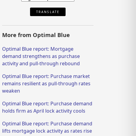
TRANSLATE
More from Optimal Blue
Optimal Blue report: Mortgage
demand strengthens as purchase
activity and pull-through rebound
Optimal Blue report: Purchase market
remains resilient as pull-through rates
weaken
Optimal Blue report: Purchase demand
holds firm as April lock activity cools
Optimal Blue report: Purchase demand
lifts mortgage lock activity as rates rise