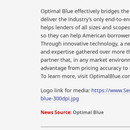
Optimal Blue effectively bridges t
deliver the industry’s only end-to-
helps lenders of all sizes and scopes
so they can help American borrowe
Through innovative technology, a net
and expertise gathered over more th
partner that, in any market environm
advantage from pricing accuracy to 
To learn more, visit OptimalBlue.co
Logo link for media:
https://www.Se
blue-300dpi.jpg
News Source:
Optimal Blue