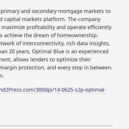
he primary and secondary mortgage markets to
end capital markets platform. The company
 maximize profitability and operate efficiently
rs achieve the dream of homeownership.
work of interconnectivity, rich data insights,
an 20 years, Optimal Blue is an experienced
ent, allows lenders to optimize their
margin protection, and every step in between.
m.
nd2Press.com/300dpi/14-0625-s2p-optimal-