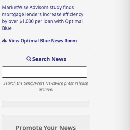
MarketWise Advisors study finds
mortgage lenders increase efficiency
by over $1,000 per loan with Optimal
Blue
View Optimal Blue News Room
Search News
Search the Send2Press Newswire press release
archive.
Promote Your News