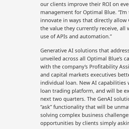
our clients improve their ROI on eve
management for Optimal Blue. “I’m 
innovate in ways that directly allow
the value they currently receive, all
use of APIs and automation.”
Generative AI solutions that address
unveiled across all Optimal Blue’s ca
with the company’s Profitability Assi
and capital markets executives bet
individual loan. New AI capabilities
loan trading platform, and will be 
next two quarters. The GenAI solutio
“ask” functionality that will be unma
solving complex business challenges a
opportunities by clients simply aski