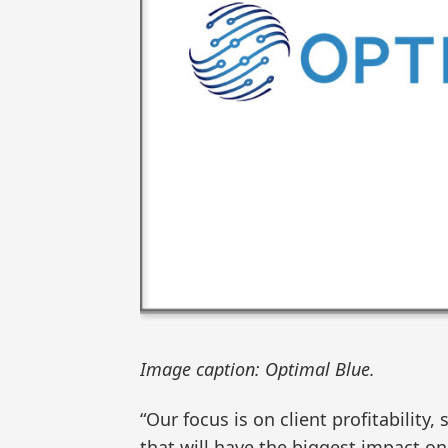
Image caption: Optimal Blue.
“Our focus is on client profitability,
that will have the biggest impact on 