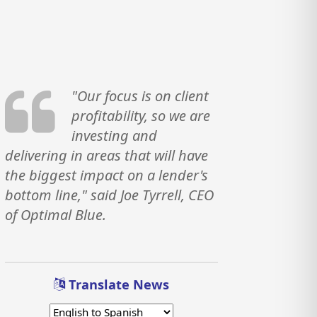
"Our focus is on client
profitability, so we are
investing and
delivering in areas that will have
the biggest impact on a lender's
bottom line," said Joe Tyrrell, CEO
of Optimal Blue.
Translate News