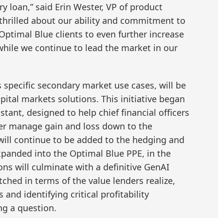
ry loan,” said Erin Wester, VP of product
thrilled about our ability and commitment to
 Optimal Blue clients to even further increase
 while we continue to lead the market in our
 specific secondary market use cases, will be
pital markets solutions. This initiative began
stant, designed to help chief financial officers
ter manage gain and loss down to the
 will continue to be added to the hedging and
expanded into the Optimal Blue PPE, in the
ns will culminate with a definitive GenAI
tched in terms of the value lenders realize,
nd identifying critical profitability
ng a question.