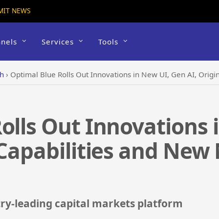
MIT NEWS
nels
Services
Tools
ch
›
Optimal Blue Rolls Out Innovations in New UI, Gen AI, Origina
olls Out Innovations 
 Capabilities and New
ry-leading capital markets platform