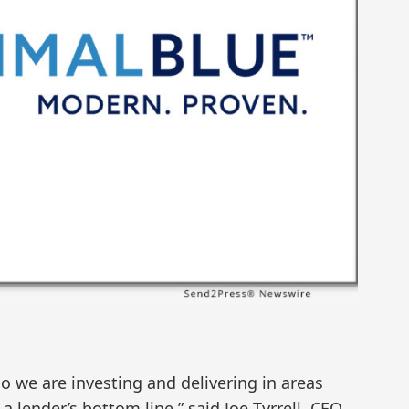
 so we are investing and delivering in areas
a lender’s bottom line,” said Joe Tyrrell, CEO