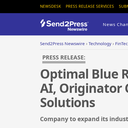
NEWSDESK
PRESS RELEASE SERVICES
SUB
News Chan
Send2Press Newswire
›
Technology
›
FinTe
PRESS RELEASE:
Optimal Blue R
AI, Originator
Solutions
Company to expand its indust