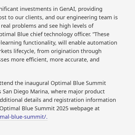
ificant investments in GenAI, providing
ost to our clients, and our engineering team is
e real problems and see high levels of
ptimal Blue chief technology officer. “These
learning functionality, will enable automation
rkets lifecycle, from origination through
ses more efficient, more accurate, and
 attend the inaugural Optimal Blue Summit
is San Diego Marina, where major product
ditional details and registration information
e Optimal Blue Summit 2025 webpage at
mal-blue-summit/.