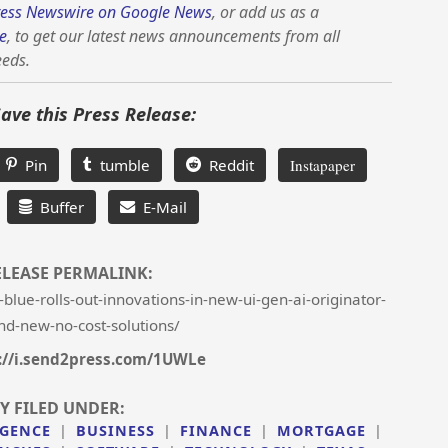
ess Newswire on Google News
, or add us as a
e
, to get our latest news announcements from all
eeds.
Save this Press Release:
Pin
tumble
Reddit
Instapaper
Buffer
E-Mail
ELEASE PERMALINK:
lue-rolls-out-innovations-in-new-ui-gen-ai-originator-
and-new-no-cost-solutions/
://i.send2press.com/1UWLe
Y FILED UNDER:
IGENCE
|
BUSINESS
|
FINANCE
|
MORTGAGE
|