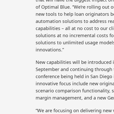
of Optimal Blue. “We’re rolling out o
new tools to help loan originators b
automation solutions to address re
capabilities – all at no cost to our 
solutions at no incremental costs fo
solutions to unlimited usage models
innovations.”
New capabilities will be introduced 
September and continuing through t
conference being held in San Diego i
innovative focus include new origina
scenario comparison functionality, s
margin management, and a new Gen
“We are focusing on delivering new v