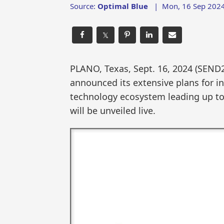
Source:
Optimal Blue
|
Mon, 16 Sep 2024
𝕏
PLANO, Texas, Sept. 16, 2024 (SEN
announced its extensive plans for i
technology ecosystem leading up to
will be unveiled live.