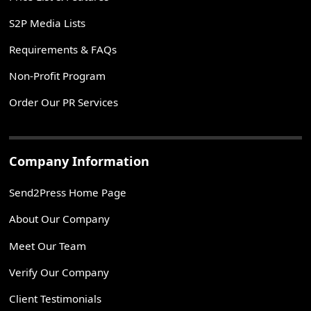
S2P Media Lists
Requirements & FAQs
Non-Profit Program
Order Our PR Services
Company Information
Send2Press Home Page
About Our Company
Meet Our Team
Verify Our Company
Client Testimonials