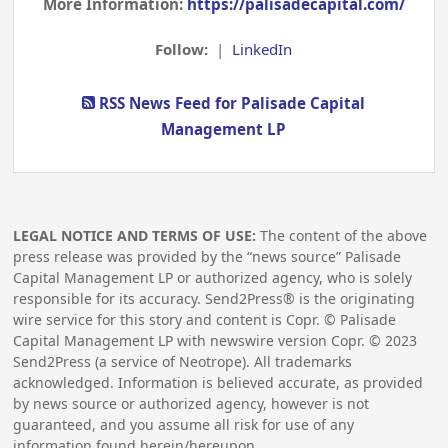
More Information:
https://palisadecapital.com/
Follow:
|
LinkedIn
RSS News Feed for Palisade Capital
Management LP
LEGAL NOTICE AND TERMS OF USE:
The content of the above
press release was provided by the “news source” Palisade
Capital Management LP or authorized agency, who is solely
responsible for its accuracy. Send2Press® is the originating
wire service for this story and content is Copr. © Palisade
Capital Management LP with newswire version Copr. ©
2023
Send2Press (a service of Neotrope). All trademarks
acknowledged. Information is believed accurate, as provided
by news source or authorized agency, however is not
guaranteed, and you assume all risk for use of any
information found herein/hereupon.