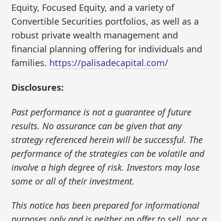
Equity, Focused Equity, and a variety of
Convertible Securities portfolios, as well as a
robust private wealth management and
financial planning offering for individuals and
families.
https://palisadecapital.com/
Disclosures:
Past performance is not a guarantee of future
results. No assurance can be given that any
strategy referenced herein will be successful. The
performance of the strategies can be volatile and
involve a high degree of risk. Investors may lose
some or all of their investment.
This notice has been prepared for informational
purposes only and is neither an offer to sell, nor a