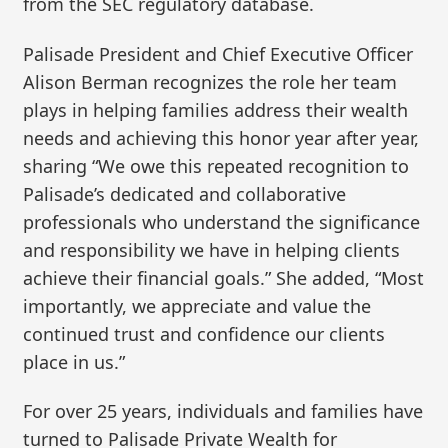
from the SEC regulatory database.
Palisade President and Chief Executive Officer
Alison Berman recognizes the role her team
plays in helping families address their wealth
needs and achieving this honor year after year,
sharing “We owe this repeated recognition to
Palisade’s dedicated and collaborative
professionals who understand the significance
and responsibility we have in helping clients
achieve their financial goals.” She added, “Most
importantly, we appreciate and value the
continued trust and confidence our clients
place in us.”
For over 25 years, individuals and families have
turned to Palisade Private Wealth for