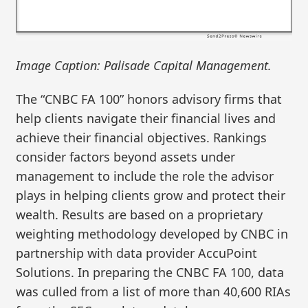
Image Caption: Palisade Capital Management.
The “CNBC FA 100” honors advisory firms that
help clients navigate their financial lives and
achieve their financial objectives. Rankings
consider factors beyond assets under
management to include the role the advisor
plays in helping clients grow and protect their
wealth. Results are based on a proprietary
weighting methodology developed by CNBC in
partnership with data provider AccuPoint
Solutions. In preparing the CNBC FA 100, data
was culled from a list of more than 40,600 RIAs