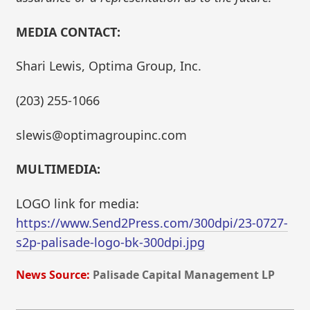
MEDIA CONTACT:
Shari Lewis, Optima Group, Inc.
(203) 255-1066
slewis@optimagroupinc.com
MULTIMEDIA:
LOGO link for media:
https://www.Send2Press.com/300dpi/23-0727-
s2p-palisade-logo-bk-300dpi.jpg
News Source:
Palisade Capital Management LP