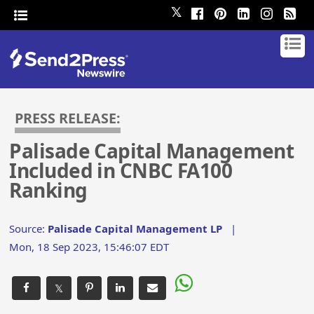
𝕏
PRESS RELEASE:
Palisade Capital Management
Included in CNBC FA100
Ranking
Source:
Palisade Capital Management LP
|
Mon, 18 Sep 2023, 15:46:07 EDT
𝕏