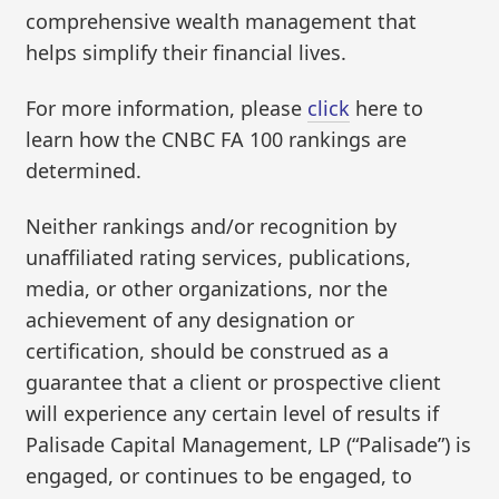
comprehensive wealth management that
helps simplify their financial lives.
For more information, please
click
here to
learn how the CNBC FA 100 rankings are
determined.
Neither rankings and/or recognition by
unaffiliated rating services, publications,
media, or other organizations, nor the
achievement of any designation or
certification, should be construed as a
guarantee that a client or prospective client
will experience any certain level of results if
Palisade Capital Management, LP (“Palisade”) is
engaged, or continues to be engaged, to