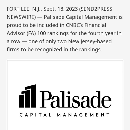
FORT LEE, N.J., Sept. 18, 2023 (SEND2PRESS
NEWSWIRE) — Palisade Capital Management is
proud to be included in CNBC’s Financial
Advisor (FA) 100 rankings for the fourth year in
a row — one of only two New Jersey-based
firms to be recognized in the rankings.