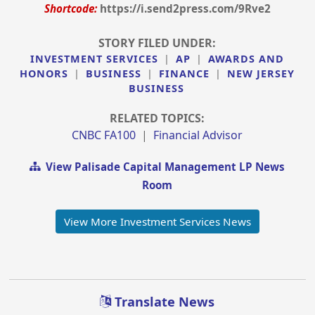
Shortcode:
https://i.send2press.com/9Rve2
STORY FILED UNDER:
INVESTMENT SERVICES
|
AP
|
AWARDS AND
HONORS
|
BUSINESS
|
FINANCE
|
NEW JERSEY
BUSINESS
RELATED TOPICS:
CNBC FA100
|
Financial Advisor
View Palisade Capital Management LP News
Room
View More Investment Services News
Translate News