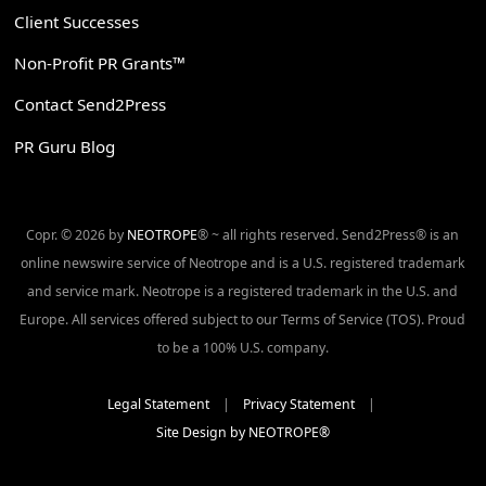
Client Successes
Non-Profit PR Grants™
Contact Send2Press
PR Guru Blog
Copr. © 2026 by
NEOTROPE
® ~ all rights reserved. Send2Press® is an
online newswire service of Neotrope and is a U.S. registered trademark
and service mark. Neotrope is a registered trademark in the U.S. and
Europe. All services offered subject to our Terms of Service (TOS). Proud
to be a 100% U.S. company.
Legal Statement
|
Privacy Statement
|
Site Design by NEOTROPE®