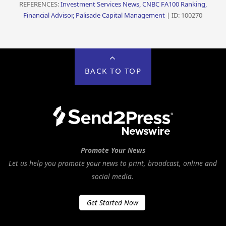
REFERENCES:
Investment Services News, CNBC FA100 Ranking,
Financial Advisor, Palisade Capital Management
| ID: 100270
BACK TO TOP
Promote Your News
Let us help you promote your news to print, broadcast, online and
social media.
Get Started Now