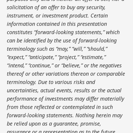
solicitation of an offer to buy any security,
instrument, or investment product. Certain
information contained in this presentation
constitutes “forward-looking statements,” which
can be identified by the use of forward-looking
terminology such as “may,” “will,” “should,”
“expect,” “anticipate,” “project,” “estimate,”
“intend,” “continue,” or “believe,” or the negatives
thereof or other variations thereon or comparable
terminology. Due to various risks and
uncertainties, actual events, results or the actual
performance of investments may differ materially
from those reflected or contemplated in such
forward-looking statements. Nothing herein may
be relied upon as a guarantee, promise,
assurance or a representation as to the future.