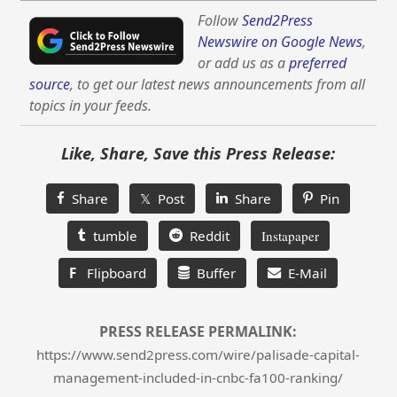
Follow
Send2Press
Newswire on Google News
,
or add us as a
preferred
source
, to get our latest news announcements from all
topics in your feeds.
Like, Share, Save this Press Release:
Share
𝕏 Post
Share
Pin
tumble
Reddit
Instapaper
F
Flipboard
Buffer
E-Mail
PRESS RELEASE PERMALINK:
https://www.send2press.com/wire/palisade-capital-
management-included-in-cnbc-fa100-ranking/