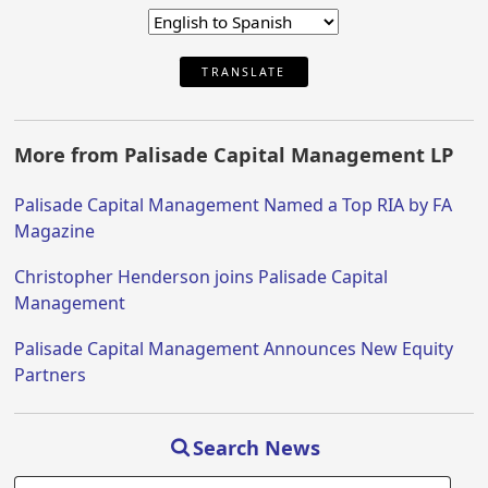
TRANSLATE
More from Palisade Capital Management LP
Palisade Capital Management Named a Top RIA by FA
Magazine
Christopher Henderson joins Palisade Capital
Management
Palisade Capital Management Announces New Equity
Partners
Search News