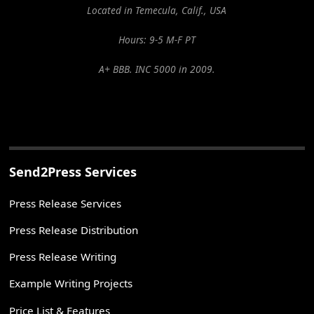
Located in Temecula, Calif., USA
Hours: 9-5 M-F PT
A+ BBB. INC 5000 in 2009.
Send2Press Services
Press Release Services
Press Release Distribution
Press Release Writing
Example Writing Projects
Price List & Features