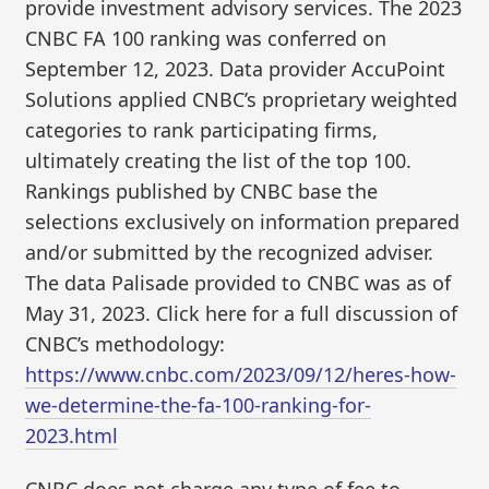
provide investment advisory services. The 2023
CNBC FA 100 ranking was conferred on
September 12, 2023. Data provider AccuPoint
Solutions applied CNBC’s proprietary weighted
categories to rank participating firms,
ultimately creating the list of the top 100.
Rankings published by CNBC base the
selections exclusively on information prepared
and/or submitted by the recognized adviser.
The data Palisade provided to CNBC was as of
May 31, 2023. Click here for a full discussion of
CNBC’s methodology:
https://www.cnbc.com/2023/09/12/heres-how-
we-determine-the-fa-100-ranking-for-
2023.html