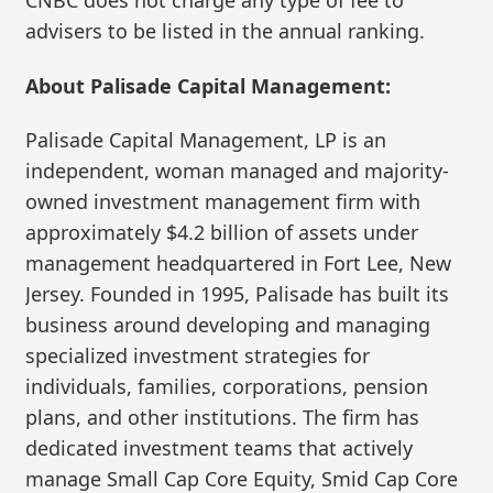
CNBC does not charge any type of fee to
advisers to be listed in the annual ranking.
About Palisade Capital Management:
Palisade Capital Management, LP is an
independent, woman managed and majority-
owned investment management firm with
approximately $4.2 billion of assets under
management headquartered in Fort Lee, New
Jersey. Founded in 1995, Palisade has built its
business around developing and managing
specialized investment strategies for
individuals, families, corporations, pension
plans, and other institutions. The firm has
dedicated investment teams that actively
manage Small Cap Core Equity, Smid Cap Core