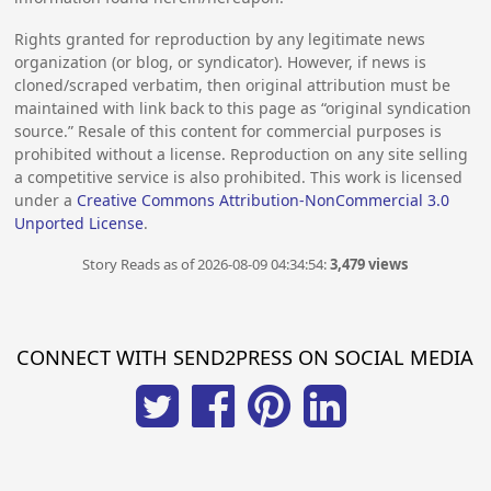
Rights granted for reproduction by any legitimate news
organization (or blog, or syndicator). However, if news is
cloned/scraped verbatim, then original attribution must be
maintained with link back to this page as “original syndication
source.” Resale of this content for commercial purposes is
prohibited without a license. Reproduction on any site selling
a competitive service is also prohibited. This work is licensed
under a
Creative Commons Attribution-NonCommercial 3.0
Unported License
.
Story Reads as of 2026-08-09 04:34:54:
3,479 views
CONNECT WITH SEND2PRESS ON SOCIAL MEDIA