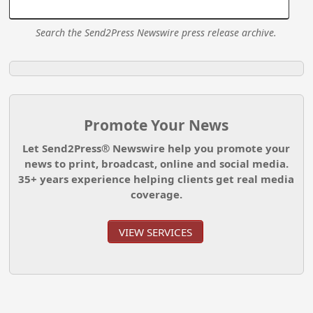
Search the Send2Press Newswire press release archive.
Promote Your News
Let Send2Press® Newswire help you promote your
news to print, broadcast, online and social media.
35+ years experience helping clients get real media
coverage.
VIEW SERVICES