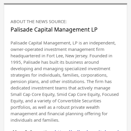
ABOUT THE NEWS SOURCE:
Palisade Capital Management LP
Palisade Capital Management, LP is an independent,
owner-operated investment management firm
headquartered in Fort Lee, New Jersey. Founded in
1995, Palisade has built its business around
developing and managing specialized investment
strategies for individuals, families, corporations,
pension plans, and other institutions. The firm has
dedicated investment teams that actively manage
Small Cap Core Equity, Smid Cap Core Equity, Focused
Equity, and a variety of Convertible Securities
portfolios, as well as a robust private wealth
management and financial planning offering for
individuals and families.