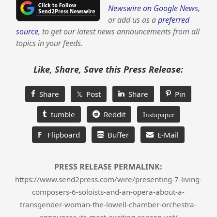
Newswire on Google News
,
or add us as a
preferred
source
, to get our latest news announcements from all
topics in your feeds.
Like, Share, Save this Press Release:
Share
𝕏 Post
Share
Pin
tumble
Reddit
Instapaper
F
Flipboard
Buffer
E-Mail
PRESS RELEASE PERMALINK:
https://www.send2press.com/wire/presenting-7-living-
composers-6-soloists-and-an-opera-about-a-
transgender-woman-the-lowell-chamber-orchestra-