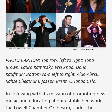
PHOTO CAPTION: Top row, left to right: Tona
Brown, Laura Kaminsky, Wei Zhao, Dana
Kaufman; Bottom row, left to right: Aldo Abreu,
Rahzé Cheatham, Joseph Brent, Orlando Cela.
In following with its mission of promoting new
music and educating about established works,
the Lowell Chamber Orchestra, under the