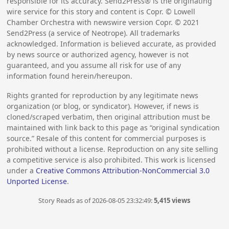
responsible for its accuracy. Send2Press® is the originating
wire service for this story and content is Copr. © Lowell
Chamber Orchestra with newswire version Copr. ©
2021
Send2Press (a service of Neotrope). All trademarks
acknowledged. Information is believed accurate, as provided
by news source or authorized agency, however is not
guaranteed, and you assume all risk for use of any
information found herein/hereupon.
Rights granted for reproduction by any legitimate news
organization (or blog, or syndicator). However, if news is
cloned/scraped verbatim, then original attribution must be
maintained with link back to this page as “original syndication
source.” Resale of this content for commercial purposes is
prohibited without a license. Reproduction on any site selling
a competitive service is also prohibited. This work is licensed
under a
Creative Commons Attribution-NonCommercial 3.0
Unported License
.
Story Reads as of 2026-08-05 23:32:49:
5,415 views