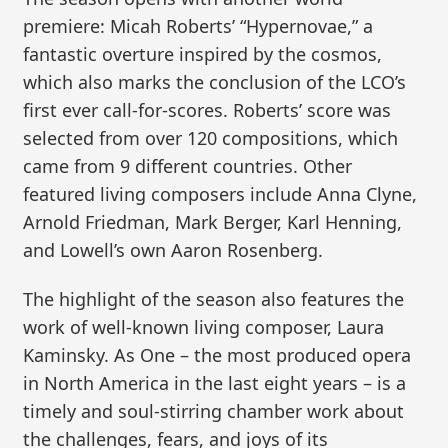
premiere: Micah Roberts’ “Hypernovae,” a
fantastic overture inspired by the cosmos,
which also marks the conclusion of the LCO’s
first ever call-for-scores. Roberts’ score was
selected from over 120 compositions, which
came from 9 different countries. Other
featured living composers include Anna Clyne,
Arnold Friedman, Mark Berger, Karl Henning,
and Lowell’s own Aaron Rosenberg.
The highlight of the season also features the
work of well-known living composer, Laura
Kaminsky. As One – the most produced opera
in North America in the last eight years – is a
timely and soul-stirring chamber work about
the challenges, fears, and joys of its