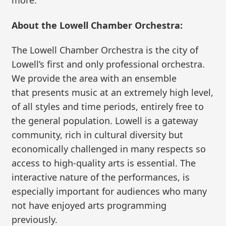
more.
About the Lowell Chamber Orchestra:
The Lowell Chamber Orchestra is the city of
Lowell’s first and only professional orchestra.
We provide the area with an ensemble
that presents music at an extremely high level,
of all styles and time periods, entirely free to
the general population. Lowell is a gateway
community, rich in cultural diversity but
economically challenged in many respects so
access to high-quality arts is essential. The
interactive nature of the performances, is
especially important for audiences who many
not have enjoyed arts programming
previously.