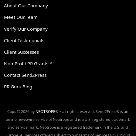
About Our Company
Meet Our Team
Verify Our Company
Client Testimonials
Client Successes
Non-Profit PR Grants™
Contact Send2Press
PR Guru Blog
Copr. © 2026 by
NEOTROPE
® ~ all rights reserved. Send2Press® is an
online newswire service of Neotrope and is a U.S. registered trademark
and service mark. Neotrope is a registered trademark in the U.S. and
Europe. All services offered subject to our Terms of Service (TOS). Proud