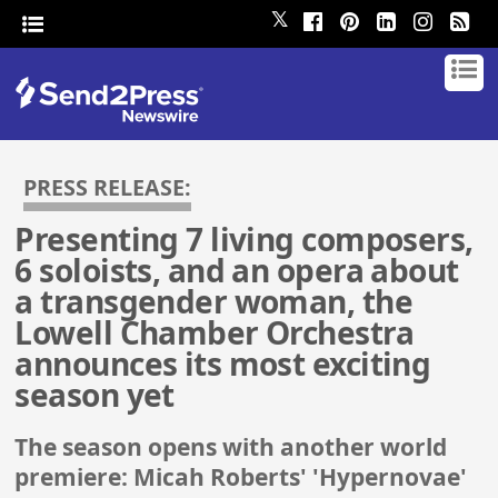
𝕏
PRESS RELEASE:
Presenting 7 living composers,
6 soloists, and an opera about
a transgender woman, the
Lowell Chamber Orchestra
announces its most exciting
season yet
The season opens with another world
premiere: Micah Roberts' 'Hypernovae'