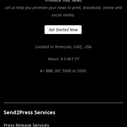
Promote Your News
Let us help you promote your news to print, broadcast, online and
social media.
Get Started Now
Located in Temecula, Calif., USA
Hours: 9-5 M-F PT
A+ BBB. INC 5000 in 2009.
Send2Press Services
Press Release Services