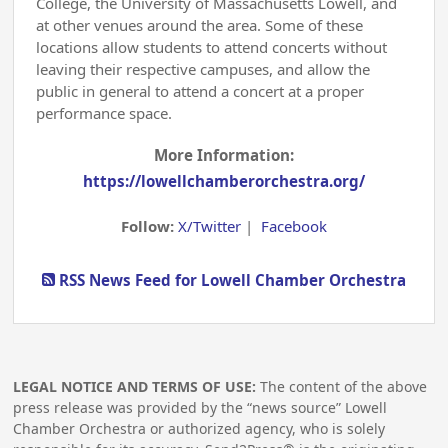
College, the University of Massachusetts Lowell, and
at other venues around the area. Some of these
locations allow students to attend concerts without
leaving their respective campuses, and allow the
public in general to attend a concert at a proper
performance space.
More Information:
https://lowellchamberorchestra.org/
Follow:
X/Twitter
|
Facebook
RSS News Feed for Lowell Chamber Orchestra
LEGAL NOTICE AND TERMS OF USE:
The content of the above
press release was provided by the “news source” Lowell
Chamber Orchestra or authorized agency, who is solely