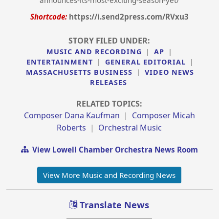
announces-its-most-exciting-season-yet/
Shortcode:
https://i.send2press.com/RVxu3
STORY FILED UNDER:
MUSIC AND RECORDING
|
AP
|
ENTERTAINMENT
|
GENERAL EDITORIAL
|
MASSACHUSETTS BUSINESS
|
VIDEO NEWS
RELEASES
RELATED TOPICS:
Composer Dana Kaufman
|
Composer Micah
Roberts
|
Orchestral Music
View Lowell Chamber Orchestra News Room
View More Music and Recording News
Translate News