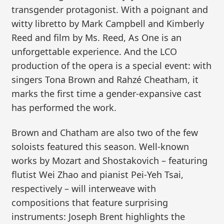
transgender protagonist. With a poignant and
witty libretto by Mark Campbell and Kimberly
Reed and film by Ms. Reed, As One is an
unforgettable experience. And the LCO
production of the opera is a special event: with
singers Tona Brown and Rahzé Cheatham, it
marks the first time a gender-expansive cast
has performed the work.
Brown and Chatham are also two of the few
soloists featured this season. Well-known
works by Mozart and Shostakovich – featuring
flutist Wei Zhao and pianist Pei-Yeh Tsai,
respectively – will interweave with
compositions that feature surprising
instruments: Joseph Brent highlights the