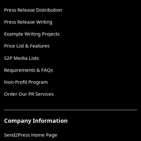
Press Release Distribution
Press Release Writing
Example Writing Projects
Price List & Features
S2P Media Lists
Requirements & FAQs
Non-Profit Program
Order Our PR Services
Company Information
Send2Press Home Page