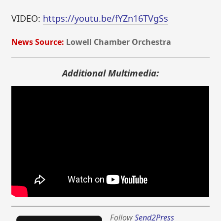
VIDEO:
https://youtu.be/fYZn16TVgSs
News Source:
Lowell Chamber Orchestra
Additional Multimedia:
Follow
Send2Press