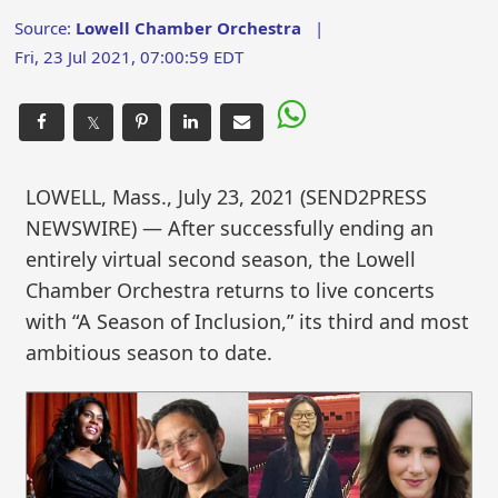
Source:
Lowell Chamber Orchestra
|
Fri, 23 Jul 2021, 07:00:59 EDT
𝕏
LOWELL, Mass., July 23, 2021 (SEND2PRESS
NEWSWIRE) — After successfully ending an
entirely virtual second season, the Lowell
Chamber Orchestra returns to live concerts
with “A Season of Inclusion,” its third and most
ambitious season to date.