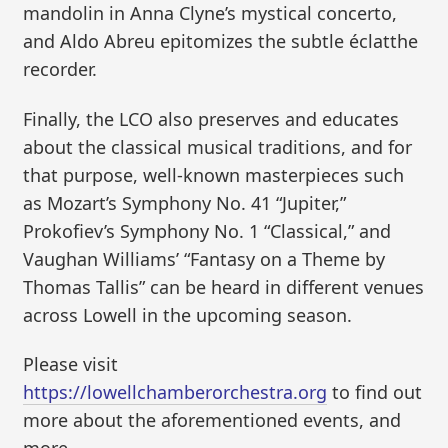
mandolin in Anna Clyne’s mystical concerto,
and Aldo Abreu epitomizes the subtle éclatthe
recorder.
Finally, the LCO also preserves and educates
about the classical musical traditions, and for
that purpose, well-known masterpieces such
as Mozart’s Symphony No. 41 “Jupiter,”
Prokofiev’s Symphony No. 1 “Classical,” and
Vaughan Williams’ “Fantasy on a Theme by
Thomas Tallis” can be heard in different venues
across Lowell in the upcoming season.
Please visit
https://lowellchamberorchestra.org
to find out
more about the aforementioned events, and