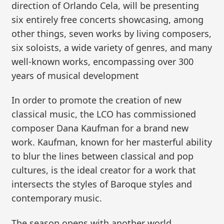
direction of Orlando Cela, will be presenting
six entirely free concerts showcasing, among
other things, seven works by living composers,
six soloists, a wide variety of genres, and many
well-known works, encompassing over 300
years of musical development
In order to promote the creation of new
classical music, the LCO has commissioned
composer Dana Kaufman for a brand new
work. Kaufman, known for her masterful ability
to blur the lines between classical and pop
cultures, is the ideal creator for a work that
intersects the styles of Baroque styles and
contemporary music.
The season opens with another world