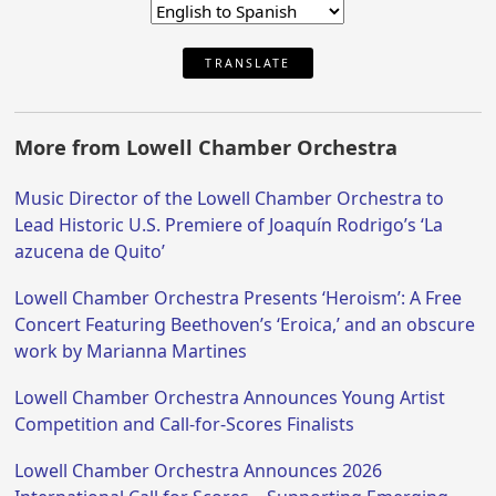
TRANSLATE
More from Lowell Chamber Orchestra
Music Director of the Lowell Chamber Orchestra to
Lead Historic U.S. Premiere of Joaquín Rodrigo’s ‘La
azucena de Quito’
Lowell Chamber Orchestra Presents ‘Heroism’: A Free
Concert Featuring Beethoven’s ‘Eroica,’ and an obscure
work by Marianna Martines
Lowell Chamber Orchestra Announces Young Artist
Competition and Call-for-Scores Finalists
Lowell Chamber Orchestra Announces 2026