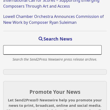
International Call for Scores – Supporting Emerging
Composers Through Art and Access
Lowell Chamber Orchestra Announces Commission of
New Work by Composer Ryan Suleiman
Search News
Search the Send2Press Newswire press release archive.
Promote Your News
Let Send2Press® Newswire help you promote your
news to print, broadcast, online and social media.