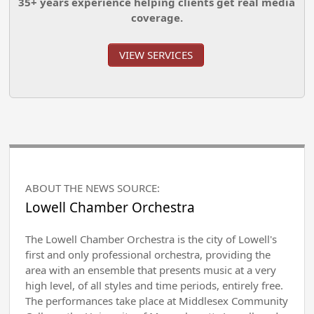
35+ years experience helping clients get real media
coverage.
VIEW SERVICES
ABOUT THE NEWS SOURCE:
Lowell Chamber Orchestra
The Lowell Chamber Orchestra is the city of Lowell's
first and only professional orchestra, providing the
area with an ensemble that presents music at a very
high level, of all styles and time periods, entirely free.
The performances take place at Middlesex Community