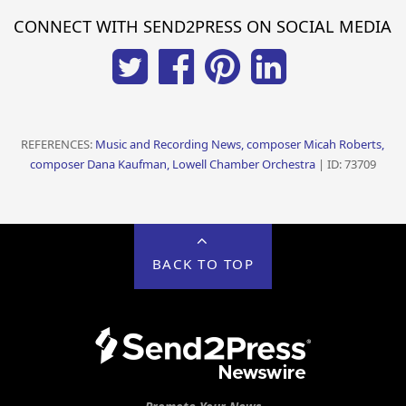
CONNECT WITH SEND2PRESS ON SOCIAL MEDIA
REFERENCES:
Music and Recording News, composer Micah Roberts,
composer Dana Kaufman, Lowell Chamber Orchestra
| ID: 73709
BACK TO TOP