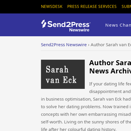
NEWSDESK
PRESS RELEASE SERVICES
SUB
News Chan
Send2Press Newswire
›
Author Sarah van 
Author Sara
News Archi
If your dating life f
disappointment and 
in business optimisation, Sarah van Eck ha
to solve her dating problems. Now trained 
concepts with her own embarrassing misadve
self-worth. Living on the sunny shores of t
life after her colourful dating history.