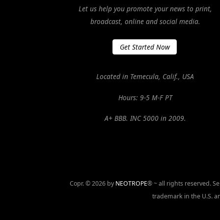
Let us help you promote your news to print,
broadcast, online and social media.
Get Started Now
Located in Temecula, Calif., USA
Hours: 9-5 M-F PT
A+ BBB. INC 5000 in 2009.
Copr. © 2026 by
NEOTROPE
® ~ all rights reserved. 
trademark in the U.S. an