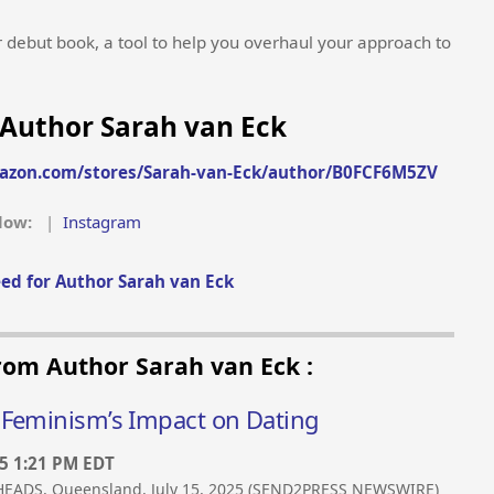
r debut book, a tool to help you overhaul your approach to
Author Sarah van Eck
azon.com/stores/Sarah-van-Eck/author/B0FCF6M5ZV
llow:
|
Instagram
ed for Author Sarah van Eck
rom Author Sarah van Eck :
 Feminism’s Impact on Dating
25 1:21 PM EDT
EADS, Queensland, July 15, 2025 (SEND2PRESS NEWSWIRE)