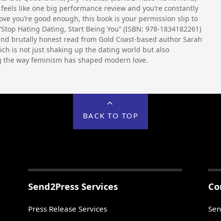
 feels like one big performance review and you’re constantly
rove you’re good enough, this book is your permission slip to
“Stop Hating Dating, Start Being You” (ISBN: 978-1834182261)
and brutally honest read from Gold Coast-based author Sarah
ich is not just shaking up the dating world but also
g the way feminism has shaped modern love.
BACK TO TOP
Send2Press Services
Co
Press Release Services
Sen