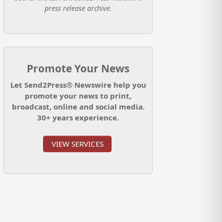
press release archive.
Promote Your News
Let Send2Press® Newswire help you
promote your news to print,
broadcast, online and social media.
30+ years experience.
VIEW SERVICES