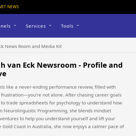
MIT NEWS
nels
Services
Tools
Eck News Room and Media Kit
h van Eck Newsroom - Profile and
ve
eels like a never-ending performance review, filled with
frustration—you’re not alone. After chasing career goals
d to trade spreadsheets for psychology to understand how
in Neurolinguistic Programming, she blends mindset
ntures to help you understand yourself and lift your
he Gold Coast in Australia, she now enjoys a calmer pace of