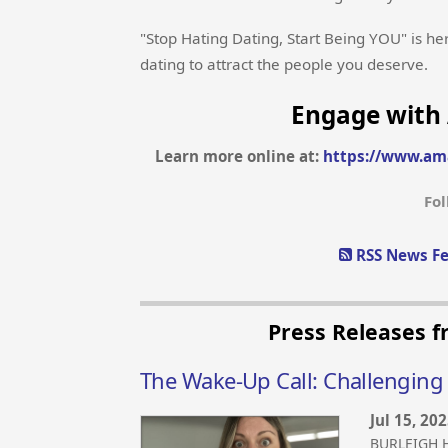
"Stop Hating Dating, Start Being YOU" is he
dating to attract the people you deserve.
Engage with 
Learn more online at:
https://www.am
Fo
RSS News Fe
Press Releases f
The Wake-Up Call: Challenging
Jul 15, 20
BURLEIGH H