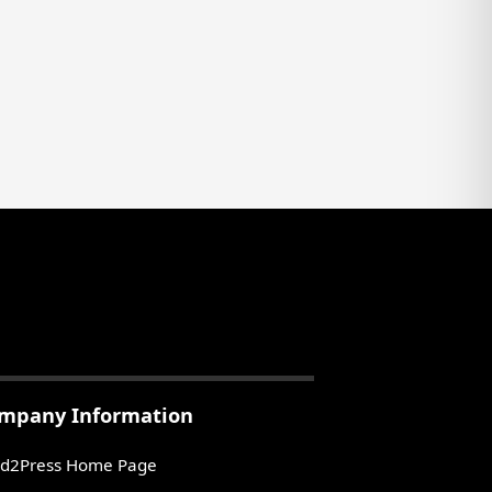
mpany Information
d2Press Home Page