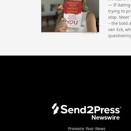
— If dating
trying to p
stop. Meet 
– the bold 
van Eck, wh
questionin
Promote Your News