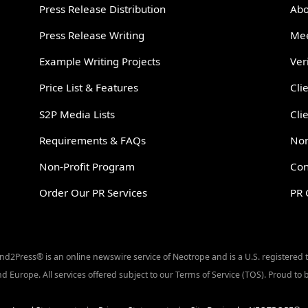
Press Release Distribution
Abo
Press Release Writing
Mee
Example Writing Projects
Ver
Price List & Features
Cli
S2P Media Lists
Cli
Requirements & FAQs
Non
Non-Profit Program
Con
Order Our PR Services
PR 
Send2Press® is an online newswire service of Neotrope and is a U.S. registered
d Europe. All services offered subject to our Terms of Service (TOS). Proud t