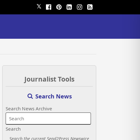
𝕏
Journalist Tools
Search News
Search News Archive
Search
Search the current Send2Press Newswire