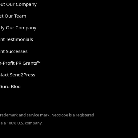
ut Our Company
t Our Team
ify Our Company
ent Testimonials
ent Successes
-Profit PR Grants™
tact Send2Press
Guru Blog
 trademark and service mark. Neotrope is a registered
o be a 100% U.S. company.