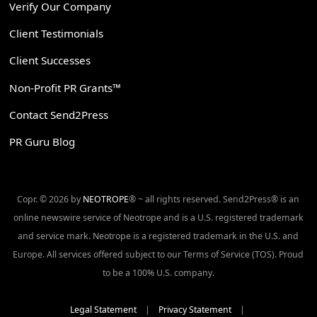
Verify Our Company
Client Testimonials
Client Successes
Non-Profit PR Grants™
Contact Send2Press
PR Guru Blog
Copr. © 2026 by
NEOTROPE
® ~ all rights reserved. Send2Press® is an
online newswire service of Neotrope and is a U.S. registered trademark
and service mark. Neotrope is a registered trademark in the U.S. and
Europe. All services offered subject to our Terms of Service (TOS). Proud
to be a 100% U.S. company.
Legal Statement
|
Privacy Statement
|