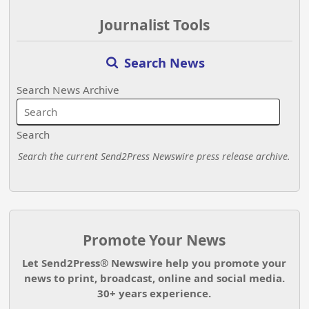
Journalist Tools
Search News
Search News Archive
Search
Search the current Send2Press Newswire press release archive.
Promote Your News
Let Send2Press® Newswire help you promote your
news to print, broadcast, online and social media.
30+ years experience.