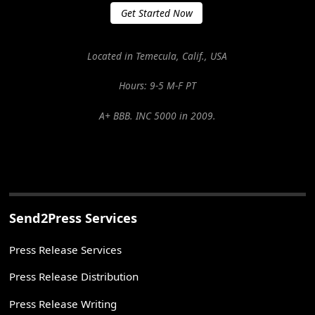
Get Started Now
Located in Temecula, Calif., USA
Hours: 9-5 M-F PT
A+ BBB. INC 5000 in 2009.
Send2Press Services
Press Release Services
Press Release Distribution
Press Release Writing