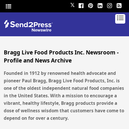
𝕏
Bragg Live Food Products Inc. Newsroom -
Profile and News Archive
Founded in 1912 by renowned health advocate and
pioneer Paul Bragg, Bragg Live Food Products, Inc. is
one of the oldest independent natural food companies
in the United States. With a mission to encourage a
vibrant, healthy lifestyle, Bragg products provide a
dose of wellness wisdom that customers have come to
depend on for over a century.