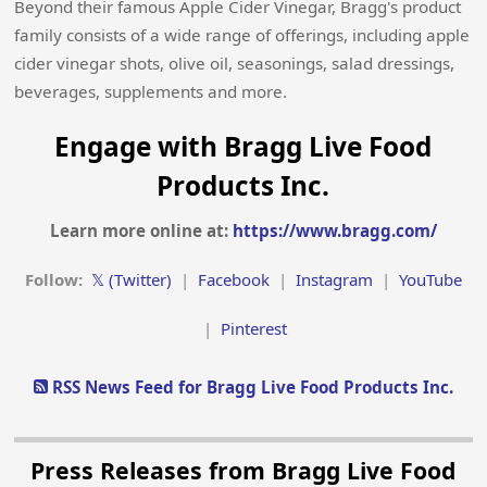
Beyond their famous Apple Cider Vinegar, Bragg's product
family consists of a wide range of offerings, including apple
cider vinegar shots, olive oil, seasonings, salad dressings,
beverages, supplements and more.
Engage with Bragg Live Food
Products Inc.
Learn more online at:
https://www.bragg.com/
Follow:
𝕏 (Twitter)
|
Facebook
|
Instagram
|
YouTube
|
Pinterest
RSS News Feed for Bragg Live Food Products Inc.
Press Releases from Bragg Live Food