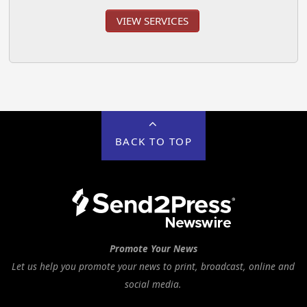
VIEW SERVICES
BACK TO TOP
Promote Your News
Let us help you promote your news to print, broadcast, online and
social media.