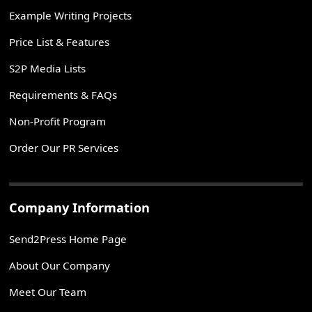
Example Writing Projects
Price List & Features
S2P Media Lists
Requirements & FAQs
Non-Profit Program
Order Our PR Services
Company Information
Send2Press Home Page
About Our Company
Meet Our Team