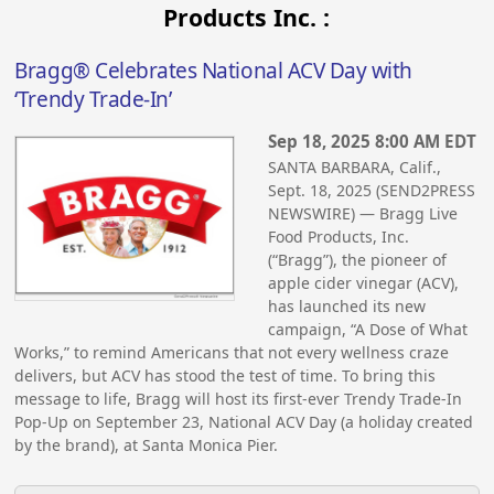
Products Inc. :
Bragg® Celebrates National ACV Day with
‘Trendy Trade-In’
Sep 18, 2025 8:00 AM EDT
SANTA BARBARA, Calif.,
Sept. 18, 2025 (SEND2PRESS
NEWSWIRE) — Bragg Live
Food Products, Inc.
(“Bragg”), the pioneer of
apple cider vinegar (ACV),
has launched its new
campaign, “A Dose of What
Works,” to remind Americans that not every wellness craze
delivers, but ACV has stood the test of time. To bring this
message to life, Bragg will host its first-ever Trendy Trade-In
Pop-Up on September 23, National ACV Day (a holiday created
by the brand), at Santa Monica Pier.