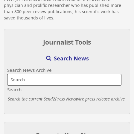
physician and prolific researcher who has published more
than 800 peer review publications; his scientific work has
saved thousands of lives.
Journalist Tools
Search News
Search News Archive
Search
Search the current Send2Press Newswire press release archive.