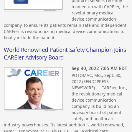
platform service, recently
teamed up with CAREier, the
revolutionary medical
device communication
company, to ensure its patients remain safe and independent.
CAREier is revolutionizing medical device communications to
finally include the patient.
World Renowned Patient Safety Champion Joins
CAREier Advisory Board
Sep 30, 2022 7:05 AM EDT
POTOMAC, Md., Sept. 30,
2022 (SEND2PRESS
NEWSWIRE) — CAREier, Inc.,
the revolutionary medical
device communication
company, is building an
advisory board of patient
safety and healthcare
industry powerhouses. Its latest addition is world renowned,
Peter J. Pronovost, M.D., Ph.D., F.C.C.M., a critical care