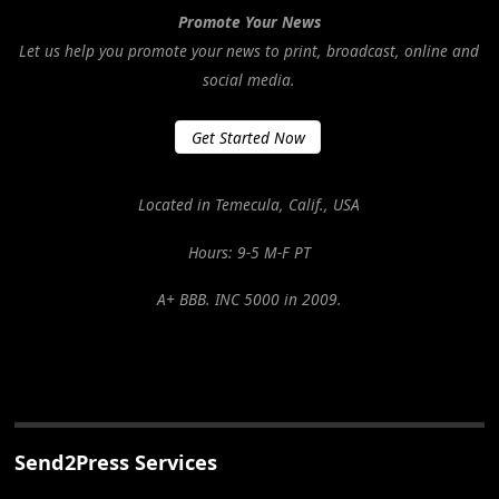
Promote Your News
Let us help you promote your news to print, broadcast, online and
social media.
Get Started Now
Located in Temecula, Calif., USA
Hours: 9-5 M-F PT
A+ BBB. INC 5000 in 2009.
Send2Press Services