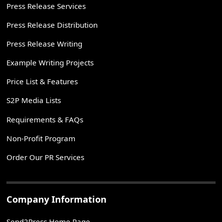
Press Release Services
Press Release Distribution
Press Release Writing
Example Writing Projects
Price List & Features
S2P Media Lists
Requirements & FAQs
Non-Profit Program
Order Our PR Services
Company Information
Send2Press Home Page