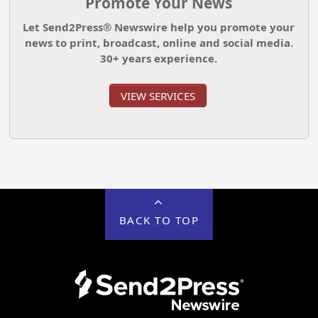
Promote Your News
Let Send2Press® Newswire help you promote your
news to print, broadcast, online and social media.
30+ years experience.
VIEW SERVICES
BACK TO TOP