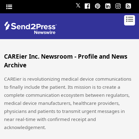
𝕏
CAREier Inc. Newsroom - Profile and News
Archive
CAREier is revolutionizing medical device communications
to finally include the patient. Its mission is to create a
complete communication ecosystem between regulators,
medical device manufacturers, healthcare providers,
physicians and patients to transmit urgent messages in
near real-time with confirmed receipt and
acknowledgement.