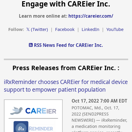
Engage with CAREier Inc.
Learn more online at:
https://careier.com/
Follow:
𝕏 (Twitter)
|
Facebook
|
LinkedIn
|
YouTube
RSS News Feed for CAREier Inc.
Press Releases from CAREier Inc. :
iRxReminder chooses CAREier for medical device
support to empower patient population
Oct 17, 2022 7:00 AM EDT
POTOMAC, Md., Oct. 17,
2022 (SEND2PRESS
NEWSWIRE) — iRxReminder,
a medication monitoring