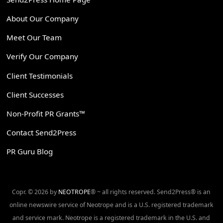
About Our Company
Meet Our Team
Verify Our Company
Client Testimonials
Client Successes
Non-Profit PR Grants™
Contact Send2Press
PR Guru Blog
Copr. © 2026 by
NEOTROPE
® ~ all rights reserved. Send2Press® is an
online newswire service of Neotrope and is a U.S. registered trademark
and service mark. Neotrope is a registered trademark in the U.S. and