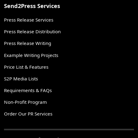
Send2Press Services
Press Release Services
Press Release Distribution
Press Release Writing
Example Writing Projects
Price List & Features
S2P Media Lists
Requirements & FAQs
Non-Profit Program
Order Our PR Services