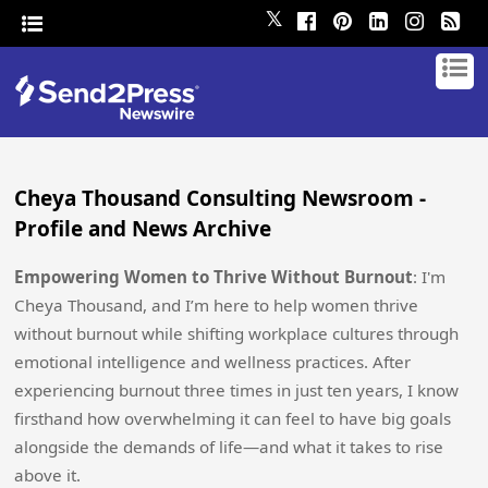
𝕏
Cheya Thousand Consulting Newsroom -
Profile and News Archive
Empowering Women to Thrive Without Burnout
: I'm
Cheya Thousand, and I’m here to help women thrive
without burnout while shifting workplace cultures through
emotional intelligence and wellness practices. After
experiencing burnout three times in just ten years, I know
firsthand how overwhelming it can feel to have big goals
alongside the demands of life—and what it takes to rise
above it.