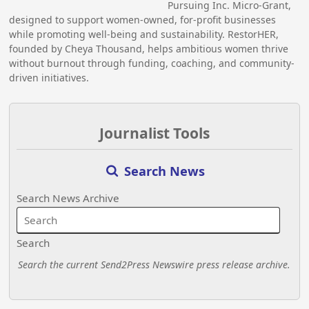
Pursuing Inc. Micro-Grant,
designed to support women-owned, for-profit businesses
while promoting well-being and sustainability. RestorHER,
founded by Cheya Thousand, helps ambitious women thrive
without burnout through funding, coaching, and community-
driven initiatives.
Journalist Tools
Search News
Search News Archive
Search
Search the current Send2Press Newswire press release archive.