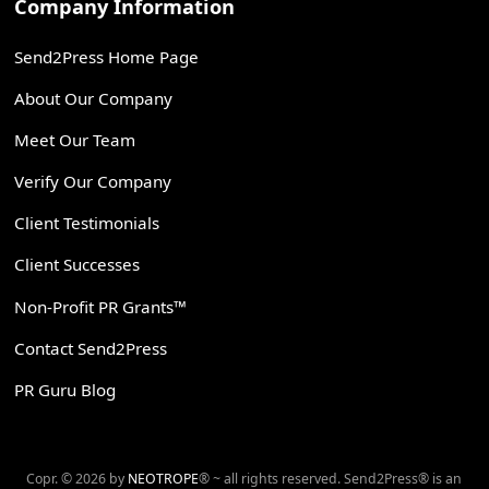
Company Information
Send2Press Home Page
About Our Company
Meet Our Team
Verify Our Company
Client Testimonials
Client Successes
Non-Profit PR Grants™
Contact Send2Press
PR Guru Blog
Copr. © 2026 by
NEOTROPE
® ~ all rights reserved. Send2Press® is an