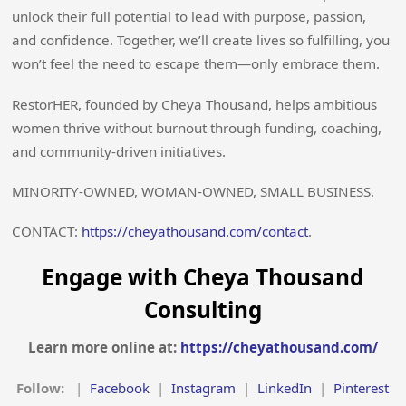
unlock their full potential to lead with purpose, passion,
and confidence. Together, we’ll create lives so fulfilling, you
won’t feel the need to escape them—only embrace them.
RestorHER, founded by Cheya Thousand, helps ambitious
women thrive without burnout through funding, coaching,
and community-driven initiatives.
MINORITY-OWNED, WOMAN-OWNED, SMALL BUSINESS.
CONTACT:
https://cheyathousand.com/contact
.
Engage with Cheya Thousand
Consulting
Learn more online at:
https://cheyathousand.com/
Follow:
|
Facebook
|
Instagram
|
LinkedIn
|
Pinterest