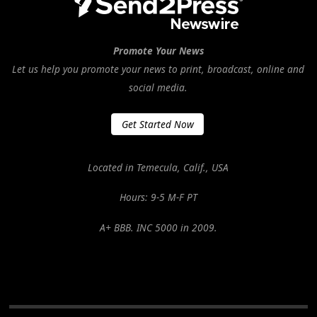
Promote Your News
Let us help you promote your news to print, broadcast, online and
social media.
Get Started Now
Located in Temecula, Calif., USA
Hours: 9-5 M-F PT
A+ BBB. INC 5000 in 2009.