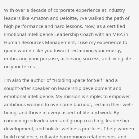
With over a decade of corporate experience at industry
leaders like Amazon and Deloitte, I’ve walked the path of
high performance and hard lessons. Now, as a certified
Emotional Intelligence Leadership Coach with an MBA in
Human Resources Management, I use my experience to
guide women like you toward reclaiming your energy,
embracing your purpose, achieving success, and living life
on your terms.
I’m also the author of "Holding Space for Self" and a
sought-after speaker on leadership development and
emotional intelligence. My mission is simple: to empower
ambitious women to overcome burnout, reclaim their well-
being, and thrive in every aspect of life and work. By
combining individualized and group coaching, leadership
development, and holistic wellness practices, I help women
build resilience, cultivate harmonious relationships, and