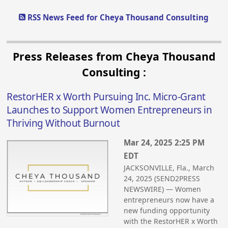
RSS News Feed for Cheya Thousand Consulting
Press Releases from Cheya Thousand
Consulting :
RestorHER x Worth Pursuing Inc. Micro-Grant
Launches to Support Women Entrepreneurs in
Thriving Without Burnout
Mar 24, 2025 2:25 PM
EDT
JACKSONVILLE, Fla., March
24, 2025 (SEND2PRESS
NEWSWIRE) — Women
entrepreneurs now have a
new funding opportunity
with the RestorHER x Worth