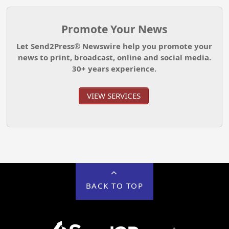
Promote Your News
Let Send2Press® Newswire help you promote your
news to print, broadcast, online and social media.
30+ years experience.
VIEW SERVICES
BACK TO TOP