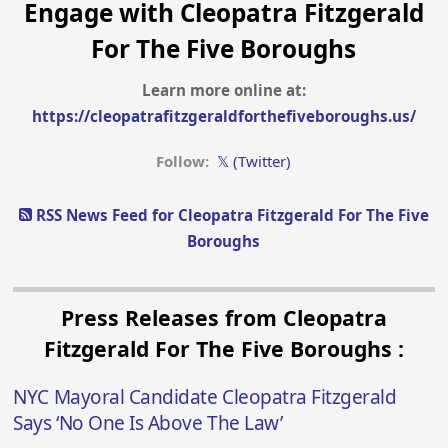
Engage with Cleopatra Fitzgerald
For The Five Boroughs
Learn more online at:
https://cleopatrafitzgeraldforthefiveboroughs.us/
Follow:
𝕏 (Twitter)
RSS News Feed for Cleopatra Fitzgerald For The Five
Boroughs
Press Releases from Cleopatra
Fitzgerald For The Five Boroughs :
NYC Mayoral Candidate Cleopatra Fitzgerald
Says ‘No One Is Above The Law’