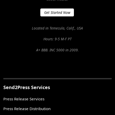
Get Started Now
Located in Temecula, Calif., USA
Hours: 9-5 M-F PT
A+ BBB. INC 5000 in 2009.
Send2Press Services
Press Release Services
Press Release Distribution