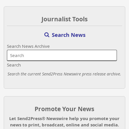
Journalist Tools
Search News
Search News Archive
Search
Search the current Send2Press Newswire press release archive.
Promote Your News
Let Send2Press® Newswire help you promote your
news to print, broadcast, online and social media.