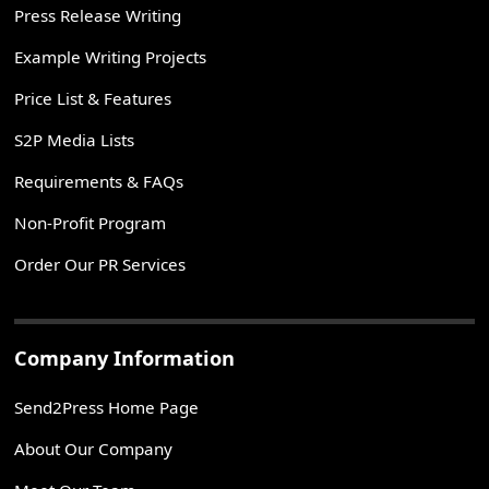
Press Release Writing
Example Writing Projects
Price List & Features
S2P Media Lists
Requirements & FAQs
Non-Profit Program
Order Our PR Services
Company Information
Send2Press Home Page
About Our Company