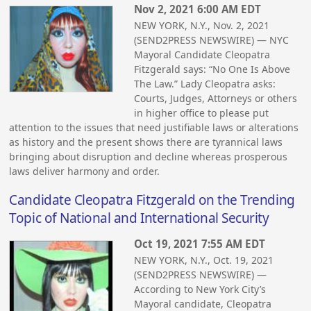
Nov 2, 2021 6:00 AM EDT
NEW YORK, N.Y., Nov. 2, 2021
(SEND2PRESS NEWSWIRE) — NYC
Mayoral Candidate Cleopatra
Fitzgerald says: “No One Is Above
The Law.” Lady Cleopatra asks:
Courts, Judges, Attorneys or others
in higher office to please put
attention to the issues that need justifiable laws or alterations
as history and the present shows there are tyrannical laws
bringing about disruption and decline whereas prosperous
laws deliver harmony and order.
Candidate Cleopatra Fitzgerald on the Trending
Topic of National and International Security
Oct 19, 2021 7:55 AM EDT
NEW YORK, N.Y., Oct. 19, 2021
(SEND2PRESS NEWSWIRE) —
According to New York City’s
Mayoral candidate, Cleopatra