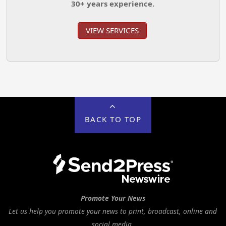
30+ years experience.
VIEW SERVICES
BACK TO TOP
Promote Your News
Let us help you promote your news to print, broadcast, online and
social media.