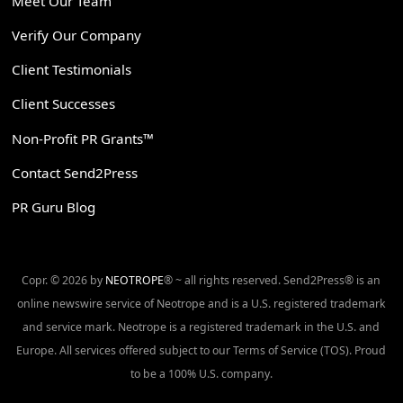
Meet Our Team
Verify Our Company
Client Testimonials
Client Successes
Non-Profit PR Grants™
Contact Send2Press
PR Guru Blog
Copr. © 2026 by
NEOTROPE
® ~ all rights reserved. Send2Press® is an
online newswire service of Neotrope and is a U.S. registered trademark
and service mark. Neotrope is a registered trademark in the U.S. and
Europe. All services offered subject to our Terms of Service (TOS). Proud
to be a 100% U.S. company.