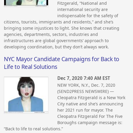
Fitzgerald, “National and
international security are
indispensable for the safety of
citizens, tourists, immigrants and residents,” and she’s
bringing some injustices to light. She knows that creating
agencies, departments, sectors, industries and
infrastructures are global governments’ approach to
developing coordination, but they don’t always work.
NYC Mayor Candidate Campaigns for Back to
Life to Real Solutions
Dec 7, 2020 7:40 AM EST
NEW YORK, N.Y., Dec. 7, 2020
(SEND2PRESS NEWSWIRE) —
Cleopatra Fitzgerald is a New York
City native and she’s announcing
her 2021 run for mayor. The
Cleopatra Fitzgerald For The Five
Boroughs campaign message is:
“Back to life to real solutions.”