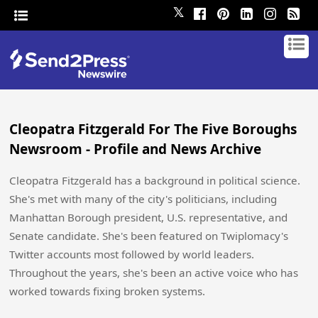
𝕏
Cleopatra Fitzgerald For The Five Boroughs
Newsroom - Profile and News Archive
Cleopatra Fitzgerald has a background in political science.
She's met with many of the city's politicians, including
Manhattan Borough president, U.S. representative, and
Senate candidate. She's been featured on Twiplomacy's
Twitter accounts most followed by world leaders.
Throughout the years, she's been an active voice who has
worked towards fixing broken systems.