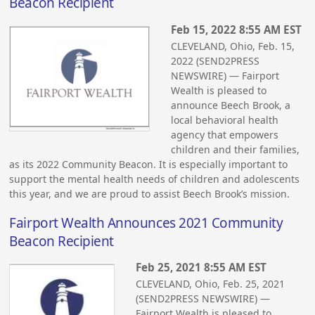
Beacon Recipient
Feb 15, 2022 8:55 AM EST
CLEVELAND, Ohio, Feb. 15,
2022 (SEND2PRESS
NEWSWIRE) — Fairport
Wealth is pleased to
announce Beech Brook, a
local behavioral health
agency that empowers
children and their families,
as its 2022 Community Beacon. It is especially important to
support the mental health needs of children and adolescents
this year, and we are proud to assist Beech Brook’s mission.
Fairport Wealth Announces 2021 Community
Beacon Recipient
Feb 25, 2021 8:55 AM EST
CLEVELAND, Ohio, Feb. 25, 2021
(SEND2PRESS NEWSWIRE) —
Fairport Wealth is pleased to