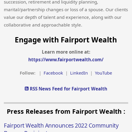
succession, retirement and liquidity planning,
marital/partnership changes or loss of a spouse. Our clients
value our depth of talent and experience, along with our
collaborative and approachable style.
Engage with Fairport Wealth
Learn more online at:
https://www.fairportwealth.com/
Follow:
|
Facebook
|
LinkedIn
|
YouTube
RSS News Feed for Fairport Wealth
Press Releases from Fairport Wealth :
Fairport Wealth Announces 2022 Community