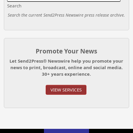
Search
Search the current Send2Press Newswire press release archive.
Promote Your News
Let Send2Press® Newswire help you promote your
news to print, broadcast, online and social media.
30+ years experience.
VIEW SERVICES