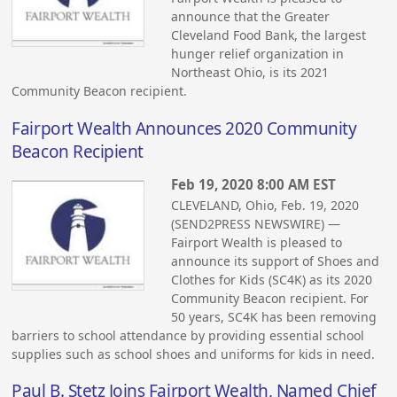
announce that the Greater
Cleveland Food Bank, the largest
hunger relief organization in
Northeast Ohio, is its 2021
Community Beacon recipient.
Fairport Wealth Announces 2020 Community
Beacon Recipient
Feb 19, 2020 8:00 AM EST
CLEVELAND, Ohio, Feb. 19, 2020
(SEND2PRESS NEWSWIRE) —
Fairport Wealth is pleased to
announce its support of Shoes and
Clothes for Kids (SC4K) as its 2020
Community Beacon recipient. For
50 years, SC4K has been removing
barriers to school attendance by providing essential school
supplies such as school shoes and uniforms for kids in need.
Paul B. Stetz Joins Fairport Wealth, Named Chief