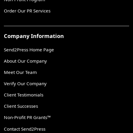
Order Our PR Services
Company Information
Send2Press Home Page
About Our Company
Meet Our Team
Verify Our Company
Client Testimonials
Client Successes
Non-Profit PR Grants™
Contact Send2Press