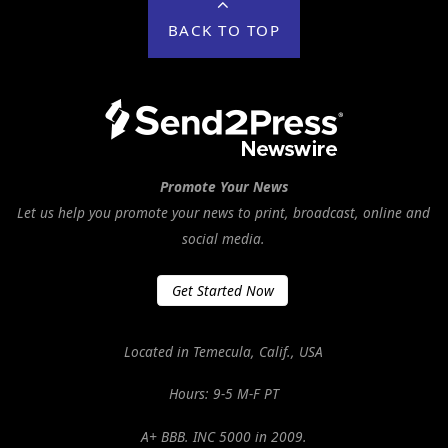
BACK TO TOP
Promote Your News
Let us help you promote your news to print, broadcast, online and
social media.
Get Started Now
Located in Temecula, Calif., USA
Hours: 9-5 M-F PT
A+ BBB. INC 5000 in 2009.