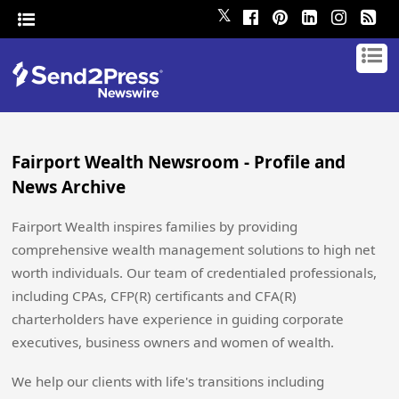
𝕏
Fairport Wealth Newsroom - Profile and
News Archive
Fairport Wealth inspires families by providing
comprehensive wealth management solutions to high net
worth individuals. Our team of credentialed professionals,
including CPAs, CFP(R) certificants and CFA(R)
charterholders have experience in guiding corporate
executives, business owners and women of wealth.
We help our clients with life's transitions including