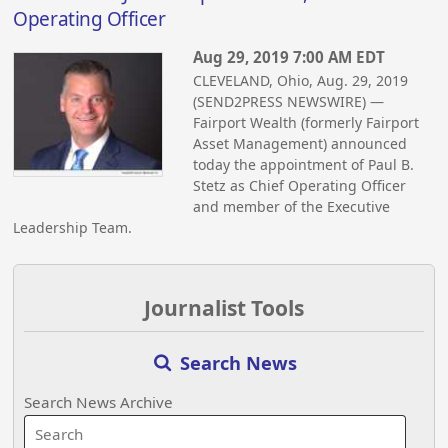
Operating Officer
Aug 29, 2019 7:00 AM EDT
CLEVELAND, Ohio, Aug. 29, 2019
(SEND2PRESS NEWSWIRE) —
Fairport Wealth (formerly Fairport
Asset Management) announced
today the appointment of Paul B.
Stetz as Chief Operating Officer
and member of the Executive
Leadership Team.
Journalist Tools
Search News
Search News Archive