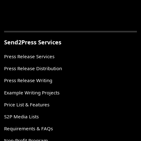
Send2Press Services
Press Release Services
Press Release Distribution
Press Release Writing
Example Writing Projects
Price List & Features
S2P Media Lists
Requirements & FAQs
Non-Profit Program