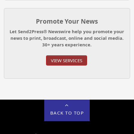
Promote Your News
Let Send2Press® Newswire help you promote your
news to print, broadcast, online and social media.
30+ years experience.
VIEW SERVICES
BACK TO TOP