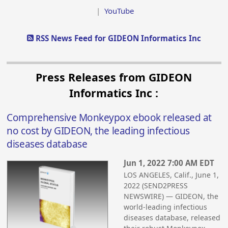
|
YouTube
RSS News Feed for GIDEON Informatics Inc
Press Releases from GIDEON
Informatics Inc :
Comprehensive Monkeypox ebook released at
no cost by GIDEON, the leading infectious
diseases database
Jun 1, 2022 7:00 AM EDT
LOS ANGELES, Calif., June 1,
2022 (SEND2PRESS
NEWSWIRE) — GIDEON, the
world-leading infectious
diseases database, released