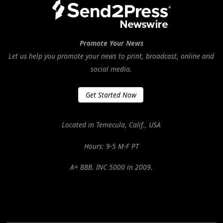
Promote Your News
Let us help you promote your news to print, broadcast, online and
social media.
Get Started Now
Located in Temecula, Calif., USA
Hours: 9-5 M-F PT
A+ BBB. INC 5000 in 2009.