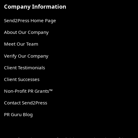
Company Information
Send2Press Home Page
About Our Company
Meet Our Team
Verify Our Company
Client Testimonials
Client Successes
Non-Profit PR Grants™
Contact Send2Press
PR Guru Blog