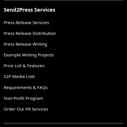
Send2Press Services
Press Release Services
Press Release Distribution
Press Release Writing
Example Writing Projects
Price List & Features
S2P Media Lists
Requirements & FAQs
Non-Profit Program
Order Our PR Services