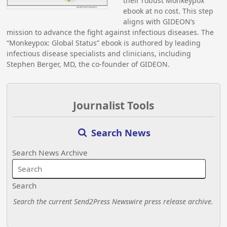
their robust Monkeypox
ebook at no cost. This step
aligns with GIDEON’s
mission to advance the fight against infectious diseases. The
“Monkeypox: Global Status” ebook is authored by leading
infectious disease specialists and clinicians, including
Stephen Berger, MD, the co-founder of GIDEON.
Journalist Tools
Search News
Search News Archive
Search
Search the current Send2Press Newswire press release archive.