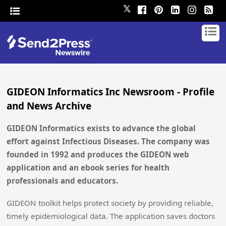
𝕏
GIDEON Informatics Inc Newsroom - Profile
and News Archive
GIDEON Informatics exists to advance the global
effort against Infectious Diseases. The company was
founded in 1992 and produces the GIDEON web
application and an ebook series for health
professionals and educators.
GIDEON toolkit helps protect society by providing reliable,
timely epidemiological data. The application saves doctors