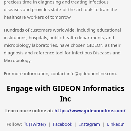
precious time in diagnosing and treating infectious
diseases and provides state-of-the-art tools to train the
healthcare workers of tomorrow.
Hundreds of customers worldwide, including educational
institutions, hospitals, public health departments, and
microbiology laboratories, have chosen GIDEON as their
diagnosis-and-reference tool for Infectious Diseases and
Microbiology.
For more information, contact info@gideononline.com.
Engage with GIDEON Informatics
Inc
Learn more online at:
https://www.gideononline.com/
Follow:
𝕏 (Twitter)
|
Facebook
|
Instagram
|
LinkedIn