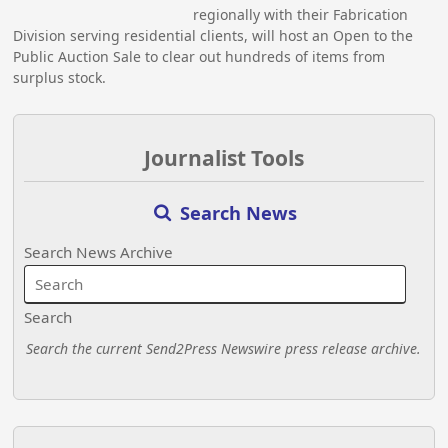
regionally with their Fabrication
Division serving residential clients, will host an Open to the
Public Auction Sale to clear out hundreds of items from
surplus stock.
Journalist Tools
Search News
Search News Archive
Search
Search the current Send2Press Newswire press release archive.