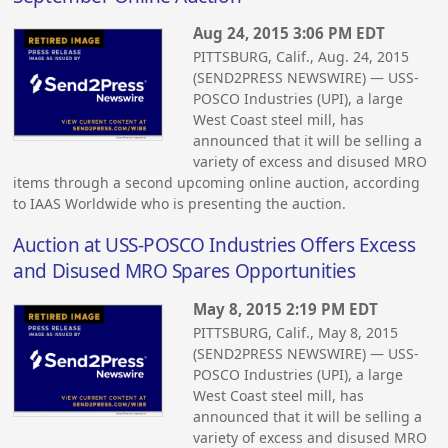
Aug 24, 2015 3:06 PM EDT
PITTSBURG, Calif., Aug. 24, 2015
(SEND2PRESS NEWSWIRE) — USS-
POSCO Industries (UPI), a large
West Coast steel mill, has
announced that it will be selling a
variety of excess and disused MRO
items through a second upcoming online auction, according
to IAAS Worldwide who is presenting the auction.
Auction at USS-POSCO Industries Offers Excess
and Disused MRO Spares Opportunities
May 8, 2015 2:19 PM EDT
PITTSBURG, Calif., May 8, 2015
(SEND2PRESS NEWSWIRE) — USS-
POSCO Industries (UPI), a large
West Coast steel mill, has
announced that it will be selling a
variety of excess and disused MRO