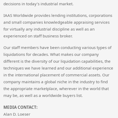
decisions in today’s industrial market.
IAAS Worldwide provides lending institutions, corporations
and small companies knowledgeable appraising services
for virtually any industrial discipline as well as an
experienced on staff business broker.
Our staff members have been conducting various types of
liquidations for decades. What makes our company
different is the diversity of our liquidation capabilities, the
techniques we have learned and our additional experience
in the international placement of commercial assets. Our
company maintains a global niche in the industry to find
the appropriate marketplace, wherever in the world that
may be, as well as a worldwide buyers list.
MEDIA CONTACT:
Alan D. Loeser