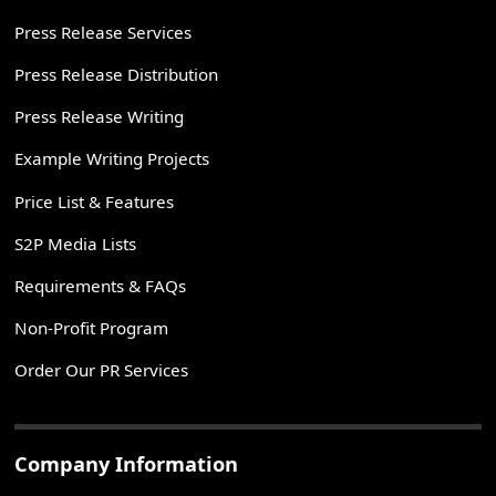
Press Release Services
Press Release Distribution
Press Release Writing
Example Writing Projects
Price List & Features
S2P Media Lists
Requirements & FAQs
Non-Profit Program
Order Our PR Services
Company Information