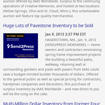
auction offered by IAAS Worldwide. Surplus to the continuing
operations of Creative Memories, and hosted at two locations
(Yellow Springs, Ohio and St. Cloud, Minn.), this unbelievable
auction will feature top quality merchandise.
Huge Lots of Pavestone Inventory to be Sold
Jan 9, 2013 2:37 PM EST
HAGERSTOWN, Md., Jan. 9, 2013
(SEND2PRESS NEWSWIRE) — Home
owners and contractors envisioning
spring home improvement projects
like building a beautiful patio,
walkway, retaining wall or
surrounding gardens and pools with pavers from IAAS could
save a budget-minded builder thousands of dollars. Offered
to the general public as well as special pricing for contractors,
handyman companies and decorators, this purchase of
surplus inventory by IAAS Worldwide – and now direct to you
will be the icing on the cake.
Multi-Million Dollar Inventory from Former Four