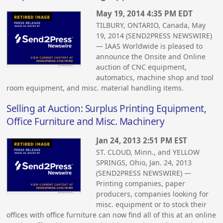
May 19, 2014 4:35 PM EDT
TILBURY, ONTARIO, Canada, May
19, 2014 (SEND2PRESS NEWSWIRE)
— IAAS Worldwide is pleased to
announce the Onsite and Online
auction of CNC equipment,
automatics, machine shop and tool
room equipment, and misc. material handling items.
Selling at Auction: Surplus Printing Equipment,
Office Furniture and Misc. Machinery
Jan 24, 2013 2:51 PM EST
ST. CLOUD, Minn., and YELLOW
SPRINGS, Ohio, Jan. 24, 2013
(SEND2PRESS NEWSWIRE) —
Printing companies, paper
producers, companies looking for
misc. equipment or to stock their
offices with office furniture can now find all of this at an online