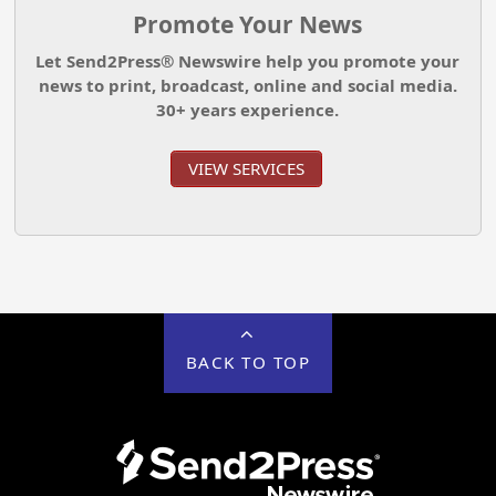
Promote Your News
Let Send2Press® Newswire help you promote your
news to print, broadcast, online and social media.
30+ years experience.
VIEW SERVICES
BACK TO TOP