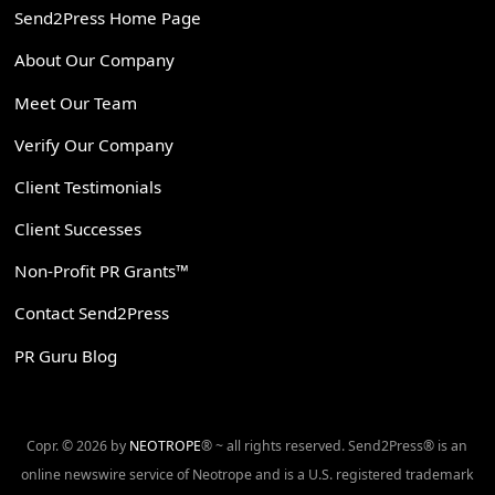
Send2Press Home Page
About Our Company
Meet Our Team
Verify Our Company
Client Testimonials
Client Successes
Non-Profit PR Grants™
Contact Send2Press
PR Guru Blog
Copr. © 2026 by
NEOTROPE
® ~ all rights reserved. Send2Press® is an
online newswire service of Neotrope and is a U.S. registered trademark