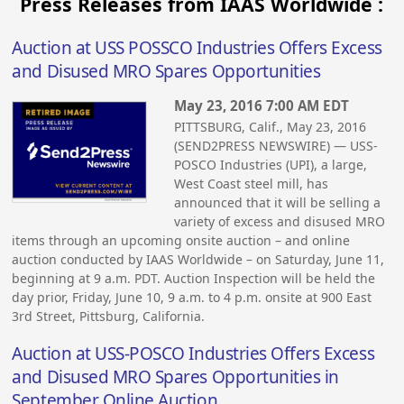
Press Releases from IAAS Worldwide :
Auction at USS POSSCO Industries Offers Excess
and Disused MRO Spares Opportunities
May 23, 2016 7:00 AM EDT
PITTSBURG, Calif., May 23, 2016
(SEND2PRESS NEWSWIRE) — USS-
POSCO Industries (UPI), a large,
West Coast steel mill, has
announced that it will be selling a
variety of excess and disused MRO
items through an upcoming onsite auction – and online
auction conducted by IAAS Worldwide – on Saturday, June 11,
beginning at 9 a.m. PDT. Auction Inspection will be held the
day prior, Friday, June 10, 9 a.m. to 4 p.m. onsite at 900 East
3rd Street, Pittsburg, California.
Auction at USS-POSCO Industries Offers Excess
and Disused MRO Spares Opportunities in
September Online Auction