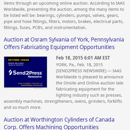
items through an upcoming online auction. According to IAAS
Worldwide, presenting the auction, among the many items to
be listed will be: bearings, cylinders, pumps, valves, gears,
pipe and hose fittings, filters, motors, brakes, electrical parts,
fittings, fuses, PCB’s, and instrumentation.
Auction at Osram Sylvania of York, Pennsylvania
Offers Fabricating Equipment Opportunities
Feb 18, 2015 6:01 AM EST
YORK, Pa., Feb. 18, 2015
(SEND2PRESS NEWSWIRE) — IAAS
Worldwide is pleased to announce
the Onsite and Online auction late
fabricating equipment for the
lighting industry such as presses,
assembly machines, strengtheners, ovens, grinders, forklifts
and so much more.
Auction at Worthington Cylinders of Canada
Corp. Offers Machining Opportunities