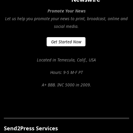
Promote Your News
Let us help you promote your news to print, broadcast, online and
social media.
Get Started Now
Located in Temecula, Calif., USA
Hours: 9-5 M-F PT
A+ BBB. INC 5000 in 2009.
Send2Press Services