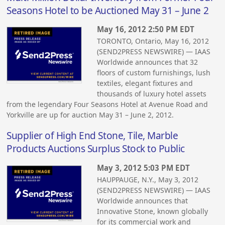
Seasons Hotel to be Auctioned May 31 – June 2
May 16, 2012 2:50 PM EDT
TORONTO, Ontario, May 16, 2012
(SEND2PRESS NEWSWIRE) — IAAS
Worldwide announces that 32
floors of custom furnishings, lush
textiles, elegant fixtures and
thousands of luxury hotel assets
from the legendary Four Seasons Hotel at Avenue Road and
Yorkville are up for auction May 31 – June 2, 2012.
Supplier of High End Stone, Tile, Marble
Products Auctions Surplus Stock to Public
May 3, 2012 5:03 PM EDT
HAUPPAUGE, N.Y., May 3, 2012
(SEND2PRESS NEWSWIRE) — IAAS
Worldwide announces that
Innovative Stone, known globally
for its commercial work and