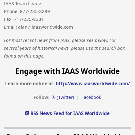
IAAS Team Leader
Phone: 877-235-8299
Fax: 717-235-8331
Email: alan@iaasworldwide.com
For most recent news from IAAS, please see below. For
several years of historical news, please use the search box
found on this page.
Engage with IAAS Worldwide
Learn more online at:
http://www.iaasworldwide.com/
Follow:
𝕏 (Twitter)
|
Facebook
RSS News Feed for IAAS Worldwide