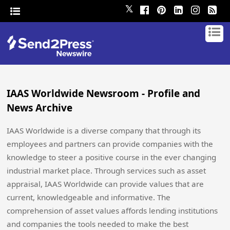
𝕏
IAAS Worldwide Newsroom - Profile and
News Archive
IAAS Worldwide is a diverse company that through its
employees and partners can provide companies with the
knowledge to steer a positive course in the ever changing
industrial market place. Through services such as asset
appraisal, IAAS Worldwide can provide values that are
current, knowledgeable and informative. The
comprehension of asset values affords lending institutions
and companies the tools needed to make the best