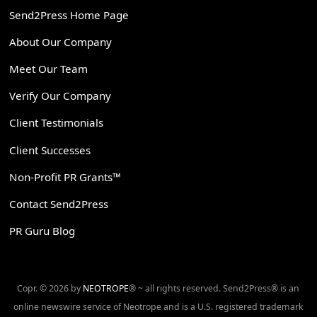
Send2Press Home Page
About Our Company
Meet Our Team
Verify Our Company
Client Testimonials
Client Successes
Non-Profit PR Grants™
Contact Send2Press
PR Guru Blog
Copr. © 2026 by
NEOTROPE
® ~ all rights reserved. Send2Press® is an
online newswire service of Neotrope and is a U.S. registered trademark