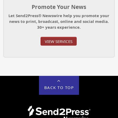
Promote Your News
Let Send2Press® Newswire help you promote your
news to print, broadcast, online and social media.
30+ years experience.
VIEW SERVICES
BACK TO TOP