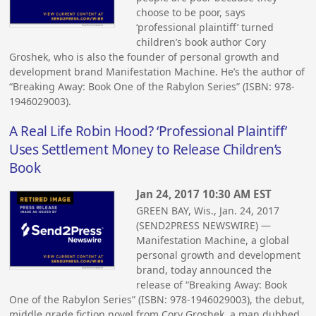
choose to be poor, says
‘professional plaintiff’ turned
children’s book author Cory
Groshek, who is also the founder of personal growth and
development brand Manifestation Machine. He’s the author of
“Breaking Away: Book One of the Rabylon Series” (ISBN: 978-
1946029003).
A Real Life Robin Hood? ‘Professional Plaintiff’
Uses Settlement Money to Release Children’s
Book
Jan 24, 2017 10:30 AM EST
GREEN BAY, Wis., Jan. 24, 2017
(SEND2PRESS NEWSWIRE) —
Manifestation Machine, a global
personal growth and development
brand, today announced the
release of “Breaking Away: Book
One of the Rabylon Series” (ISBN: 978-1946029003), the debut,
middle grade fiction novel from Cory Groshek, a man dubbed