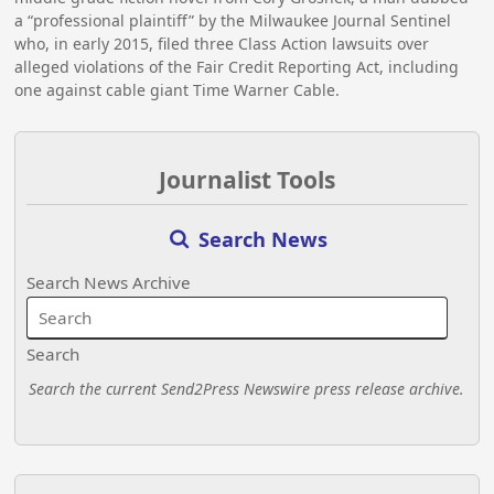
a “professional plaintiff” by the Milwaukee Journal Sentinel
who, in early 2015, filed three Class Action lawsuits over
alleged violations of the Fair Credit Reporting Act, including
one against cable giant Time Warner Cable.
Journalist Tools
Search News
Search News Archive
Search
Search the current Send2Press Newswire press release archive.