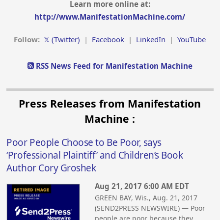
Learn more online at:
http://www.ManifestationMachine.com/
Follow:
𝕏 (Twitter)
|
Facebook
|
LinkedIn
|
YouTube
RSS News Feed for Manifestation Machine
Press Releases from Manifestation
Machine :
Poor People Choose to Be Poor, says
‘Professional Plaintiff’ and Children’s Book
Author Cory Groshek
Aug 21, 2017 6:00 AM EDT
GREEN BAY, Wis., Aug. 21, 2017
(SEND2PRESS NEWSWIRE) — Poor
people are poor because they