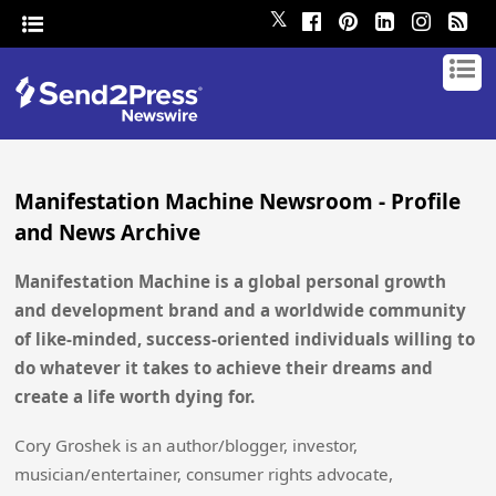
𝕏
Manifestation Machine Newsroom - Profile
and News Archive
Manifestation Machine is a global personal growth
and development brand and a worldwide community
of like-minded, success-oriented individuals willing to
do whatever it takes to achieve their dreams and
create a life worth dying for.
Cory Groshek is an author/blogger, investor,
musician/entertainer, consumer rights advocate,