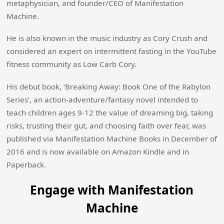
metaphysician, and founder/CEO of Manifestation
Machine.
He is also known in the music industry as Cory Crush and
considered an expert on intermittent fasting in the YouTube
fitness community as Low Carb Cory.
His debut book, ‘Breaking Away: Book One of the Rabylon
Series’, an action-adventure/fantasy novel intended to
teach children ages 9-12 the value of dreaming big, taking
risks, trusting their gut, and choosing faith over fear, was
published via Manifestation Machine Books in December of
2016 and is now available on Amazon Kindle and in
Paperback.
Engage with Manifestation
Machine