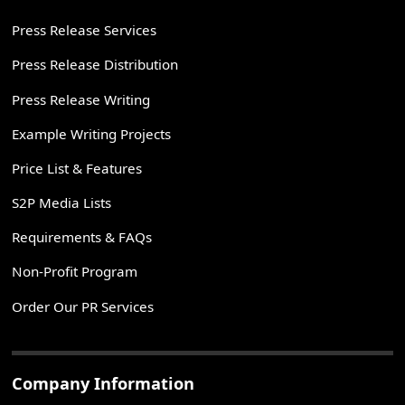
Press Release Services
Press Release Distribution
Press Release Writing
Example Writing Projects
Price List & Features
S2P Media Lists
Requirements & FAQs
Non-Profit Program
Order Our PR Services
Company Information