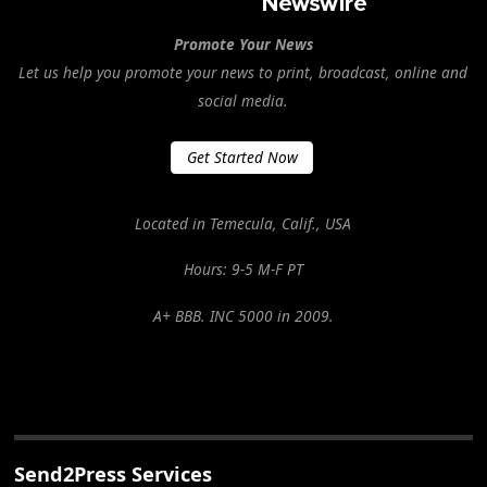
Promote Your News
Let us help you promote your news to print, broadcast, online and
social media.
Get Started Now
Located in Temecula, Calif., USA
Hours: 9-5 M-F PT
A+ BBB. INC 5000 in 2009.
Send2Press Services