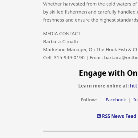
Whether harvested from the cold waters of A
by skilled fishermen and carefully handled
freshness and ensure the highest standards 
MEDIA CONTACT:
Barbara Cimatti
Marketing Manager, On The Hook Fish & Ch
Cell: 315-949-0190 | Email: barbara@onth
Engage with On
Learn more online at:
htt
Follow:
|
Facebook
|
I
RSS News Feed 