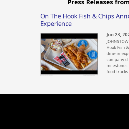
Press Releases from
On The Hook Fish & Chips Anno
Experience
Jun 23, 20
JOHNSTOWN,
Hook Fish &
dine-in ex
company ch
milestones 
food trucks