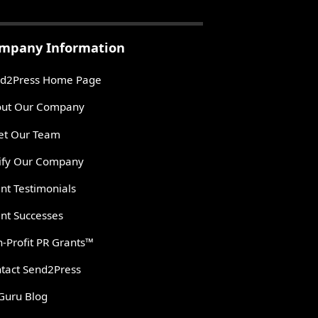
mpany Information
d2Press Home Page
ut Our Company
t Our Team
ify Our Company
ent Testimonials
ent Successes
-Profit PR Grants™
tact Send2Press
Guru Blog