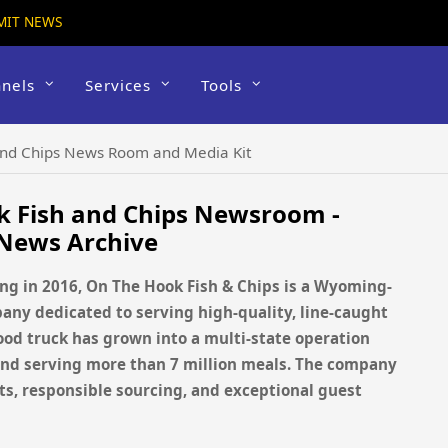
MIT NEWS
nels
Services
Tools
and Chips News Room and Media Kit
k Fish and Chips Newsroom -
 News Archive
g in 2016, On The Hook Fish & Chips is a Wyoming-
ny dedicated to serving high-quality, line-caught
food truck has grown into a multi-state operation
 and serving more than 7 million meals. The company
s, responsible sourcing, and exceptional guest