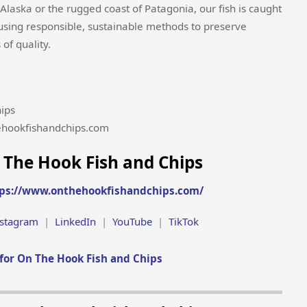
laska or the rugged coast of Patagonia, our fish is caught
 using responsible, sustainable methods to preserve
of quality.
ips
ehookfishandchips.com
 The Hook Fish and Chips
ps://www.onthehookfishandchips.com/
nstagram
|
LinkedIn
|
YouTube
|
TikTok
for On The Hook Fish and Chips