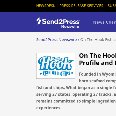
NEWSDESK
PRESS RELEASE SERVICES
SUB
News Chan
Send2Press Newswire
›
On The Hook Fish 
On The Hoo
Profile and
Founded in Wyomin
born seafood compa
fish and chips. What began as a single 
serving 27 states, operating 27 trucks,
remains committed to simple ingredient
experiences.