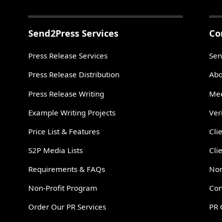
Send2Press Services
Co
Press Release Services
Sen
Press Release Distribution
Abo
Press Release Writing
Mee
Example Writing Projects
Ver
Price List & Features
Cli
S2P Media Lists
Cli
Requirements & FAQs
Non
Non-Profit Program
Con
Order Our PR Services
PR 