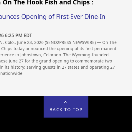
 On The Hook Fish and Chips :
unces Opening of First-Ever Dine-In
26 6:25 PM EDT
 Colo., June 23, 2026 (SEND2PRESS NEWSWIRE) — On The
 Chips today announced the opening of its first permanent
perience in Johnstown, Colorado. The Wyoming-founded
ose June 27 for the grand opening to commemorate two
in its history: serving guests in 27 states and operating 27
 nationwide.
BACK TO TOP