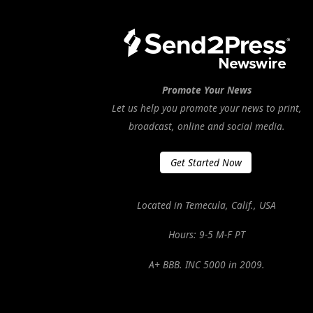
Promote Your News
Let us help you promote your news to print,
broadcast, online and social media.
Get Started Now
Located in Temecula, Calif., USA
Hours: 9-5 M-F PT
A+ BBB. INC 5000 in 2009.