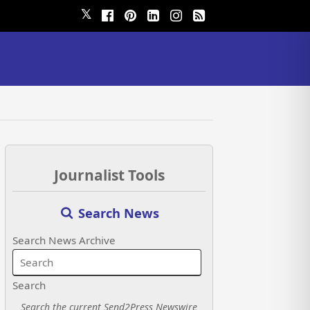
𝕏
Journalist Tools
Search News
Search News Archive
Search
Search the current Send2Press Newswire