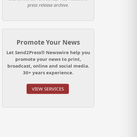
press release archive.
Promote Your News
Let Send2Press® Newswire help you
promote your news to print,
broadcast, online and social media.
30+ years experience.
VIEW SERVICES