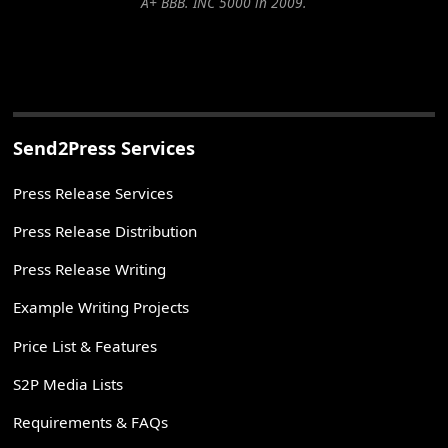
A+ BBB. INC 5000 in 2009.
Send2Press Services
Press Release Services
Press Release Distribution
Press Release Writing
Example Writing Projects
Price List & Features
S2P Media Lists
Requirements & FAQs