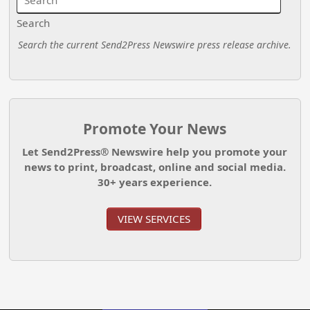
Search
Search the current Send2Press Newswire press release archive.
Promote Your News
Let Send2Press® Newswire help you promote your
news to print, broadcast, online and social media.
30+ years experience.
VIEW SERVICES