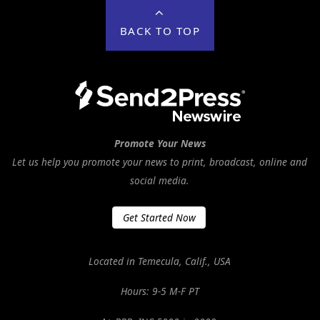
BACK TO TOP
Promote Your News
Let us help you promote your news to print, broadcast, online and
social media.
Get Started Now
Located in Temecula, Calif., USA
Hours: 9-5 M-F PT