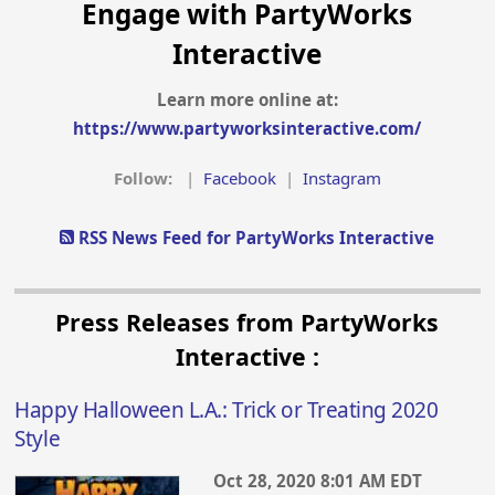
Engage with PartyWorks
Interactive
Learn more online at:
https://www.partyworksinteractive.com/
Follow:
|
Facebook
|
Instagram
RSS News Feed for PartyWorks Interactive
Press Releases from PartyWorks
Interactive :
Happy Halloween L.A.: Trick or Treating 2020
Style
Oct 28, 2020 8:01 AM EDT