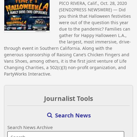
PICO RIVERA, Calif., Oct. 28, 2020
(SEND2PRESS NEWSWIRE) — Did
you think that Halloween festivities
were out of the question this year
due to the pandemic? Families can
gather for Happy Halloween L.A.,
the largest, most immersive, drive-
through event in Southern California. Along with the
generous sponsorship of Raising Cane’s Chicken Fingers and
Vans Shoes, among others, it is the first joint venture of Life
Changing Charities, a 502(c)(3) non-profit organization, and
PartyWorks Interactive.
Journalist Tools
Search News
Search News Archive