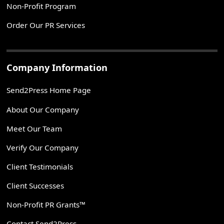
Non-Profit Program
Order Our PR Services
Company Information
Send2Press Home Page
About Our Company
Meet Our Team
Verify Our Company
Client Testimonials
Client Successes
Non-Profit PR Grants™
Contact Send2Press