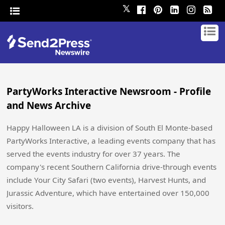
𝕏
PartyWorks Interactive Newsroom - Profile
and News Archive
Happy Halloween LA is a division of South El Monte-based
PartyWorks Interactive, a leading events company that has
served the events industry for over 37 years. The
company's recent Southern California drive-through events
include Your City Safari (two events), Harvest Hunts, and
Jurassic Adventure, which have entertained over 150,000
visitors.