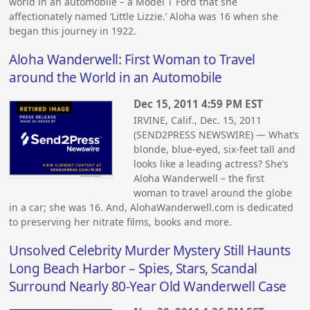
world in an automobile – a Model T Ford that she
affectionately named ‘Little Lizzie.’ Aloha was 16 when she
began this journey in 1922.
Aloha Wanderwell: First Woman to Travel
around the World in an Automobile
Dec 15, 2011 4:59 PM EST
IRVINE, Calif., Dec. 15, 2011
(SEND2PRESS NEWSWIRE) — What’s
blonde, blue-eyed, six-feet tall and
looks like a leading actress? She’s
Aloha Wanderwell – the first
woman to travel around the globe
in a car; she was 16. And, AlohaWanderwell.com is dedicated
to preserving her nitrate films, books and more.
Unsolved Celebrity Murder Mystery Still Haunts
Long Beach Harbor – Spies, Stars, Scandal
Surround Nearly 80-Year Old Wanderwell Case