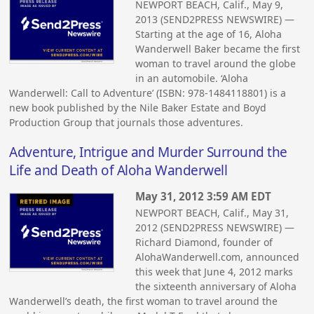
NEWPORT BEACH, Calif., May 9,
2013 (SEND2PRESS NEWSWIRE) —
Starting at the age of 16, Aloha
Wanderwell Baker became the first
woman to travel around the globe
in an automobile. ‘Aloha
Wanderwell: Call to Adventure’ (ISBN: 978-1484118801) is a
new book published by the Nile Baker Estate and Boyd
Production Group that journals those adventures.
Adventure, Intrigue and Murder Surround the
Life and Death of Aloha Wanderwell
May 31, 2012 3:59 AM EDT
NEWPORT BEACH, Calif., May 31,
2012 (SEND2PRESS NEWSWIRE) —
Richard Diamond, founder of
AlohaWanderwell.com, announced
this week that June 4, 2012 marks
the sixteenth anniversary of Aloha
Wanderwell’s death, the first woman to travel around the