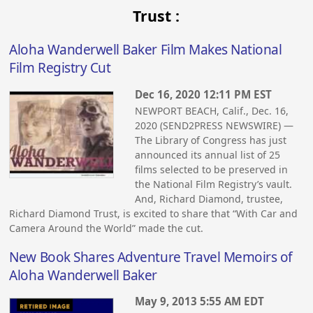
Trust :
Aloha Wanderwell Baker Film Makes National
Film Registry Cut
Dec 16, 2020 12:11 PM EST
NEWPORT BEACH, Calif., Dec. 16,
2020 (SEND2PRESS NEWSWIRE) —
The Library of Congress has just
announced its annual list of 25
films selected to be preserved in
the National Film Registry’s vault.
And, Richard Diamond, trustee,
Richard Diamond Trust, is excited to share that “With Car and
Camera Around the World” made the cut.
New Book Shares Adventure Travel Memoirs of
Aloha Wanderwell Baker
May 9, 2013 5:55 AM EDT