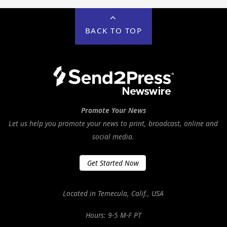
BACK TO TOP
Promote Your News
Let us help you promote your news to print, broadcast, online and
social media.
Get Started Now
Located in Temecula, Calif., USA
Hours: 9-5 M-F PT