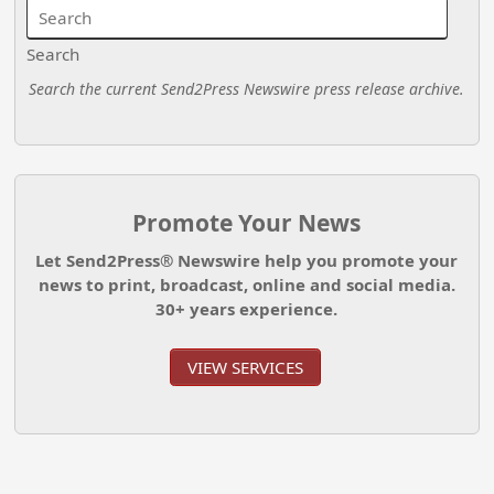
Search
Search the current Send2Press Newswire press release archive.
Promote Your News
Let Send2Press® Newswire help you promote your
news to print, broadcast, online and social media.
30+ years experience.
VIEW SERVICES