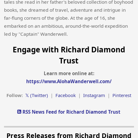
tales she read in her father's beloved collection of boyhood
books, she dreamed of travel, adventure and intrigue in
far-flung corners of the globe. At the age of 16, she
embarked on an ambitious, around-the-world expedition
led by "Captain" Wanderwell.
Engage with Richard Diamond
Trust
Learn more online at:
https://www.AlohaWanderwell.com/
Follow:
𝕏 (Twitter)
|
Facebook
|
Instagram
|
Pinterest
RSS News Feed for Richard Diamond Trust
Press Releases from Richard Diamond