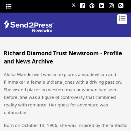
𝕏
Richard Diamond Trust Newsroom - Profile
and News Archive
Aloha Wanderwell was an explorer, a vaudevillian and
filmmaker, a female Indiana Jones with a driving passion.
She visited places no western man or woman had seen
before. She was a figure of controversy that combined
reality with romance. Her quest for adventure was
untamable.
Born on October 13, 1906, she was inspired by the fantastic