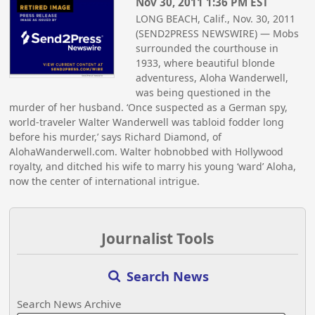
Nov 30, 2011 1:36 PM EST
LONG BEACH, Calif., Nov. 30, 2011
(SEND2PRESS NEWSWIRE) — Mobs
surrounded the courthouse in
1933, where beautiful blonde
adventuress, Aloha Wanderwell,
was being questioned in the
murder of her husband. ‘Once suspected as a German spy,
world-traveler Walter Wanderwell was tabloid fodder long
before his murder,’ says Richard Diamond, of
AlohaWanderwell.com. Walter hobnobbed with Hollywood
royalty, and ditched his wife to marry his young ‘ward’ Aloha,
now the center of international intrigue.
Journalist Tools
Search News
Search News Archive