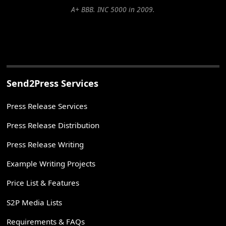
A+ BBB. INC 5000 in 2009.
Send2Press Services
Press Release Services
Press Release Distribution
Press Release Writing
Example Writing Projects
Price List & Features
S2P Media Lists
Requirements & FAQs