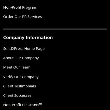
Non-Profit Program
Order Our PR Services
Company Information
Send2Press Home Page
About Our Company
Meet Our Team
Verify Our Company
Client Testimonials
Client Successes
Non-Profit PR Grants™