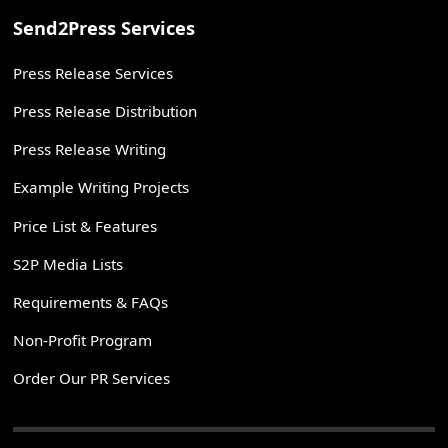
Send2Press Services
Press Release Services
Press Release Distribution
Press Release Writing
Example Writing Projects
Price List & Features
S2P Media Lists
Requirements & FAQs
Non-Profit Program
Order Our PR Services