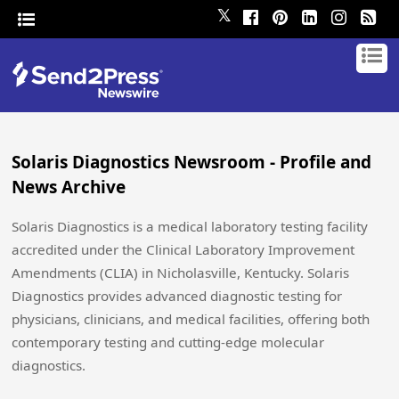
𝕏
Solaris Diagnostics Newsroom - Profile and
News Archive
Solaris Diagnostics is a medical laboratory testing facility
accredited under the Clinical Laboratory Improvement
Amendments (CLIA) in Nicholasville, Kentucky. Solaris
Diagnostics provides advanced diagnostic testing for
physicians, clinicians, and medical facilities, offering both
contemporary testing and cutting-edge molecular
diagnostics.