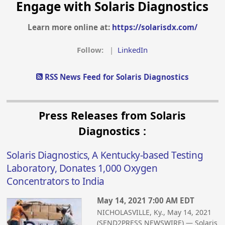
Engage with Solaris Diagnostics
Learn more online at:
https://solarisdx.com/
Follow:
|
LinkedIn
RSS News Feed for Solaris Diagnostics
Press Releases from Solaris
Diagnostics :
Solaris Diagnostics, A Kentucky-based Testing
Laboratory, Donates 1,000 Oxygen
Concentrators to India
May 14, 2021 7:00 AM EDT
NICHOLASVILLE, Ky., May 14, 2021
(SEND2PRESS NEWSWIRE) — Solaris