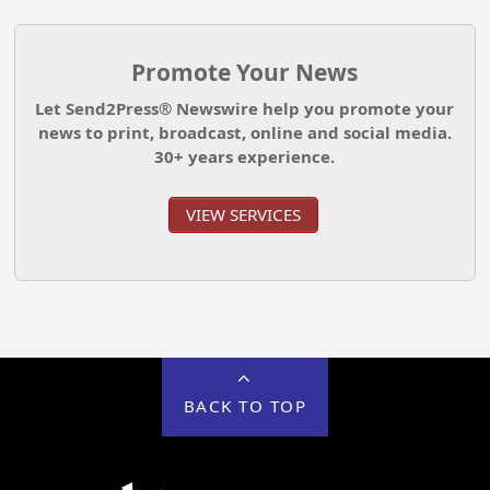
Promote Your News
Let Send2Press® Newswire help you promote your
news to print, broadcast, online and social media.
30+ years experience.
VIEW SERVICES
BACK TO TOP