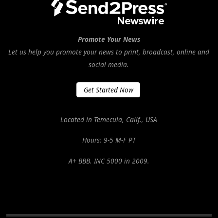
Promote Your News
Let us help you promote your news to print, broadcast, online and
social media.
Get Started Now
Located in Temecula, Calif., USA
Hours: 9-5 M-F PT
A+ BBB. INC 5000 in 2009.