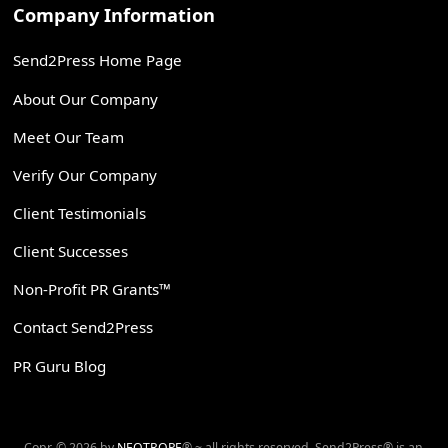
Company Information
Send2Press Home Page
About Our Company
Meet Our Team
Verify Our Company
Client Testimonials
Client Successes
Non-Profit PR Grants™
Contact Send2Press
PR Guru Blog
Copr. © 2026 by
NEOTROPE
® ~ all rights reserved. Send2Press® is an