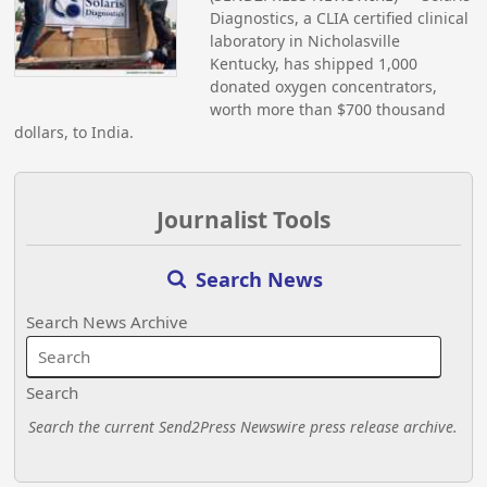
Diagnostics, a CLIA certified clinical
laboratory in Nicholasville
Kentucky, has shipped 1,000
donated oxygen concentrators,
worth more than $700 thousand
dollars, to India.
Journalist Tools
Search News
Search News Archive
Search
Search the current Send2Press Newswire press release archive.