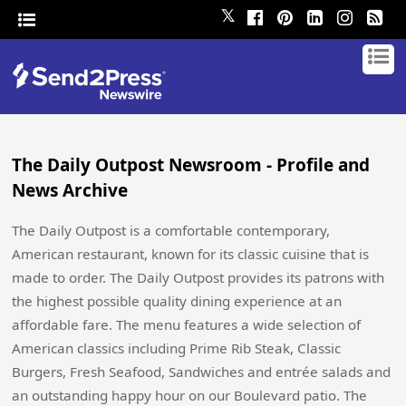
𝕏
The Daily Outpost Newsroom - Profile and
News Archive
The Daily Outpost is a comfortable contemporary,
American restaurant, known for its classic cuisine that is
made to order. The Daily Outpost provides its patrons with
the highest possible quality dining experience at an
affordable fare. The menu features a wide selection of
American classics including Prime Rib Steak, Classic
Burgers, Fresh Seafood, Sandwiches and entrée salads and
an outstanding happy hour on our Boulevard patio. The