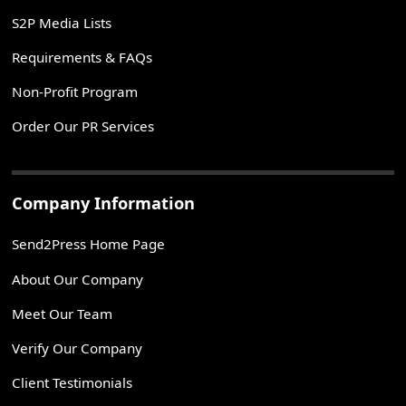
S2P Media Lists
Requirements & FAQs
Non-Profit Program
Order Our PR Services
Company Information
Send2Press Home Page
About Our Company
Meet Our Team
Verify Our Company
Client Testimonials