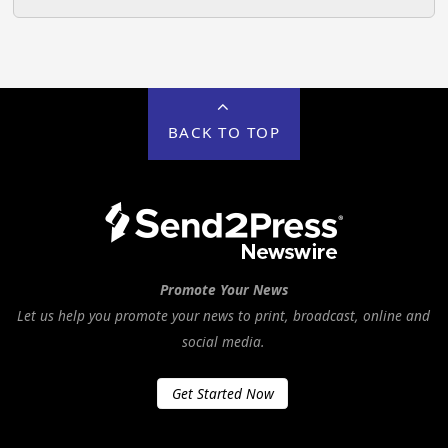
BACK TO TOP
Promote Your News
Let us help you promote your news to print, broadcast, online and
social media.
Get Started Now