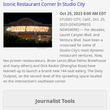
Iconic Restaurant Corner In Studio City
Oct 25, 2023 8:00 AM EDT
STUDIO CITY, Calif., Oct. 25,
2023 (SEND2PRESS
NEWSWIRE) — For decades,
Laurel Canyon Blvd. and
Ventura Blvd. have been a
crossroad for some of
Studio City’s most dynamic
restaurant ventures. Now,
two proven restaurateurs, Brian Lenzo (Blue Palms Brewhouse
and many others) and Dick Raskin (Shanghai Rose) have
teamed up to launch a brand new 144-seat eatery, The Daily
Outpost, on the second level of the sprawling space located
on the intersection’s southeast corner.
Journalist Tools