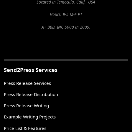
Located in Temecula, Calif., USA
Hours: 9-5 M-F PT
A+ BBB. INC 5000 in 2009.
Send2Press Services
Press Release Services
Press Release Distribution
Press Release Writing
Example Writing Projects
Price List & Features