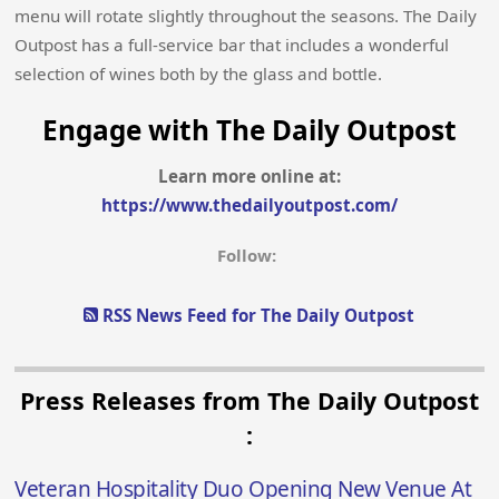
menu will rotate slightly throughout the seasons. The Daily
Outpost has a full-service bar that includes a wonderful
selection of wines both by the glass and bottle.
Engage with The Daily Outpost
Learn more online at:
https://www.thedailyoutpost.com/
Follow:
RSS News Feed for The Daily Outpost
Press Releases from The Daily Outpost
:
Veteran Hospitality Duo Opening New Venue At