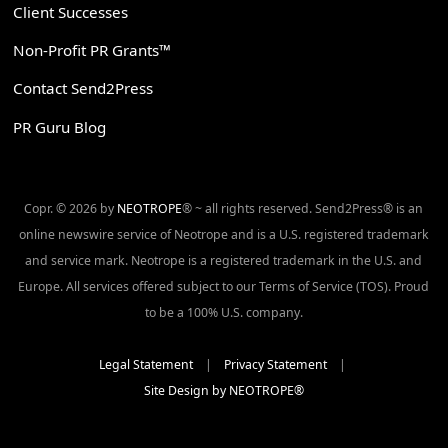
Client Successes
Non-Profit PR Grants™
Contact Send2Press
PR Guru Blog
Copr. © 2026 by
NEOTROPE
® ~ all rights reserved. Send2Press® is an
online newswire service of Neotrope and is a U.S. registered trademark
and service mark. Neotrope is a registered trademark in the U.S. and
Europe. All services offered subject to our Terms of Service (TOS). Proud
to be a 100% U.S. company.
Legal Statement
|
Privacy Statement
|
Site Design by NEOTROPE®