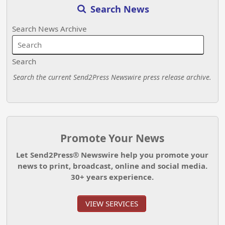
Search News
Search News Archive
Search
Search the current Send2Press Newswire press release archive.
Promote Your News
Let Send2Press® Newswire help you promote your
news to print, broadcast, online and social media.
30+ years experience.
VIEW SERVICES