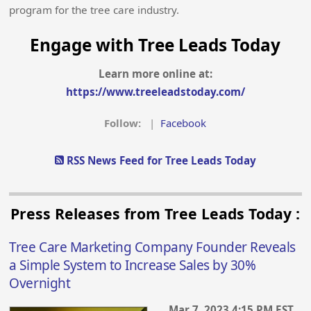
program for the tree care industry.
Engage with Tree Leads Today
Learn more online at:
https://www.treeleadstoday.com/
Follow:
|
Facebook
RSS News Feed for Tree Leads Today
Press Releases from Tree Leads Today :
Tree Care Marketing Company Founder Reveals
a Simple System to Increase Sales by 30%
Overnight
Mar 7, 2023 4:15 PM EST