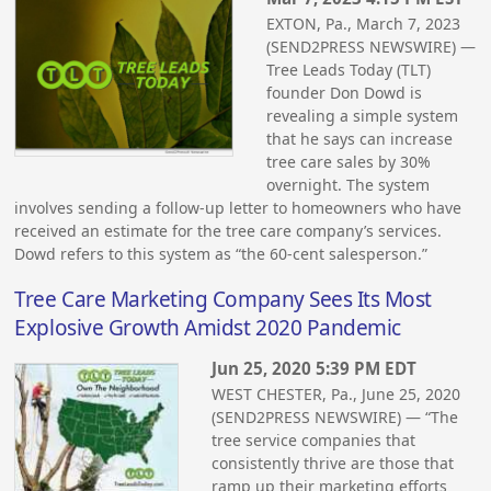
EXTON, Pa., March 7, 2023
(SEND2PRESS NEWSWIRE) —
Tree Leads Today (TLT)
founder Don Dowd is
revealing a simple system
that he says can increase
tree care sales by 30%
overnight. The system
involves sending a follow-up letter to homeowners who have
received an estimate for the tree care company’s services.
Dowd refers to this system as “the 60-cent salesperson.”
Tree Care Marketing Company Sees Its Most
Explosive Growth Amidst 2020 Pandemic
Jun 25, 2020 5:39 PM EDT
WEST CHESTER, Pa., June 25, 2020
(SEND2PRESS NEWSWIRE) — “The
tree service companies that
consistently thrive are those that
ramp up their marketing efforts