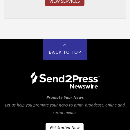
VIEW SERVICES
BACK TO TOP
Promote Your News
Let us help you promote your news to print, broadcast, online and
social media.
Get Started Now