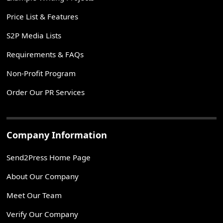
Price List & Features
S2P Media Lists
Requirements & FAQs
Non-Profit Program
Order Our PR Services
Company Information
Send2Press Home Page
About Our Company
Meet Our Team
Verify Our Company