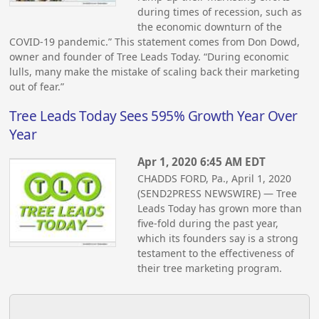
during times of recession, such as
the economic downturn of the
COVID-19 pandemic.” This statement comes from Don Dowd,
owner and founder of Tree Leads Today. “During economic
lulls, many make the mistake of scaling back their marketing
out of fear.”
Tree Leads Today Sees 595% Growth Year Over
Year
Apr 1, 2020 6:45 AM EDT
CHADDS FORD, Pa., April 1, 2020
(SEND2PRESS NEWSWIRE) — Tree
Leads Today has grown more than
five-fold during the past year,
which its founders say is a strong
testament to the effectiveness of
their tree marketing program.