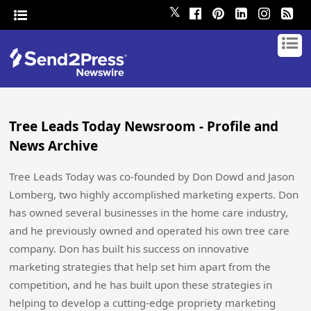
𝕏
Tree Leads Today Newsroom - Profile and
News Archive
Tree Leads Today was co-founded by Don Dowd and Jason
Lomberg, two highly accomplished marketing experts. Don
has owned several businesses in the home care industry,
and he previously owned and operated his own tree care
company. Don has built his success on innovative
marketing strategies that help set him apart from the
competition, and he has built upon these strategies in
helping to develop a cutting-edge propriety marketing