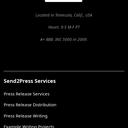
Located in Temecula, Calif., USA
Hours: 9-5 M-F PT
A+ BBB. INC 5000 in 2009.
Send2Press Services
Press Release Services
Press Release Distribution
Press Release Writing
Example Writing Projects