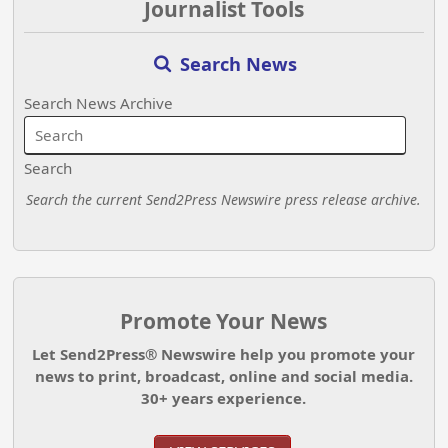
Journalist Tools
Search News
Search News Archive
Search
Search the current Send2Press Newswire press release archive.
Promote Your News
Let Send2Press® Newswire help you promote your
news to print, broadcast, online and social media.
30+ years experience.