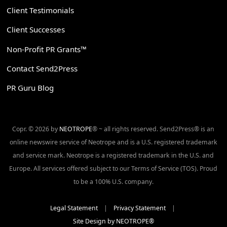
Client Testimonials
Client Successes
Non-Profit PR Grants™
Contact Send2Press
PR Guru Blog
Copr. © 2026 by
NEOTROPE
® ~ all rights reserved. Send2Press® is an
online newswire service of Neotrope and is a U.S. registered trademark
and service mark. Neotrope is a registered trademark in the U.S. and
Europe. All services offered subject to our Terms of Service (TOS). Proud
to be a 100% U.S. company.
Legal Statement
|
Privacy Statement
|
Site Design by NEOTROPE®