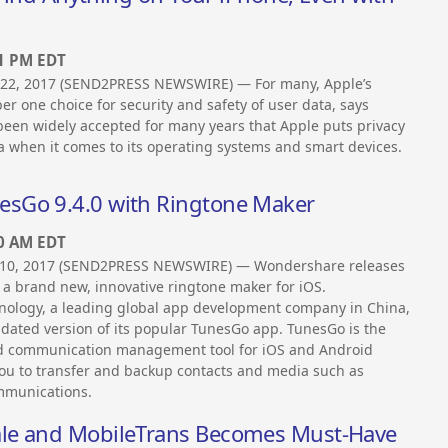
41 PM EDT
22, 2017 (SEND2PRESS NEWSWIRE) — For many, Apple’s
r one choice for security and safety of user data, says
’s been widely accepted for many years that Apple puts privacy
 when it comes to its operating systems and smart devices.
sGo 9.4.0 with Ringtone Maker
00 AM EDT
0, 2017 (SEND2PRESS NEWSWIRE) — Wondershare releases
 a brand new, innovative ringtone maker for iOS.
ology, a leading global app development company in China,
dated version of its popular TunesGo app. TunesGo is the
d communication management tool for iOS and Android
you to transfer and backup contacts and media such as
ommunications.
ale and MobileTrans Becomes Must-Have