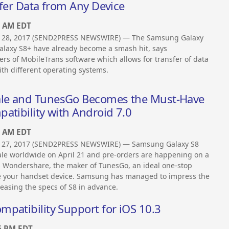
sfer Data from Any Device
0 AM EDT
 28, 2017 (SEND2PRESS NEWSWIRE) — The Samsung Galaxy
laxy S8+ have already become a smash hit, says
s of MobileTrans software which allows for transfer of data
th different operating systems.
ale and TunesGo Becomes the Must-Have
atibility with Android 7.0
0 AM EDT
 27, 2017 (SEND2PRESS NEWSWIRE) — Samsung Galaxy S8
le worldwide on April 21 and pre-orders are happening on a
s Wondershare, the maker of TunesGo, an ideal one-stop
e your handset device. Samsung has managed to impress the
leasing the specs of S8 in advance.
patibility Support for iOS 10.3
6 PM EDT