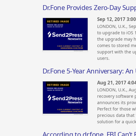
Dr.Fone Provides Zero-Day Sup
Sep 12, 2017 3:0
LONDON, U.K., Sep
to upgrade to iOS 
the upgrade may ha
comes to stored med
support with the u
users.
Dr.Fone 5-Year Anniversary: An
Aug 21, 2017 4:0
LONDON, U.K., Aug
recovery software p
announces its provi
Perfect for those w
precious data that 
solution for a quic
According to dr.fone, FBI Can’t