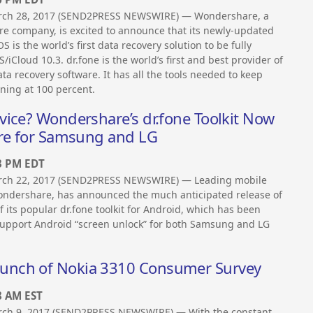
rch 28, 2017 (SEND2PRESS NEWSWIRE) — Wondershare, a
re company, is excited to announce that its newly-updated
iOS is the world’s first data recovery solution to be fully
/iCloud 10.3. dr.fone is the world’s first and best provider of
a recovery software. It has all the tools needed to keep
ning at 100 percent.
vice? Wondershare’s dr.fone Toolkit Now
ure for Samsung and LG
3 PM EDT
rch 22, 2017 (SEND2PRESS NEWSWIRE) — Leading mobile
ondershare, has announced the much anticipated release of
of its popular dr.fone toolkit for Android, which has been
upport Android “screen unlock” for both Samsung and LG
unch of Nokia 3310 Consumer Survey
8 AM EST
ch 9, 2017 (SEND2PRESS NEWSWIRE) — With the constant