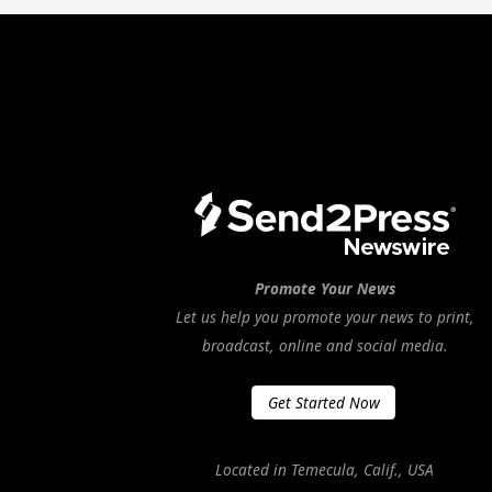
Promote Your News
Let us help you promote your news to print,
broadcast, online and social media.
Get Started Now
Located in Temecula, Calif., USA