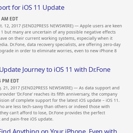
port for iOS 11 Update
0 AM EDT
t. 12, 2017 (SEND2PRESS NEWSWIRE) — Apple users are keen
11 but many are uncertain of any possible negative effects
ve on their current working systems, especially when it
ia. Dr.Fone, data recovery specialists, are offering zero-day
pgrade in order to eliminate worries, even to new iPhone 8
 Update Journey to iOS 11 with Dr.Fone
4 PM EDT
. 21, 2017 (SEND2PRESS NEWSWIRE) — As data support and
rovider ‘Dr.Fone’ reaches its fifth anniversary, the company
sion of complete support for the latest iOS update – iOS 11.
ho are less tech-savvy than others or indeed those with
they can’t afford to lose, Dr.Fone provides the perfect
k and pain-free iOS update.
 Find Anything on Your iPhone, Even with