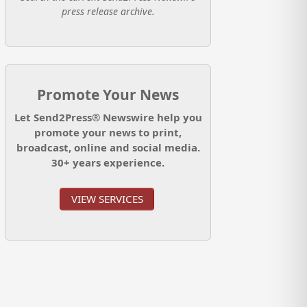
press release archive.
Promote Your News
Let Send2Press® Newswire help you
promote your news to print,
broadcast, online and social media.
30+ years experience.
VIEW SERVICES