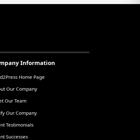
mpany Information
d2Press Home Page
ut Our Company
t Our Team
ify Our Company
ent Testimonials
ent Successes