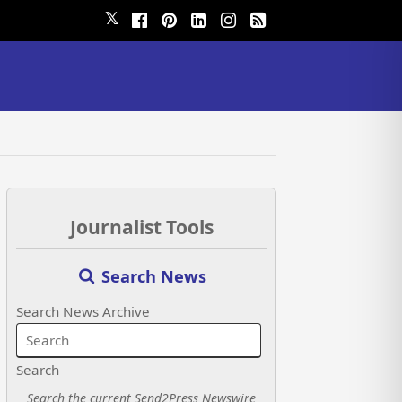
𝕏
Journalist Tools
Search News
Search News Archive
Search
Search the current Send2Press Newswire