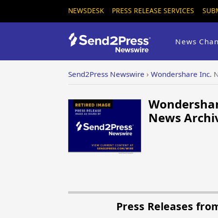
NEWSDESK
PRESS RELEASE SERVICES
SUB
News Chan
Send2Press Newswire
›
Wondershare Inc.
N
Wondershare
News Archiv
Press Releases fro