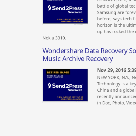
battle of global t
Samsung are foreve
before, says tech f
horizon is the ulti
up has rocked the 
Nokia 3310.
Wondershare Data Recovery Soft
Music Archive Recovery
Nov 29, 2016 5:3
NEW YORK, N.Y., 
Technology is a ke
China and a global
recently announce
in Doc, Photo, Vide