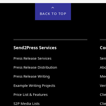
BACK TO TOP
Send2Press Services
Co
Press Release Services
Sen
Press Release Distribution
Abo
Press Release Writing
Mee
Example Writing Projects
Ver
Price List & Features
Cli
S2P Media Lists
Cli