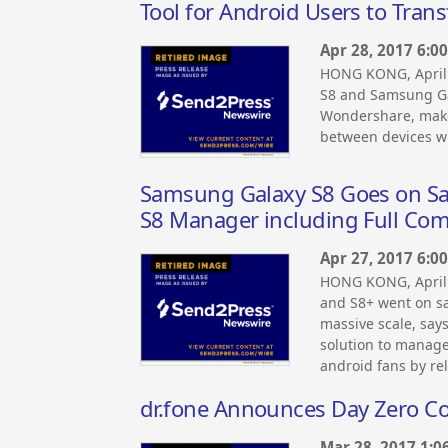
Tool for Android Users to Tran
Apr 28, 2017 6:0
HONG KONG, April
S8 and Samsung Ga
Wondershare, maker
between devices wi
Samsung Galaxy S8 Goes on S
S8 Manager including Full Comp
Apr 27, 2017 6:0
HONG KONG, April
and S8+ went on sa
massive scale, say
solution to manag
android fans by re
dr.fone Announces Day Zero Com
Mar 28, 2017 1:0