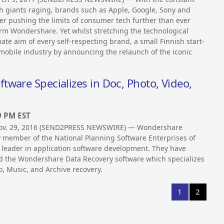
ech giants raging, brands such as Apple, Google, Sony and
r pushing the limits of consumer tech further than ever
irm Wondershare. Yet whilst stretching the technological
mate aim of every self-respecting brand, a small Finnish start-
mobile industry by announcing the relaunch of the iconic
ware Specializes in Doc, Photo, Video,
9 PM EST
Nov. 29, 2016 (SEND2PRESS NEWSWIRE) — Wondershare
y member of the National Planning Software Enterprises of
 leader in application software development. They have
d the Wondershare Data Recovery software which specializes
o, Music, and Archive recovery.
1
2