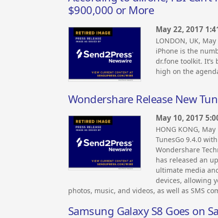
$900,000 or More
May 22, 2017 1:
LONDON, UK, May 
iPhone is the numbe
dr.fone toolkit. It
high on the agenda
Wondershare Release New Tune
May 10, 2017 5:
HONG KONG, May 1
TunesGo 9.4.0 with
Wondershare Techn
has released an up
ultimate media an
devices, allowing 
photos, music, and videos, as well as SMS c
Samsung Galaxy S8 Goes on S