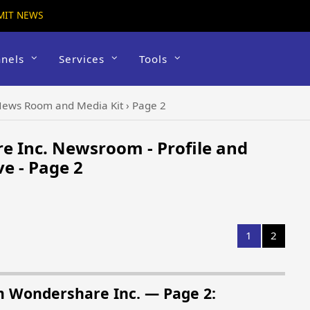
MIT NEWS
nels
Services
Tools
ews Room and Media Kit
›
Page 2
 Inc. Newsroom - Profile and
e - Page 2
1
2
m Wondershare Inc. — Page 2: