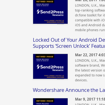
LONDON, U.K., Ma
top-ranking softwa
dr.fone toolkit for 
compatible with iOS
iOS and Android dat
mobile phones run
Locked Out of Your Android De
Supports ‘Screen Unlock’ Feat
Mar 22, 2017 4:0
LONDON, U.K., Ma
software brand, W
the latest version 
expanded to now s
devices.
Wondershare Announce the La
Mar 9, 2017 11:1
LONDON, U.K., Mar