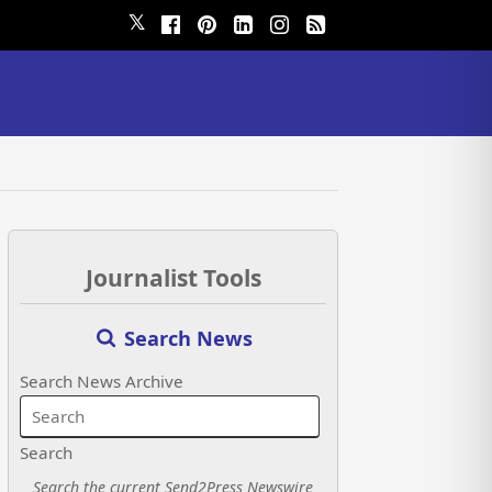
𝕏
Journalist Tools
Search News
Search News Archive
Search
Search the current Send2Press Newswire