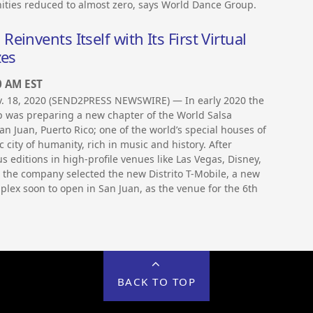
ties reduced to almost zero, says World Dance Group.
invents Itself with Its First Virtual
zes
0 AM EST
ov. 18, 2020 (SEND2PRESS NEWSWIRE) — In early 2020 the
 was preparing a new chapter of the World Salsa
n Juan, Puerto Rico; one of the world’s special houses of
c city of humanity, rich in music and history. After
s editions in high-profile venues like Las Vegas, Disney,
 the company selected the new Distrito T-Mobile, a new
lex soon to open in San Juan, as the venue for the 6th
BACK TO TOP