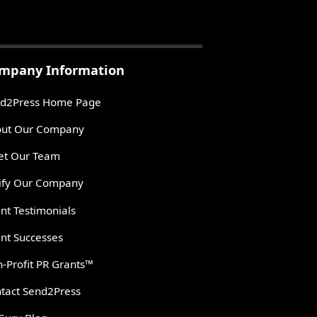
mpany Information
d2Press Home Page
ut Our Company
t Our Team
ify Our Company
ent Testimonials
ent Successes
-Profit PR Grants™
tact Send2Press