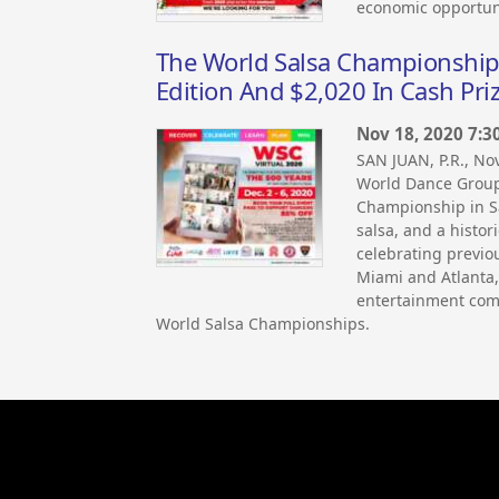
economic opportuni
The World Salsa Championship Re
Edition And $2,020 In Cash Pri
Nov 18, 2020 7:3
SAN JUAN, P.R., N
World Dance Group
Championship in Sa
salsa, and a histori
celebrating previou
Miami and Atlanta,
entertainment comp
World Salsa Championships.