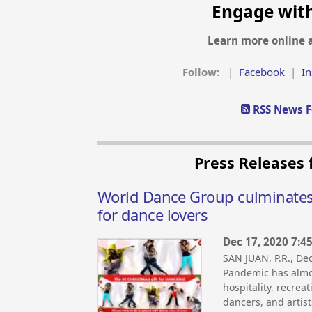
Engage wit
Learn more online 
Follow:
|
Facebook
|
I
RSS News F
Press Releases
World Dance Group culminates 2
for dance lovers
Dec 17, 2020 7:4
SAN JUAN, P.R., D
Pandemic has almos
hospitality, recrea
dancers, and artist