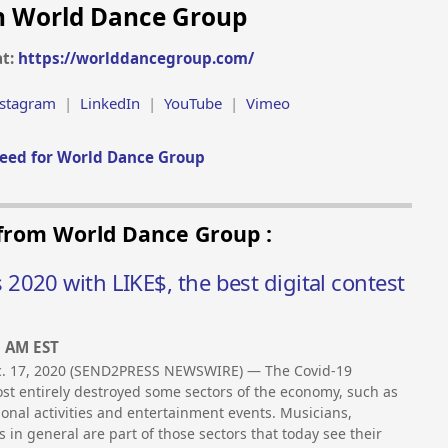
h World Dance Group
at:
https://worlddancegroup.com/
nstagram
|
LinkedIn
|
YouTube
|
Vimeo
eed for World Dance Group
 from World Dance Group :
020 with LIKE$, the best digital contest
5 AM EST
ec. 17, 2020 (SEND2PRESS NEWSWIRE) — The Covid-19
t entirely destroyed some sectors of the economy, such as
tional activities and entertainment events. Musicians,
s in general are part of those sectors that today see their