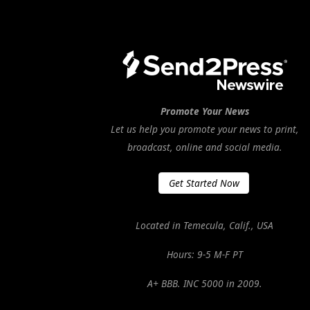
Promote Your News
Let us help you promote your news to print,
broadcast, online and social media.
Get Started Now
Located in Temecula, Calif., USA
Hours: 9-5 M-F PT
A+ BBB. INC 5000 in 2009.