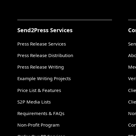
Send2Press Services
Co
Press Release Services
Sen
Press Release Distribution
Abo
Press Release Writing
Mee
Example Writing Projects
Ver
Price List & Features
Cli
S2P Media Lists
Cli
Requirements & FAQs
Non
Non-Profit Program
Con