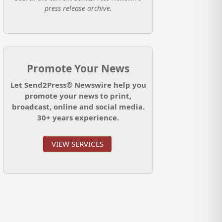
press release archive.
Promote Your News
Let Send2Press® Newswire help you
promote your news to print,
broadcast, online and social media.
30+ years experience.
VIEW SERVICES