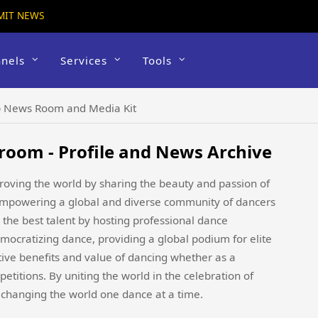
MIT NEWS
nels
Services
Tools
 News Room and Media Kit
oom - Profile and News Archive
oving the world by sharing the beauty and passion of
 empowering a global and diverse community of dancers
 the best talent by hosting professional dance
mocratizing dance, providing a global podium for elite
sitive benefits and value of dancing whether as a
petitions. By uniting the world in the celebration of
 changing the world one dance at a time.