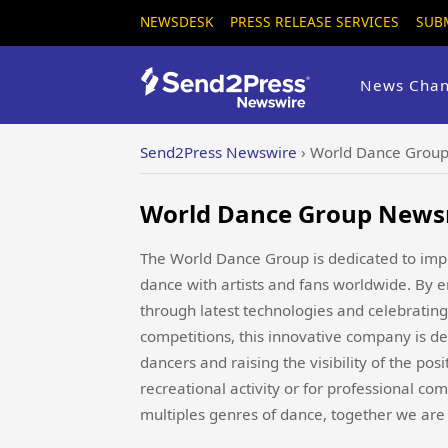
NEWSDESK
PRESS RELEASE SERVICES
SUB
News Chan
Send2Press Newswire
›
World Dance Group
World Dance Group Newsr
The World Dance Group is dedicated to impr
dance with artists and fans worldwide. By
through latest technologies and celebrating
competitions, this innovative company is de
dancers and raising the visibility of the po
recreational activity or for professional com
multiples genres of dance, together we are