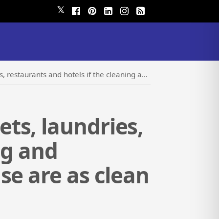
𝕏
itizing product companies they use are as clean as the products they are selling?
ts, laundries,
ng and
se are as clean