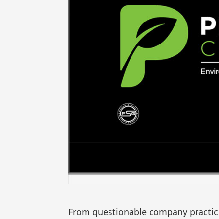
From questionable company practice