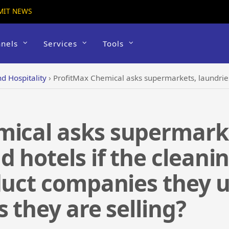
MIT NEWS
nels
Services
Tools
d Hospitality
›
ProfitMax Chemical asks supermarkets, laundries, restaurants and hotels if the cleaning and san
ical asks supermarke
d hotels if the cleani
duct companies they u
 they are selling?