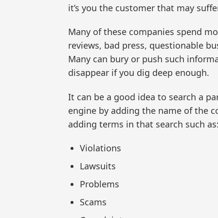
it’s you the customer that may suffer
Many of these companies spend mon
reviews, bad press, questionable bus
Many can bury or push such informa
disappear if you dig deep enough.
It can be a good idea to search a p
engine by adding the name of the 
adding terms in that search such as
Violations
Lawsuits
Problems
Scams