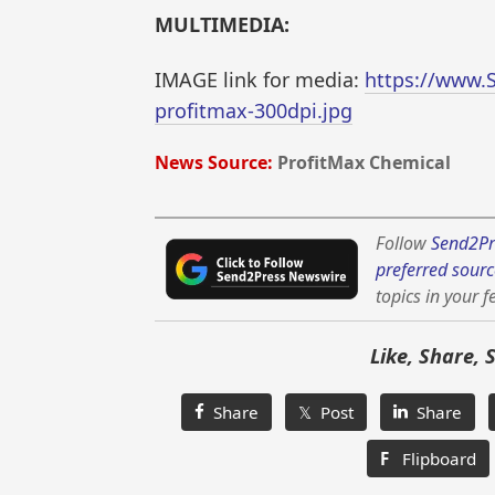
MULTIMEDIA:
IMAGE link for media:
https://www.
profitmax-300dpi.jpg
News Source:
ProfitMax Chemical
Follow
Send2Pr
preferred sourc
topics in your f
Like, Share, 
Share
𝕏 Post
Share
F
Flipboard