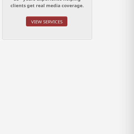
clients get real media coverage.
VIEW SERVICES