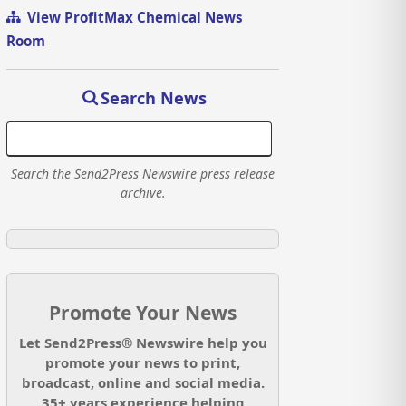
View ProfitMax Chemical News
Room
Search News
Search the Send2Press Newswire press release
archive.
Promote Your News
Let Send2Press® Newswire help you
promote your news to print,
broadcast, online and social media.
35+ years experience helping