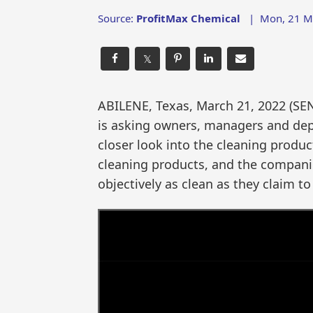
Source:
ProfitMax Chemical
|
Mon, 21 M
𝕏
ABILENE, Texas, March 21, 2022 (
is asking owners, managers and depa
closer look into the cleaning prod
cleaning products, and the companie
objectively as clean as they claim to