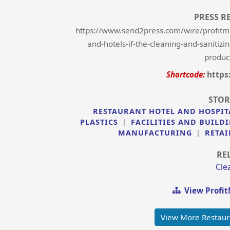
PRESS R
https://www.send2press.com/wire/profitm
and-hotels-if-the-cleaning-and-sanitiz
product
Shortcode:
https
STOR
RESTAURANT HOTEL AND HOSPIT
PLASTICS
|
FACILITIES AND BUIL
MANUFACTURING
|
RETAI
RE
Cle
View Profi
View More Restaur