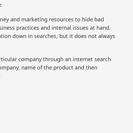
.
ey and marketing resources to hide bad
iness practices and internal issues at hand.
tion down in searches, but it does not always
articular company through an internet search
company, name of the product and then
: