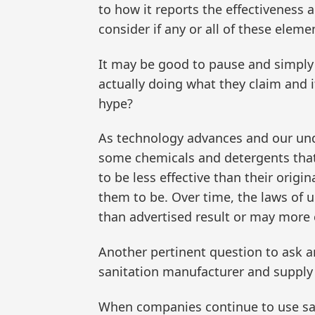
to how it reports the effectiveness an
consider if any or all of these elem
It may be good to pause and simply 
actually doing what they claim and 
hype?
As technology advances and our und
some chemicals and detergents that 
to be less effective than their orig
them to be. Over time, the laws of
than advertised result or may more
Another pertinent question to ask an
sanitation manufacturer and supply 
When companies continue to use sani