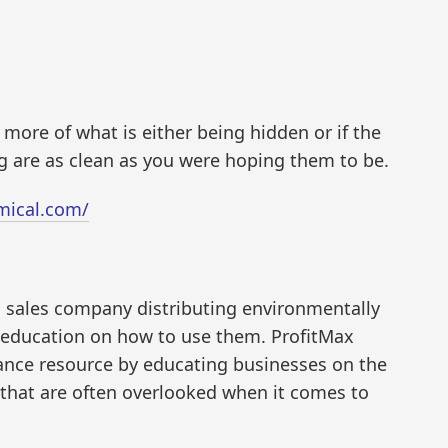
 more of what is either being hidden or if the
 are as clean as you were hoping them to be.
mical.com/
d sales company distributing environmentally
e education on how to use them. ProfitMax
ance resource by educating businesses on the
 that are often overlooked when it comes to