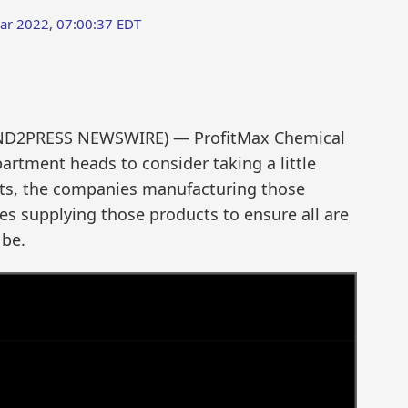
ar 2022, 07:00:37 EDT
SEND2PRESS NEWSWIRE) — ProfitMax Chemical
rtment heads to consider taking a little
ucts, the companies manufacturing those
s supplying those products to ensure all are
 be.