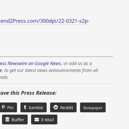
Send2Press.com/300dpi/22-0321-s2p-
ess Newswire on Google News
, or add us as a
e
, to get our latest news announcements from all
eeds.
Save this Press Release:
Pin
tumble
Reddit
Instapaper
Buffer
E-Mail