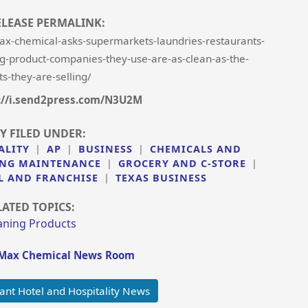
ELEASE PERMALINK:
ax-chemical-asks-supermarkets-laundries-restaurants-
ing-product-companies-they-use-are-as-clean-as-the-
s-they-are-selling/
://i.send2press.com/N3U2M
Y FILED UNDER:
ALITY
|
AP
|
BUSINESS
|
CHEMICALS AND
DING MAINTENANCE
|
GROCERY AND C-STORE
|
L AND FRANCHISE
|
TEXAS BUSINESS
LATED TOPICS:
aning Products
tMax Chemical News Room
ant Hotel and Hospitality News