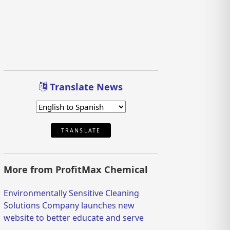
Translate News
TRANSLATE
More from ProfitMax Chemical
Environmentally Sensitive Cleaning
Solutions Company launches new
website to better educate and serve