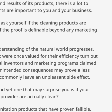
d results of its products, there is a lot to
ents are important to you and your business.
ask yourself if the cleaning products are
if the proof is definable beyond any marketing
erstanding of the natural world progresses,
were once valued for their efficiency turn out
inal inventors and marketing programs claimed
 unintended consequences may prove a less
 commonly leave an unpleasant side effect.
d yet one that may surprise you is if your
provider are actually clean?
tation products that have proven fallible,