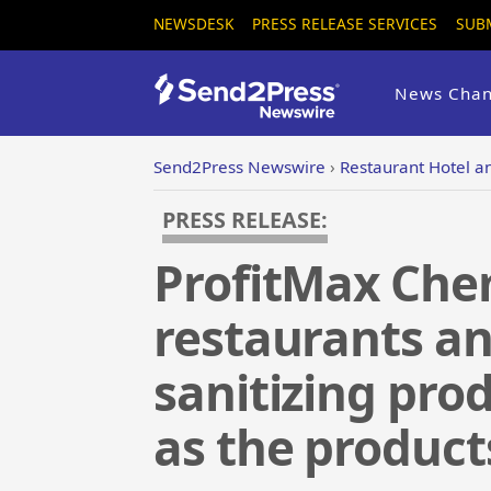
NEWSDESK
PRESS RELEASE SERVICES
SUB
News Chan
Send2Press Newswire
›
Restaurant Hotel an
PRESS RELEASE:
ProfitMax Chem
restaurants an
sanitizing pro
as the products