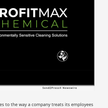
s to the way a company treats its employees