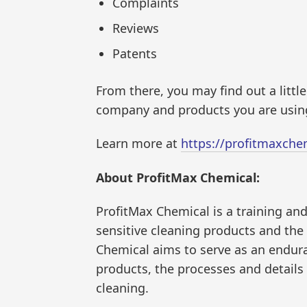
Complaints
Reviews
Patents
From there, you may find out a little
company and products you are using
Learn more at
https://profitmaxche
About ProfitMax Chemical:
ProfitMax Chemical is a training an
sensitive cleaning products and th
Chemical aims to serve as an endur
products, the processes and details
cleaning.