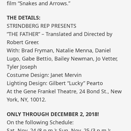
film “Snakes and Arrows.”
THE DETAILS:
STRINDBERG REP PRESENTS
“THE FATHER” – Translated and Directed by
Robert Greer.
With: Brad Fryman, Natalie Menna, Daniel
Lugo, Gabe Bettio, Bailey Newman, Jo Vetter,
Tyler Joseph
Costume Design: Janet Mervin
Lighting Design: Gilbert “Lucky” Pearto
At the Gene Frankel Theatre, 24 Bond St., New
York, NY, 10012.
ONLY THROUGH DECEMBER 2, 2018!
On the following Schedule:
Sat. Nov. 24 (8 p.m.); Sun. Nov. 25 (3 p.m.);