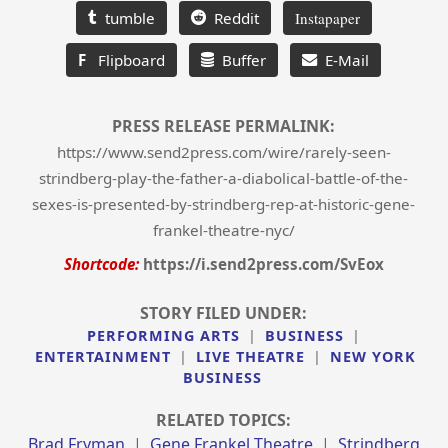
tumble
Reddit
Instapaper
F
Flipboard
Buffer
E-Mail
PRESS RELEASE PERMALINK:
https://www.send2press.com/wire/rarely-seen-
strindberg-play-the-father-a-diabolical-battle-of-the-
sexes-is-presented-by-strindberg-rep-at-historic-gene-
frankel-theatre-nyc/
Shortcode:
https://i.send2press.com/SvEox
STORY FILED UNDER:
PERFORMING ARTS
|
BUSINESS
|
ENTERTAINMENT
|
LIVE THEATRE
|
NEW YORK
BUSINESS
RELATED TOPICS:
Brad Fryman
|
Gene Frankel Theatre
|
Strindberg