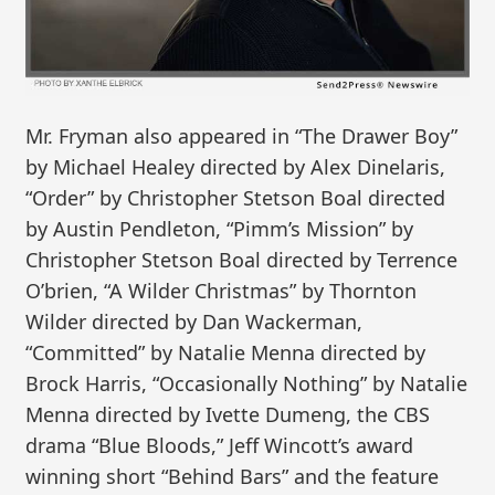
Mr. Fryman also appeared in “The Drawer Boy”
by Michael Healey directed by Alex Dinelaris,
“Order” by Christopher Stetson Boal directed
by Austin Pendleton, “Pimm’s Mission” by
Christopher Stetson Boal directed by Terrence
O’brien, “A Wilder Christmas” by Thornton
Wilder directed by Dan Wackerman,
“Committed” by Natalie Menna directed by
Brock Harris, “Occasionally Nothing” by Natalie
Menna directed by Ivette Dumeng, the CBS
drama “Blue Bloods,” Jeff Wincott’s award
winning short “Behind Bars” and the feature