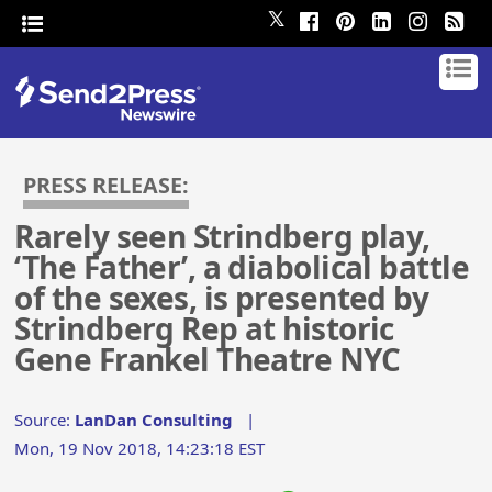
𝕏
PRESS RELEASE:
Rarely seen Strindberg play,
‘The Father’, a diabolical battle
of the sexes, is presented by
Strindberg Rep at historic
Gene Frankel Theatre NYC
Source:
LanDan Consulting
|
Mon, 19 Nov 2018, 14:23:18 EST