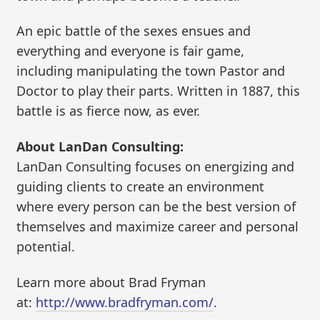
An epic battle of the sexes ensues and
everything and everyone is fair game,
including manipulating the town Pastor and
Doctor to play their parts. Written in 1887, this
battle is as fierce now, as ever.
About LanDan Consulting:
LanDan Consulting focuses on energizing and
guiding clients to create an environment
where every person can be the best version of
themselves and maximize career and personal
potential.
Learn more about Brad Fryman
at:
http://www.bradfryman.com/
.