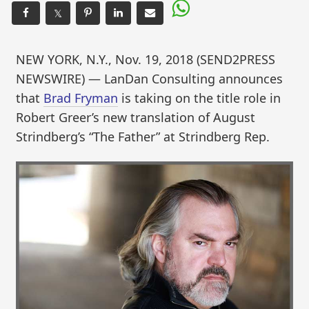
𝕏
NEW YORK, N.Y., Nov. 19, 2018 (SEND2PRESS
NEWSWIRE) — LanDan Consulting announces
that
Brad Fryman
is taking on the title role in
Robert Greer’s new translation of August
Strindberg’s “The Father” at Strindberg Rep.