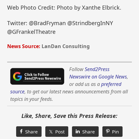
Web Photo Credit: Photo by Xanthe Elbrick.
Twitter: @BradFryman @StrindbergInNY
@GFrankelTheatre
News Source:
LanDan Consulting
Follow
Send2Press
Newswire on Google News
,
or add us as a
preferred
source
, to get our latest news announcements from all
topics in your feeds.
Like, Share, Save this Press Release:
Share
𝕏 Post
Share
Pin