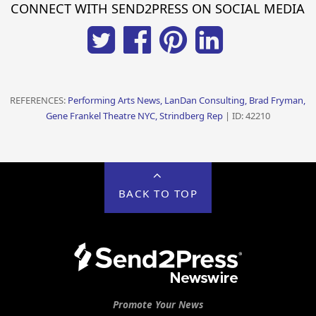
CONNECT WITH SEND2PRESS ON SOCIAL MEDIA
REFERENCES:
Performing Arts News, LanDan Consulting, Brad Fryman,
Gene Frankel Theatre NYC, Strindberg Rep
| ID: 42210
BACK TO TOP
Promote Your News