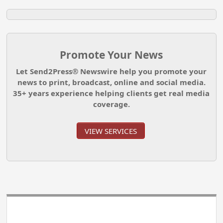
Promote Your News
Let Send2Press® Newswire help you promote your
news to print, broadcast, online and social media.
35+ years experience helping clients get real media
coverage.
VIEW SERVICES