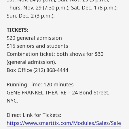
Thurs. Nov. 29 (7:30 p.m.); Sat. Dec. 1 (8 p.m.);
Sun. Dec. 2 (3 p.m.).
TICKETS:
$20 general admission
$15 seniors and students
Combination ticket: both shows for $30
(general admission).
Box Office (212) 868-4444
Running Time: 120 minutes
GENE FRANKEL THEATRE – 24 Bond Street,
NYC.
Direct Link for Tickets:
https://www.smarttix.com/Modules/Sales/Sale