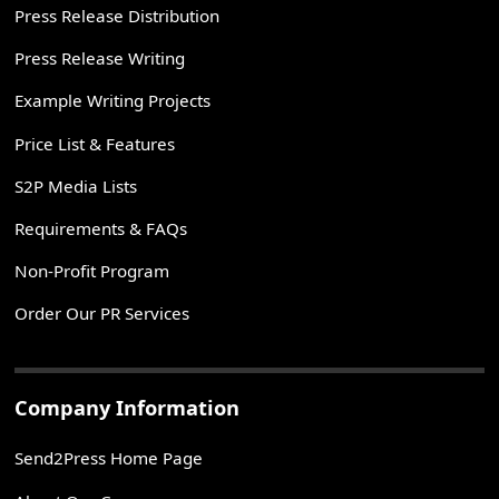
Press Release Distribution
Press Release Writing
Example Writing Projects
Price List & Features
S2P Media Lists
Requirements & FAQs
Non-Profit Program
Order Our PR Services
Company Information
Send2Press Home Page