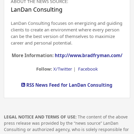
ABOUT THE NEWS SOURCE:
LanDan Consulting
LanDan Consulting focuses on energizing and guiding
clients to create an environment where every person
can be the best version of themselves to maximize
career and personal potential.
More Information:
http://www.bradfryman.com/
Follow:
X/Twitter
|
Facebook
RSS News Feed for LanDan Consulting
LEGAL NOTICE AND TERMS OF USE:
The content of the above
press release was provided by the “news source” LanDan
Consulting or authorized agency, who is solely responsible for