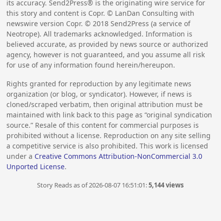
its accuracy. Send2Press® is the originating wire service for
this story and content is Copr. © LanDan Consulting with
newswire version Copr. ©
2018
Send2Press (a service of
Neotrope). All trademarks acknowledged. Information is
believed accurate, as provided by news source or authorized
agency, however is not guaranteed, and you assume all risk
for use of any information found herein/hereupon.
Rights granted for reproduction by any legitimate news
organization (or blog, or syndicator). However, if news is
cloned/scraped verbatim, then original attribution must be
maintained with link back to this page as “original syndication
source.” Resale of this content for commercial purposes is
prohibited without a license. Reproduction on any site selling
a competitive service is also prohibited. This work is licensed
under a
Creative Commons Attribution-NonCommercial 3.0
Unported License
.
Story Reads as of 2026-08-07 16:51:01:
5,144 views