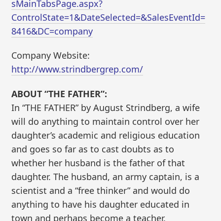
sMainTabsPage.aspx?
ControlState=1&DateSelected=&SalesEventId=
8416&DC=company
Company Website:
http://www.strindbergrep.com/
ABOUT “THE FATHER”:
In “THE FATHER” by August Strindberg, a wife
will do anything to maintain control over her
daughter’s academic and religious education
and goes so far as to cast doubts as to
whether her husband is the father of that
daughter. The husband, an army captain, is a
scientist and a “free thinker” and would do
anything to have his daughter educated in
town and perhaps become a teacher.