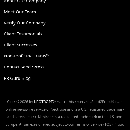
About Our Company
Meet Our Team
Verify Our Company
Client Testimonials
Client Successes
Non-Profit PR Grants™
Contact Send2Press
PR Guru Blog
Copr. © 2026 by
NEOTROPE
® ~ all rights reserved. Send2Press® is an
online newswire service of Neotrope and is a U.S. registered trademark
and service mark. Neotrope is a registered trademark in the U.S. and
Europe. All services offered subject to our Terms of Service (TOS). Proud