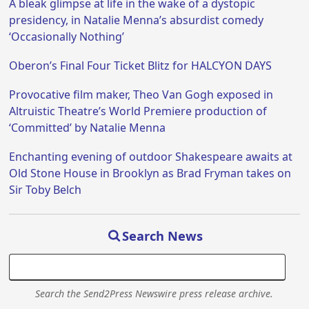
A bleak glimpse at life in the wake of a dystopic
presidency, in Natalie Menna’s absurdist comedy
‘Occasionally Nothing’
Oberon’s Final Four Ticket Blitz for HALCYON DAYS
Provocative film maker, Theo Van Gogh exposed in
Altruistic Theatre’s World Premiere production of
‘Committed’ by Natalie Menna
Enchanting evening of outdoor Shakespeare awaits at
Old Stone House in Brooklyn as Brad Fryman takes on
Sir Toby Belch
Search News
Search the Send2Press Newswire press release archive.