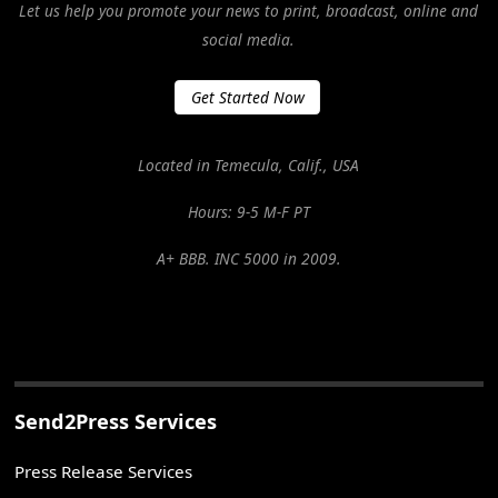
Let us help you promote your news to print, broadcast, online and
social media.
Get Started Now
Located in Temecula, Calif., USA
Hours: 9-5 M-F PT
A+ BBB. INC 5000 in 2009.
Send2Press Services
Press Release Services