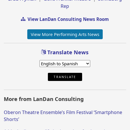
Rep
View LanDan Consulting News Room
View More Performing Arts News
Translate News
TRANSLATE
More from LanDan Consulting
Oberon Theatre Ensemble’s Film Festival ‘Smartphone
Shorts’