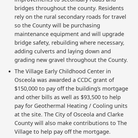
bridges throughout the county. Residents
rely on the rural secondary roads for travel
so the County will be purchasing
maintenance equipment and will upgrade
bridge safety, rebuilding where necessary,
adding culverts and laying down and
grading new gravel throughout the County.
The Village Early Childhood Center in
Osceola was awarded a CCDC grant of
$150,000 to pay off the building’s mortgage
and other bills as well as $93,500 to help
pay for Geothermal Heating / Cooling units
at the site. The City of Osceola and Clarke
County will also make contributions to The
Village to help pay off the mortgage.