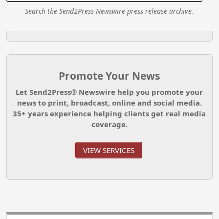
Search the Send2Press Newswire press release archive.
Promote Your News
Let Send2Press® Newswire help you promote your
news to print, broadcast, online and social media.
35+ years experience helping clients get real media
coverage.
VIEW SERVICES