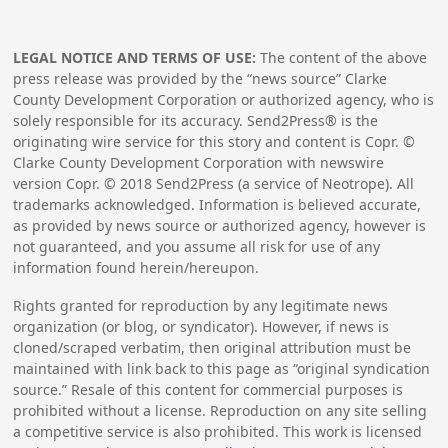
LEGAL NOTICE AND TERMS OF USE:
The content of the above
press release was provided by the “news source” Clarke
County Development Corporation or authorized agency, who is
solely responsible for its accuracy. Send2Press® is the
originating wire service for this story and content is Copr. ©
Clarke County Development Corporation with newswire
version Copr. ©
2018
Send2Press (a service of Neotrope). All
trademarks acknowledged. Information is believed accurate,
as provided by news source or authorized agency, however is
not guaranteed, and you assume all risk for use of any
information found herein/hereupon.
Rights granted for reproduction by any legitimate news
organization (or blog, or syndicator). However, if news is
cloned/scraped verbatim, then original attribution must be
maintained with link back to this page as “original syndication
source.” Resale of this content for commercial purposes is
prohibited without a license. Reproduction on any site selling
a competitive service is also prohibited. This work is licensed