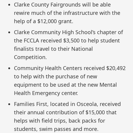
Clarke County Fairgrounds will be able
rewire much of the infrastructure with the
help of a $12,000 grant.
Clarke Community High School’s chapter of
the FCCLA received $3,500 to help student
finalists travel to their National
Competition.
Community Health Centers received $20,492
to help with the purchase of new
equipment to be used at the new Mental
Health Emergency center.
Families First, located in Osceola, received
their annual contribution of $15,000 that
helps with field trips, back packs for
students, swim passes and more.