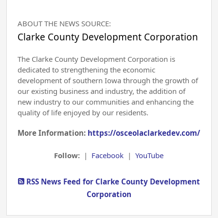
ABOUT THE NEWS SOURCE:
Clarke County Development Corporation
The Clarke County Development Corporation is
dedicated to strengthening the economic
development of southern Iowa through the growth of
our existing business and industry, the addition of
new industry to our communities and enhancing the
quality of life enjoyed by our residents.
More Information:
https://osceolaclarkedev.com/
Follow:
|
Facebook
|
YouTube
RSS News Feed for Clarke County Development
Corporation