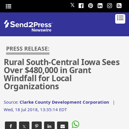
𝕏
PRESS RELEASE:
Rural South-Central Iowa Sees
Over $480,000 in Grant
Windfall for Local
Organizations
Source:
Clarke County Development Corporation
|
Wed, 18 Jul 2018, 13:35:14 EDT
𝕏