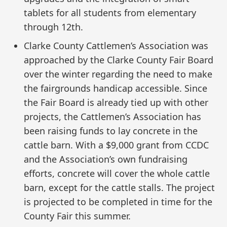
tablets for all students from elementary
through 12th.
Clarke County Cattlemen’s Association was
approached by the Clarke County Fair Board
over the winter regarding the need to make
the fairgrounds handicap accessible. Since
the Fair Board is already tied up with other
projects, the Cattlemen’s Association has
been raising funds to lay concrete in the
cattle barn. With a $9,000 grant from CCDC
and the Association’s own fundraising
efforts, concrete will cover the whole cattle
barn, except for the cattle stalls. The project
is projected to be completed in time for the
County Fair this summer.