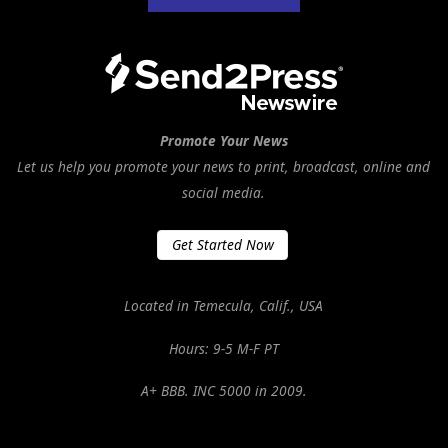
Promote Your News
Let us help you promote your news to print, broadcast, online and
social media.
Get Started Now
Located in Temecula, Calif., USA
Hours: 9-5 M-F PT
A+ BBB. INC 5000 in 2009.