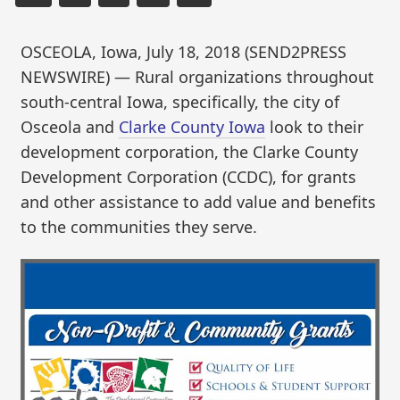
OSCEOLA, Iowa, July 18, 2018 (SEND2PRESS
NEWSWIRE) — Rural organizations throughout
south-central Iowa, specifically, the city of
Osceola and
Clarke County Iowa
look to their
development corporation, the Clarke County
Development Corporation (CCDC), for grants
and other assistance to add value and benefits
to the communities they serve.