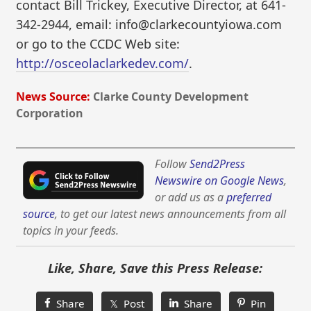
contact Bill Trickey, Executive Director, at 641-
342-2944, email: info@clarkecountyiowa.com
or go to the CCDC Web site:
http://osceolaclarkedev.com/
.
News Source:
Clarke County Development
Corporation
Follow
Send2Press
Newswire on Google News
,
or add us as a
preferred
source
, to get our latest news announcements from all
topics in your feeds.
Like, Share, Save this Press Release:
Share
𝕏 Post
Share
Pin