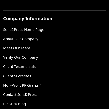
Company Information
Send2Press Home Page
About Our Company
Meet Our Team
Verify Our Company
Client Testimonials
Client Successes
Non-Profit PR Grants™
Contact Send2Press
PR Guru Blog