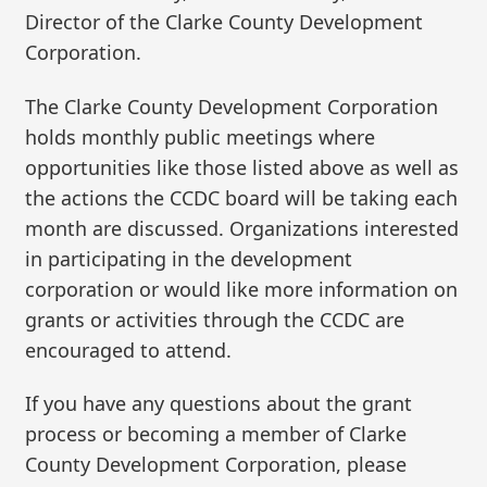
Director of the Clarke County Development
Corporation.
The Clarke County Development Corporation
holds monthly public meetings where
opportunities like those listed above as well as
the actions the CCDC board will be taking each
month are discussed. Organizations interested
in participating in the development
corporation or would like more information on
grants or activities through the CCDC are
encouraged to attend.
If you have any questions about the grant
process or becoming a member of Clarke
County Development Corporation, please