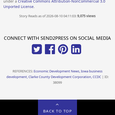
under a
Creative Commons Attribution-NonCommercial 3.0
Unported License
.
Story Reads as of 2026-08-10 04:11:03:
9,075 views
CONNECT WITH SEND2PRESS ON SOCIAL MEDIA
REFERENCES:
Economic Development News, Iowa business
development, Clarke County Development Corporation, CCDC
| ID:
38099
BACK TO TOP