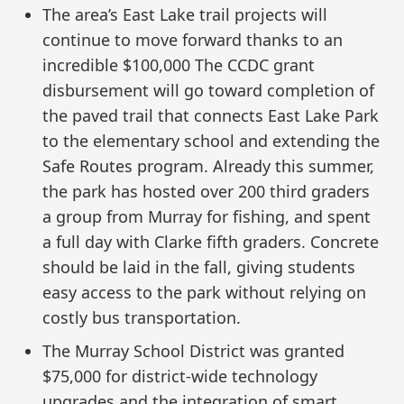
The area’s East Lake trail projects will
continue to move forward thanks to an
incredible $100,000 The CCDC grant
disbursement will go toward completion of
the paved trail that connects East Lake Park
to the elementary school and extending the
Safe Routes program. Already this summer,
the park has hosted over 200 third graders
a group from Murray for fishing, and spent
a full day with Clarke fifth graders. Concrete
should be laid in the fall, giving students
easy access to the park without relying on
costly bus transportation.
The Murray School District was granted
$75,000 for district-wide technology
upgrades and the integration of smart