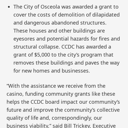
The City of Osceola was awarded a grant to
cover the costs of demolition of dilapidated
and dangerous abandoned structures.
These houses and other buildings are
eyesores and potential hazards for fires and
structural collapse. CCDC has awarded a
grant of $5,000 to the city’s program that
removes these buildings and paves the way
for new homes and businesses.
“With the assistance we receive from the
casino, funding community grants like these
helps the CCDC board impact our community’s
future and improve the community’s collective
quality of life and, correspondingly, our
business viability,” said Bill Trickey, Executive