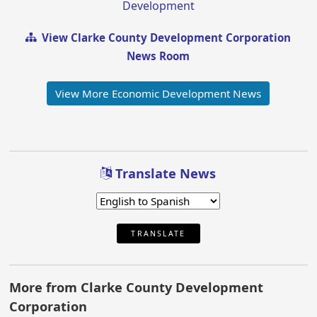
Development
View Clarke County Development Corporation
News Room
View More Economic Development News
Translate News
TRANSLATE
More from Clarke County Development
Corporation