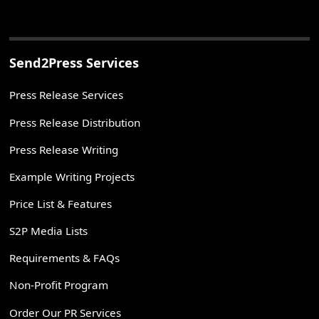
Send2Press Services
Press Release Services
Press Release Distribution
Press Release Writing
Example Writing Projects
Price List & Features
S2P Media Lists
Requirements & FAQs
Non-Profit Program
Order Our PR Services