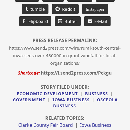
tumble
Reddit
Instapaper
F
Flipboard
Buffer
E-Mail
PRESS RELEASE PERMALINK:
https://www.send2press.com/wire/rural-south-central-
iowa-sees-over-480000-in-grant-windfall-for-local-
organizations/
Shortcode:
https://i.send2press.com/Pckgu
STORY FILED UNDER:
ECONOMIC DEVELOPMENT
|
BUSINESS
|
GOVERNMENT
|
IOWA BUSINESS
|
OSCEOLA
BUSINESS
RELATED TOPICS:
Clarke County Fair Board
|
Iowa Business