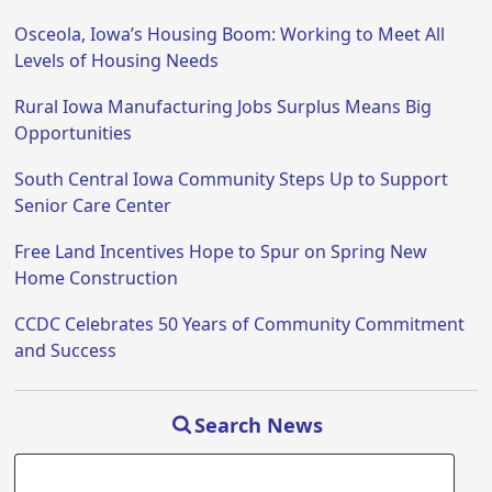
Osceola, Iowa’s Housing Boom: Working to Meet All
Levels of Housing Needs
Rural Iowa Manufacturing Jobs Surplus Means Big
Opportunities
South Central Iowa Community Steps Up to Support
Senior Care Center
Free Land Incentives Hope to Spur on Spring New
Home Construction
CCDC Celebrates 50 Years of Community Commitment
and Success
Search News