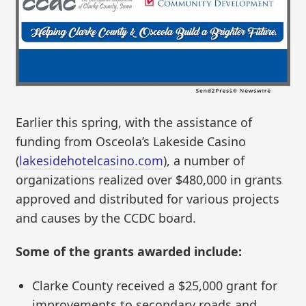
Earlier this spring, with the assistance of
funding from Osceola’s Lakeside Casino
(
lakesidehotelcasino.com
), a number of
organizations realized over $480,000 in grants
approved and distributed for various projects
and causes by the CCDC board.
Some of the grants awarded include:
Clarke County received a $25,000 grant for
improvements to secondary roads and