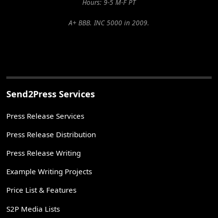
Hours: 9-5 M-F PT
A+ BBB. INC 5000 in 2009.
Send2Press Services
Press Release Services
Press Release Distribution
Press Release Writing
Example Writing Projects
Price List & Features
S2P Media Lists