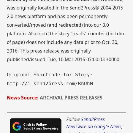
was originally located in the Send2Press® 2004-2015
2.0 news platform and has been permanently
converted/moved (and redirected) into our 3.0
platform. Also note the story “reads” counter (bottom
of page) does not include any data prior to Oct. 30,
2016. This press release was originally
published/issued: Tue, 10 Mar 2015 07:00:03 +0000
Original Shortcode for Story:
http://i.send2press.com/RhUhM
News Source:
ARCHIVAL PRESS RELEASES
Follow
Send2Press
Newswire on Google News
,