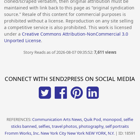
cloned/scraped verbatim, then original attribution must be
maintained with link back to this page as “original syndication
source.” Resale of this content for commercial purposes is
prohibited without a license. Reproduction on any site selling
a competitive service is also prohibited. This work is licensed
under a
Creative Commons Attribution-NonCommercial 3.0
Unported License
.
Story Reads as of 2026-08-07 09:35:52:
7,611 views
CONNECT WITH SEND2PRESS ON SOCIAL MEDIA
REFERENCES:
Communication Arts News, Quik Pod, monopod, selfie
sticks banned, selfies, travel photos, photography, self portraits
Fromm Works, Inc. New York City New York NEW YORK, N.Y.
| ID: 18591