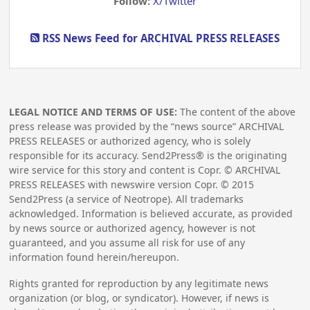
Follow:
X/Twitter
RSS News Feed for ARCHIVAL PRESS RELEASES
LEGAL NOTICE AND TERMS OF USE:
The content of the above
press release was provided by the “news source” ARCHIVAL
PRESS RELEASES or authorized agency, who is solely
responsible for its accuracy. Send2Press® is the originating
wire service for this story and content is Copr. © ARCHIVAL
PRESS RELEASES with newswire version Copr. ©
2015
Send2Press (a service of Neotrope). All trademarks
acknowledged. Information is believed accurate, as provided
by news source or authorized agency, however is not
guaranteed, and you assume all risk for use of any
information found herein/hereupon.
Rights granted for reproduction by any legitimate news
organization (or blog, or syndicator). However, if news is