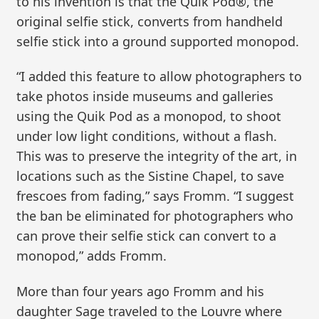
to his invention is that the Quik Pod®, the
original selfie stick, converts from handheld
selfie stick into a ground supported monopod.
“I added this feature to allow photographers to
take photos inside museums and galleries
using the Quik Pod as a monopod, to shoot
under low light conditions, without a flash.
This was to preserve the integrity of the art, in
locations such as the Sistine Chapel, to save
frescoes from fading,” says Fromm. “I suggest
the ban be eliminated for photographers who
can prove their selfie stick can convert to a
monopod,” adds Fromm.
More than four years ago Fromm and his
daughter Sage traveled to the Louvre where