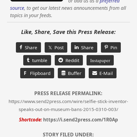
or add us as a
preferred
source
, to get our latest news announcements from all
topics in your feeds.
Like, Share, Save this Press Release:
Share
𝕏 Post
Share
Pin
tumble
Reddit
Instapaper
F
Flipboard
Buffer
E-Mail
PRESS RELEASE PERMALINK:
https://www.send2press.com/wire/selfie-stick-inventor-
speaks-out-on-museum-bans-2015-0310-003/
Shortcode:
https://i.send2press.com/1R0Ap
STORY FILED UNDER: