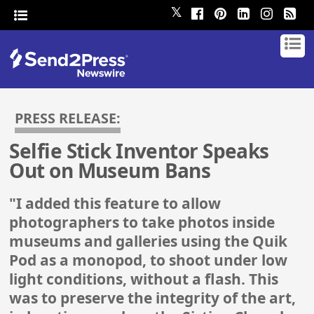
𝕏
PRESS RELEASE:
Selfie Stick Inventor Speaks
Out on Museum Bans
"I added this feature to allow
photographers to take photos inside
museums and galleries using the Quik
Pod as a monopod, to shoot under low
light conditions, without a flash. This
was to preserve the integrity of the art,