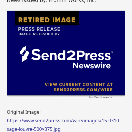
Original Image:
https://www.send2press.com/wire/images/15-0310-
sage-louvre-500×375.jpg