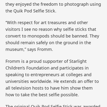
they enjoyed the freedom to photograph using
the Quik Pod Selfie Stick.
“With respect for art treasures and other
visitors I see no reason why selfie sticks that
convert to monopods should be banned. They
should remain safely on the ground in the
museum,” says Fromm.
Fromm is a proud supporter of Starlight
Children’s Foundation and participates in
speaking to entrepreneurs at colleges and
universities worldwide. He extends an offer to
all television hosts to have him show them
how to take the best selfie possible.
The original Quik Pod Selfie Stick was awarded