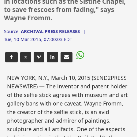
in locations such as the Sistine Chapel,
to save frescoes from fading," says
Wayne Fromm.
Source:
ARCHIVAL PRESS RELEASES
|
Tue, 10 Mar 2015, 07:00:03 EDT
𝕏
NEW YORK, N.Y., March 10, 2015 (SEND2PRESS
NEWSWIRE) — The inventor and patent holder
of the selfie stick agrees with museum and art
gallery bans with one caveat. Wayne Fromm,
the creator of the selfie stick, is an avid
photographer and admirer of paintings,
sculpture and all artifacts. One of the aspects