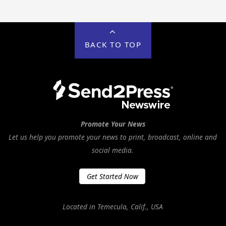
BACK TO TOP
Promote Your News
Let us help you promote your news to print, broadcast, online and
social media.
Get Started Now
Located in Temecula, Calif., USA