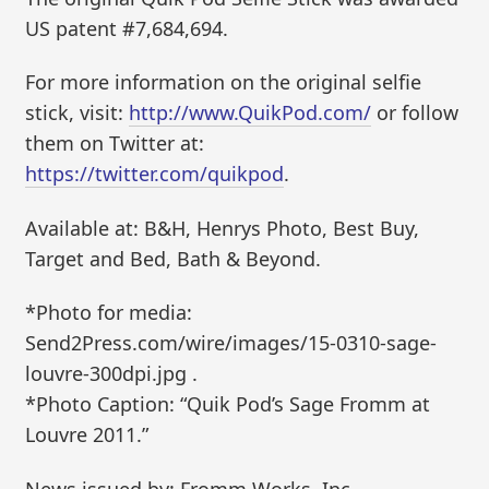
US patent #7,684,694.
For more information on the original selfie
stick, visit:
http://www.QuikPod.com/
or follow
them on Twitter at:
https://twitter.com/quikpod
.
Available at: B&H, Henrys Photo, Best Buy,
Target and Bed, Bath & Beyond.
*Photo for media:
Send2Press.com/wire/images/15-0310-sage-
louvre-300dpi.jpg .
*Photo Caption: “Quik Pod’s Sage Fromm at
Louvre 2011.”
News issued by: Fromm Works, Inc.