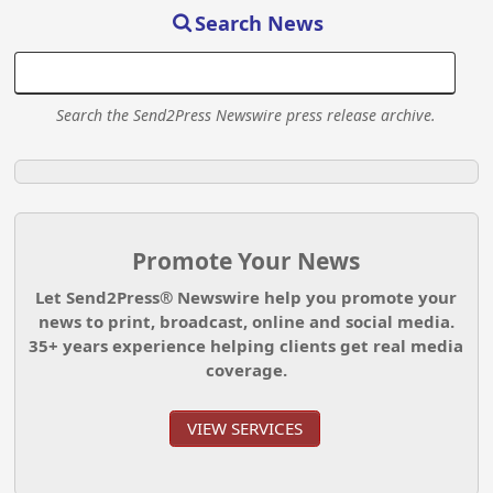
Search News
Search the Send2Press Newswire press release archive.
Promote Your News
Let Send2Press® Newswire help you promote your
news to print, broadcast, online and social media.
35+ years experience helping clients get real media
coverage.
VIEW SERVICES