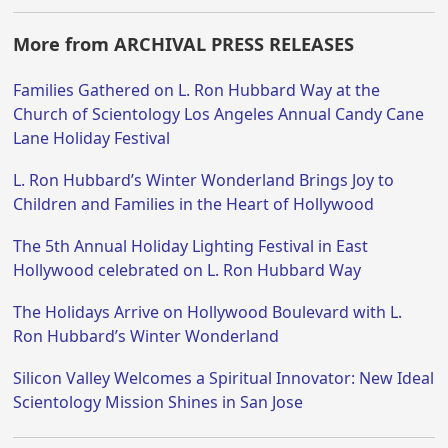
More from ARCHIVAL PRESS RELEASES
Families Gathered on L. Ron Hubbard Way at the
Church of Scientology Los Angeles Annual Candy Cane
Lane Holiday Festival
L. Ron Hubbard’s Winter Wonderland Brings Joy to
Children and Families in the Heart of Hollywood
The 5th Annual Holiday Lighting Festival in East
Hollywood celebrated on L. Ron Hubbard Way
The Holidays Arrive on Hollywood Boulevard with L.
Ron Hubbard’s Winter Wonderland
Silicon Valley Welcomes a Spiritual Innovator: New Ideal
Scientology Mission Shines in San Jose