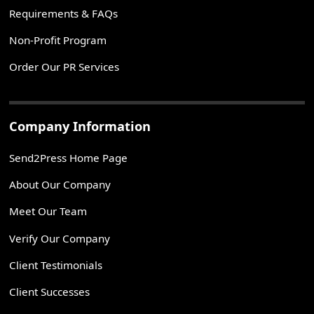
Requirements & FAQs
Non-Profit Program
Order Our PR Services
Company Information
Send2Press Home Page
About Our Company
Meet Our Team
Verify Our Company
Client Testimonials
Client Successes