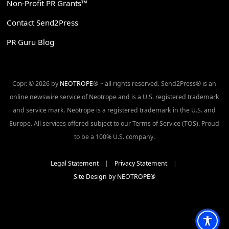
Non-Profit PR Grants™
Contact Send2Press
PR Guru Blog
Copr. © 2026 by
NEOTROPE
® ~ all rights reserved. Send2Press® is an
online newswire service of Neotrope and is a U.S. registered trademark
and service mark. Neotrope is a registered trademark in the U.S. and
Europe. All services offered subject to our Terms of Service (TOS). Proud
to be a 100% U.S. company.
Legal Statement
|
Privacy Statement
|
Site Design by NEOTROPE®