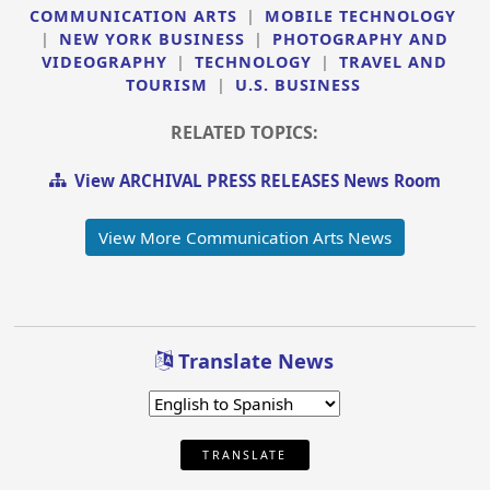
COMMUNICATION ARTS
|
MOBILE TECHNOLOGY
|
NEW YORK BUSINESS
|
PHOTOGRAPHY AND
VIDEOGRAPHY
|
TECHNOLOGY
|
TRAVEL AND
TOURISM
|
U.S. BUSINESS
RELATED TOPICS:
View ARCHIVAL PRESS RELEASES News Room
View More Communication Arts News
Translate News
TRANSLATE