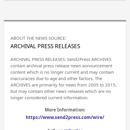
ABOUT THE NEWS SOURCE:
ARCHIVAL PRESS RELEASES
ARCHIVAL PRESS RELEASES: Send2Press ARCHIVES
contain archival press release news announcement
content which is no longer current and may contain
inaccuracies due to age and other factors. The
ARCHIVES are primarily for news from 2005 to 2015,
but may contain other news releases which are no
longer considered current information.
More Information:
https://www.send2press.com/wire/