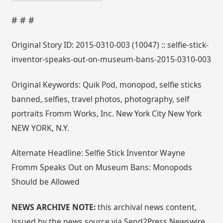
# # #
Original Story ID: 2015-0310-003 (10047) :: selfie-stick-
inventor-speaks-out-on-museum-bans-2015-0310-003
Original Keywords: Quik Pod, monopod, selfie sticks
banned, selfies, travel photos, photography, self
portraits Fromm Works, Inc. New York City New York
NEW YORK, N.Y.
Alternate Headline: Selfie Stick Inventor Wayne
Fromm Speaks Out on Museum Bans: Monopods
Should be Allowed
NEWS ARCHIVE NOTE:
this archival news content,
issued by the news source via Send2Press Newswire,