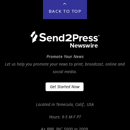
BACK TO TOP
Promote Your News
Let us help you promote your news to print, broadcast, online and
social media.
Get Started Now
Located in Temecula, Calif., USA
Hours: 9-5 M-F PT
A+ BBB. INC 5000 in 2009.