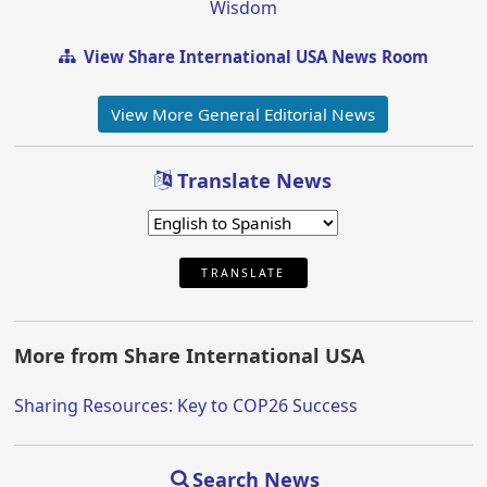
Wisdom
View Share International USA News Room
View More General Editorial News
Translate News
TRANSLATE
More from Share International USA
Sharing Resources: Key to COP26 Success
Search News