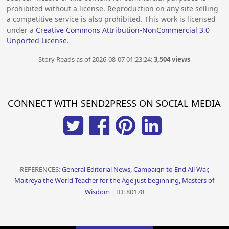
prohibited without a license. Reproduction on any site selling
a competitive service is also prohibited. This work is licensed
under a
Creative Commons Attribution-NonCommercial 3.0
Unported License
.
Story Reads as of 2026-08-07 01:23:24:
3,504 views
CONNECT WITH SEND2PRESS ON SOCIAL MEDIA
REFERENCES:
General Editorial News, Campaign to End All War,
Maitreya the World Teacher for the Age just beginning, Masters of
Wisdom
| ID: 80178