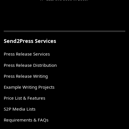
Send2Press Services
Press Release Services
Press Release Distribution
Press Release Writing
Example Writing Projects
Price List & Features
S2P Media Lists
Requirements & FAQs