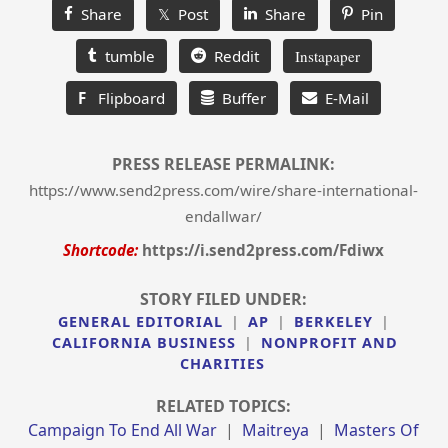
Share
𝕏 Post
Share
Pin
tumble
Reddit
Instapaper
F
Flipboard
Buffer
E-Mail
PRESS RELEASE PERMALINK:
https://www.send2press.com/wire/share-international-
endallwar/
Shortcode:
https://i.send2press.com/Fdiwx
STORY FILED UNDER:
GENERAL EDITORIAL
|
AP
|
BERKELEY
|
CALIFORNIA BUSINESS
|
NONPROFIT AND
CHARITIES
RELATED TOPICS:
Campaign To End All War
|
Maitreya
|
Masters Of