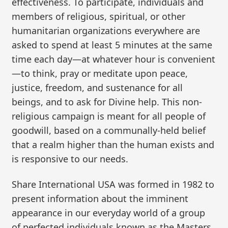
effectiveness. To participate, individuals and
members of religious, spiritual, or other
humanitarian organizations everywhere are
asked to spend at least 5 minutes at the same
time each day—at whatever hour is convenient
—to think, pray or meditate upon peace,
justice, freedom, and sustenance for all
beings, and to ask for Divine help. This non-
religious campaign is meant for all people of
goodwill, based on a communally-held belief
that a realm higher than the human exists and
is responsive to our needs.
Share International USA was formed in 1982 to
present information about the imminent
appearance in our everyday world of a group
of perfected individuals known as the Masters