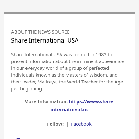
ABOUT THE NEWS SOURCE:
Share International USA
Share International USA was formed in 1982 to
present information about the imminent appearance
in our everyday world of a group of perfected
individuals known as the Masters of Wisdom, and
their leader, Maitreya, the World Teacher for the Age
just beginning.
More Information:
https://www.share-
international.us
Follow:
|
Facebook