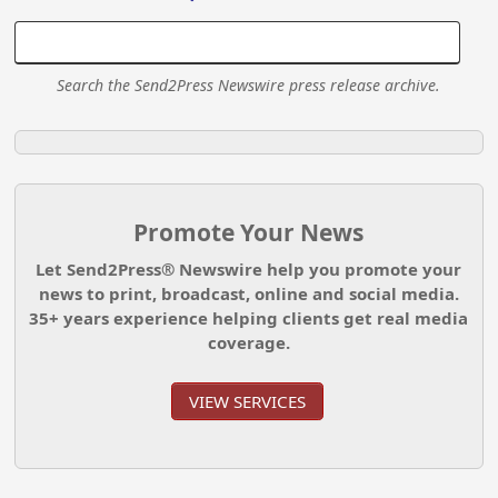
Search the Send2Press Newswire press release archive.
Promote Your News
Let Send2Press® Newswire help you promote your
news to print, broadcast, online and social media.
35+ years experience helping clients get real media
coverage.
VIEW SERVICES