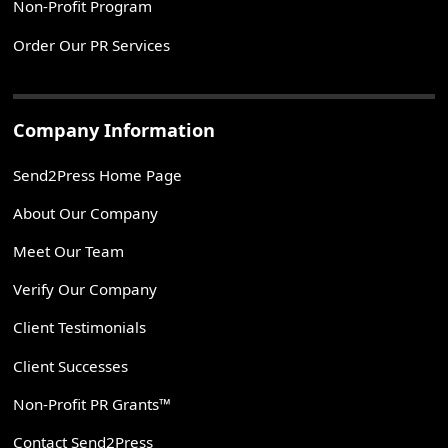
Non-Profit Program
Order Our PR Services
Company Information
Send2Press Home Page
About Our Company
Meet Our Team
Verify Our Company
Client Testimonials
Client Successes
Non-Profit PR Grants™
Contact Send2Press