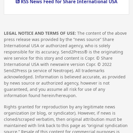
RSS News Feed for Share International USA
LEGAL NOTICE AND TERMS OF USE:
The content of the above
press release was provided by the “news source” Share
International USA or authorized agency, who is solely
responsible for its accuracy. Send2Press® is the originating
wire service for this story and content is Copr. © Share
International USA with newswire version Copr. ©
2022
Send2Press (a service of Neotrope). All trademarks
acknowledged. Information is believed accurate, as provided
by news source or authorized agency, however is not
guaranteed, and you assume all risk for use of any
information found herein/hereupon.
Rights granted for reproduction by any legitimate news
organization (or blog, or syndicator). However, if news is
cloned/scraped verbatim, then original attribution must be
maintained with link back to this page as “original syndication
source.” Resale of this content for commercial purposes is