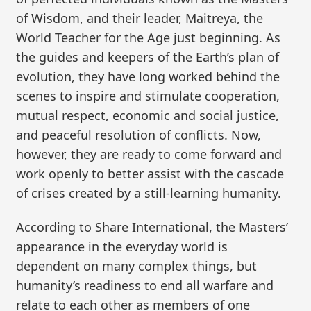
of Wisdom, and their leader, Maitreya, the
World Teacher for the Age just beginning. As
the guides and keepers of the Earth’s plan of
evolution, they have long worked behind the
scenes to inspire and stimulate cooperation,
mutual respect, economic and social justice,
and peaceful resolution of conflicts. Now,
however, they are ready to come forward and
work openly to better assist with the cascade
of crises created by a still-learning humanity.
According to Share International, the Masters’
appearance in the everyday world is
dependent on many complex things, but
humanity’s readiness to end all warfare and
relate to each other as members of one