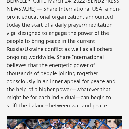
BERKELEY, Calif., March 24, 2022 (SEND2PRESS
NEWSWIRE) — Share International USA, a non-
profit educational organization, announced
today the start of a daily prayer/meditation
vigil designed to engage the power of the
people to bring peace in the current
Russia/Ukraine conflict as well as all others
ongoing worldwide. Share International
believes that the energetic power of
thousands of people joining together
consciously in an inner appeal for peace and
the help of a higher power—whatever that
might be for each individual—can begin to
shift the balance between war and peace.