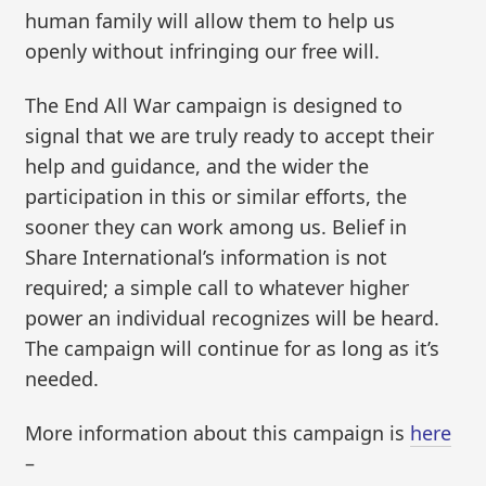
human family will allow them to help us
openly without infringing our free will.
The End All War campaign is designed to
signal that we are truly ready to accept their
help and guidance, and the wider the
participation in this or similar efforts, the
sooner they can work among us. Belief in
Share International’s information is not
required; a simple call to whatever higher
power an individual recognizes will be heard.
The campaign will continue for as long as it’s
needed.
More information about this campaign is
here
–