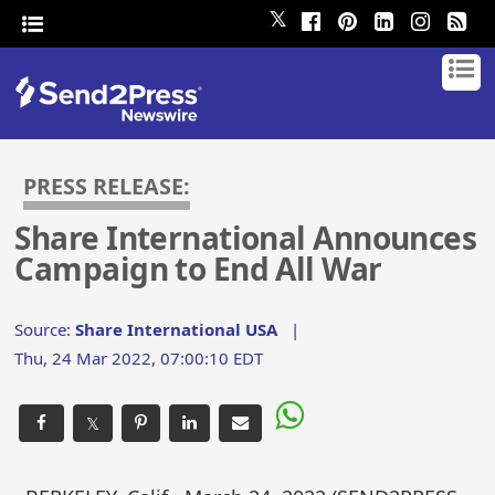
𝕏
PRESS RELEASE:
Share International Announces
Campaign to End All War
Source:
Share International USA
|
Thu, 24 Mar 2022, 07:00:10 EDT
𝕏