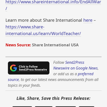
https://www.shareinternational.info/EndAllWar
/
Learn more about Share International
here
–
https://www.share-
international.us/learn/WorldTeacher/
News Source:
Share International USA
Follow
Send2Press
Newswire on Google News
,
or add us as a
preferred
source
, to get our latest news announcements from all
topics in your feeds.
Like, Share, Save this Press Release: