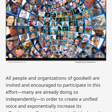
All people and organizations of goodwill are
invited and encouraged to participate in this
effort—many are already doing so
independently—in order to create a unified
voice and exponentially increase its