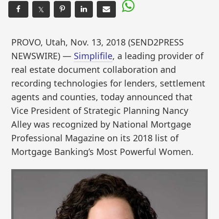
𝕏
PROVO, Utah, Nov. 13, 2018 (SEND2PRESS
NEWSWIRE) —
Simplifile
, a leading provider of
real estate document collaboration and
recording technologies for lenders, settlement
agents and counties, today announced that
Vice President of Strategic Planning Nancy
Alley was recognized by National Mortgage
Professional Magazine on its 2018 list of
Mortgage Banking’s Most Powerful Women.