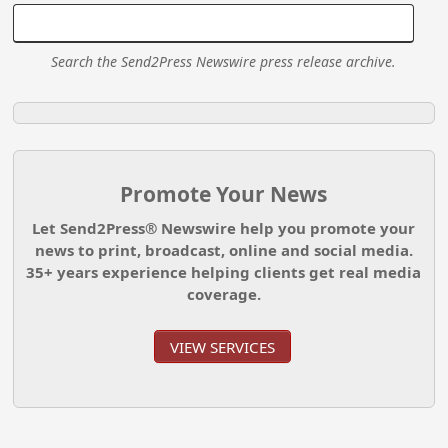
Search the Send2Press Newswire press release archive.
Promote Your News
Let Send2Press® Newswire help you promote your
news to print, broadcast, online and social media.
35+ years experience helping clients get real media
coverage.
VIEW SERVICES