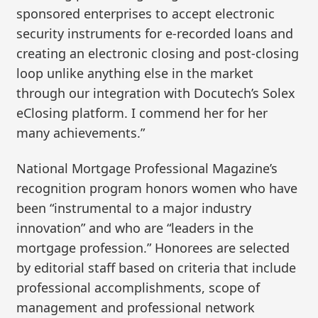
sponsored enterprises to accept electronic
security instruments for e-recorded loans and
creating an electronic closing and post-closing
loop unlike anything else in the market
through our integration with Docutech’s Solex
eClosing platform. I commend her for her
many achievements.”
National Mortgage Professional Magazine’s
recognition program honors women who have
been “instrumental to a major industry
innovation” and who are “leaders in the
mortgage profession.” Honorees are selected
by editorial staff based on criteria that include
professional accomplishments, scope of
management and professional network