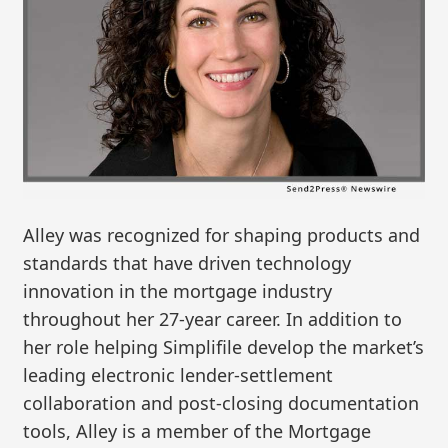
Alley was recognized for shaping products and
standards that have driven technology
innovation in the mortgage industry
throughout her 27-year career. In addition to
her role helping Simplifile develop the market’s
leading electronic lender-settlement
collaboration and post-closing documentation
tools, Alley is a member of the Mortgage