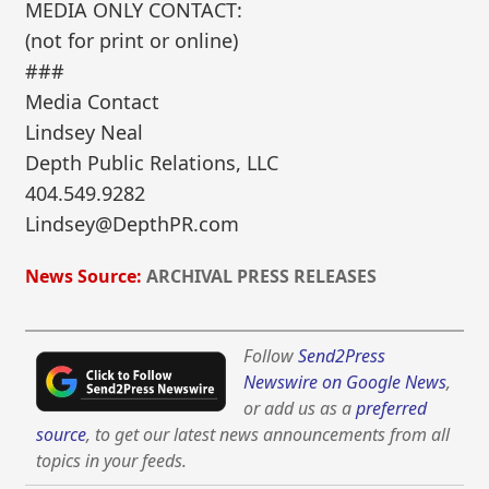
MEDIA ONLY CONTACT:
(not for print or online)
###
Media Contact
Lindsey Neal
Depth Public Relations, LLC
404.549.9282
Lindsey@DepthPR.com
News Source:
ARCHIVAL PRESS RELEASES
Follow
Send2Press
Newswire on Google News
,
or add us as a
preferred
source
, to get our latest news announcements from all
topics in your feeds.