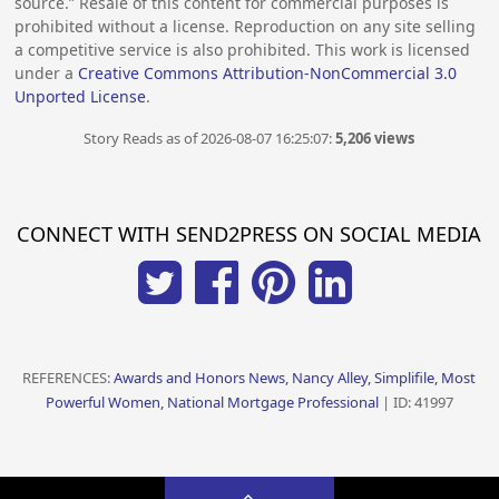
source.” Resale of this content for commercial purposes is
prohibited without a license. Reproduction on any site selling
a competitive service is also prohibited. This work is licensed
under a
Creative Commons Attribution-NonCommercial 3.0
Unported License
.
Story Reads as of 2026-08-07 16:25:07:
5,206 views
CONNECT WITH SEND2PRESS ON SOCIAL MEDIA
REFERENCES:
Awards and Honors News, Nancy Alley, Simplifile, Most
Powerful Women, National Mortgage Professional
| ID: 41997