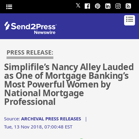
𝕏
PRESS RELEASE:
Simplifile’s Nancy Alley Lauded
as One of Mortgage Banking’s
Most Powerful Women by
National Mortgage
Professional
Source:
ARCHIVAL PRESS RELEASES
|
Tue, 13 Nov 2018, 07:00:48 EST