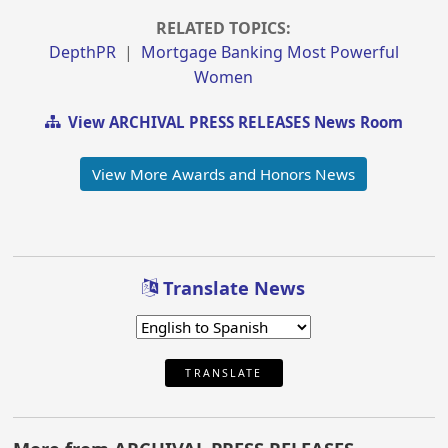
RELATED TOPICS:
DepthPR
|
Mortgage Banking Most Powerful
Women
View ARCHIVAL PRESS RELEASES News Room
View More Awards and Honors News
Translate News
TRANSLATE