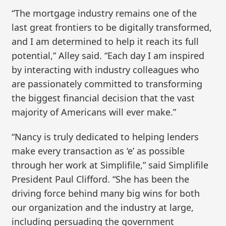
“The mortgage industry remains one of the
last great frontiers to be digitally transformed,
and I am determined to help it reach its full
potential,” Alley said. “Each day I am inspired
by interacting with industry colleagues who
are passionately committed to transforming
the biggest financial decision that the vast
majority of Americans will ever make.”
“Nancy is truly dedicated to helping lenders
make every transaction as ‘e’ as possible
through her work at Simplifile,” said Simplifile
President Paul Clifford. “She has been the
driving force behind many big wins for both
our organization and the industry at large,
including persuading the government