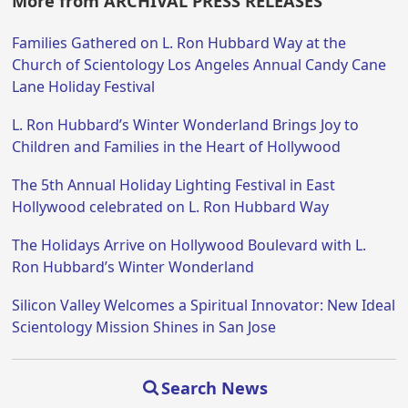
More from ARCHIVAL PRESS RELEASES
Families Gathered on L. Ron Hubbard Way at the
Church of Scientology Los Angeles Annual Candy Cane
Lane Holiday Festival
L. Ron Hubbard’s Winter Wonderland Brings Joy to
Children and Families in the Heart of Hollywood
The 5th Annual Holiday Lighting Festival in East
Hollywood celebrated on L. Ron Hubbard Way
The Holidays Arrive on Hollywood Boulevard with L.
Ron Hubbard’s Winter Wonderland
Silicon Valley Welcomes a Spiritual Innovator: New Ideal
Scientology Mission Shines in San Jose
Search News