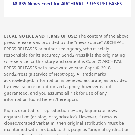
RSS News Feed for ARCHIVAL PRESS RELEASES
LEGAL NOTICE AND TERMS OF USE:
The content of the above
press release was provided by the “news source” ARCHIVAL
PRESS RELEASES or authorized agency, who is solely
responsible for its accuracy. Send2Press® is the originating
wire service for this story and content is Copr. © ARCHIVAL
PRESS RELEASES with newswire version Copr. ©
2018
Send2Press (a service of Neotrope). All trademarks
acknowledged. Information is believed accurate, as provided
by news source or authorized agency, however is not
guaranteed, and you assume all risk for use of any
information found herein/hereupon.
Rights granted for reproduction by any legitimate news
organization (or blog, or syndicator). However, if news is
cloned/scraped verbatim, then original attribution must be
maintained with link back to this page as “original syndication