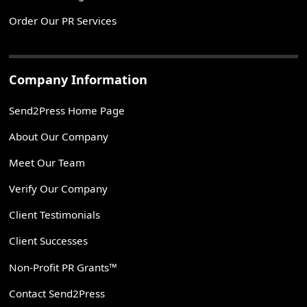
Order Our PR Services
Company Information
Send2Press Home Page
About Our Company
Meet Our Team
Verify Our Company
Client Testimonials
Client Successes
Non-Profit PR Grants™
Contact Send2Press