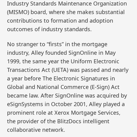
Industry Standards Maintenance Organization
(MISMO) board, where she makes substantial
contributions to formation and adoption
outcomes of industry standards.
No stranger to “firsts” in the mortgage
industry, Alley founded SignOnline in May
1999, the same year the Uniform Electronic
Transactions Act (UETA) was passed and nearly
a year before The Electronic Signatures in
Global and National Commerce (E-Sign) Act
became law. After SignOnline was acquired by
eSignSystems in October 2001, Alley played a
prominent role at Xerox Mortgage Services,
the provider of the BlitzDocs intelligent
collaborative network.