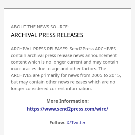
ABOUT THE NEWS SOURCE:
ARCHIVAL PRESS RELEASES
ARCHIVAL PRESS RELEASES: Send2Press ARCHIVES
contain archival press release news announcement
content which is no longer current and may contain
inaccuracies due to age and other factors. The
ARCHIVES are primarily for news from 2005 to 2015,
but may contain other news releases which are no
longer considered current information.
More Information:
https://www.send2press.com/wire/
Follow:
X/Twitter