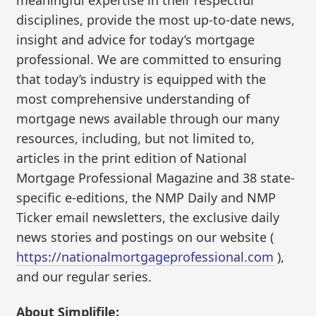
meaningful expertise in their respectful
disciplines, provide the most up-to-date news,
insight and advice for today’s mortgage
professional. We are committed to ensuring
that today’s industry is equipped with the
most comprehensive understanding of
mortgage news available through our many
resources, including, but not limited to,
articles in the print edition of National
Mortgage Professional Magazine and 38 state-
specific e-editions, the NMP Daily and NMP
Ticker email newsletters, the exclusive daily
news stories and postings on our website (
https://nationalmortgageprofessional.com
),
and our regular series.
About Simplifile: