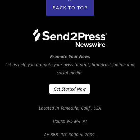
BACK TO TOP
Promote Your News
Let us help you promote your news to print, broadcast, online and
social media.
Get Started Now
Located in Temecula, Calif., USA
Hours: 9-5 M-F PT
A+ BBB. INC 5000 in 2009.