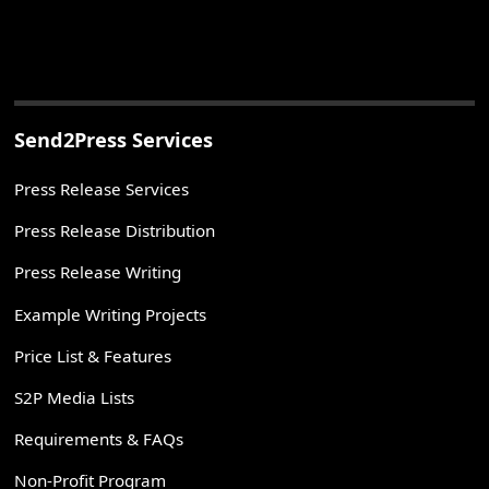
Send2Press Services
Press Release Services
Press Release Distribution
Press Release Writing
Example Writing Projects
Price List & Features
S2P Media Lists
Requirements & FAQs
Non-Profit Program