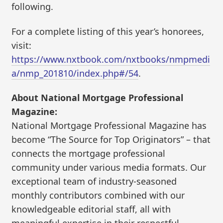
following.
For a complete listing of this year’s honorees,
visit:
https://www.nxtbook.com/nxtbooks/nmpmedi
a/nmp_201810/index.php#/54
.
About National Mortgage Professional
Magazine:
National Mortgage Professional Magazine has
become “The Source for Top Originators” – that
connects the mortgage professional
community under various media formats. Our
exceptional team of industry-seasoned
monthly contributors combined with our
knowledgeable editorial staff, all with