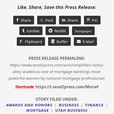
Like, Share, Save this Press Release:
Share
𝕏 Post
Share
Pin
tumble
Reddit
Instapaper
F
Flipboard
Buffer
E-Mail
PRESS RELEASE PERMALINK:
https://www.send2press.com/wire/simplifiles-nancy-
alley-lauded-as-one-of-mortgage-bankings-most-
powerful-women-by-national-mortgage-professional/
Shortcode:
https://i.send2press.com/Mncwf
STORY FILED UNDER:
AWARDS AND HONORS
|
BUSINESS
|
FINANCE
|
MORTGAGE
|
UTAH BUSINESS