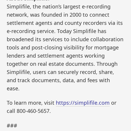
Simplifile, the nation’s largest e-recording
network, was founded in 2000 to connect
settlement agents and county recorders via its
e-recording service. Today Simplifile has
broadened its services to include collaboration
tools and post-closing visibility for mortgage
lenders and settlement agents working
together on real estate documents. Through
Simplifile, users can securely record, share,
and track documents, data, and fees with
ease.
To learn more, visit
https://simplifile.com
or
call 800-460-5657.
###