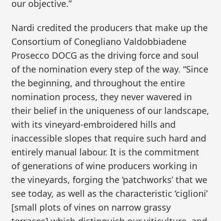
our objective.”
Nardi credited the producers that make up the
Consortium of Conegliano Valdobbiadene
Prosecco DOCG as the driving force and soul
of the nomination every step of the way. “Since
the beginning, and throughout the entire
nomination process, they never wavered in
their belief in the uniqueness of our landscape,
with its vineyard-embroidered hills and
inaccessible slopes that require such hard and
entirely manual labour. It is the commitment
of generations of wine producers working in
the vineyards, forging the ‘patchworks’ that we
see today, as well as the characteristic ‘ciglioni’
[small plots of vines on narrow grassy