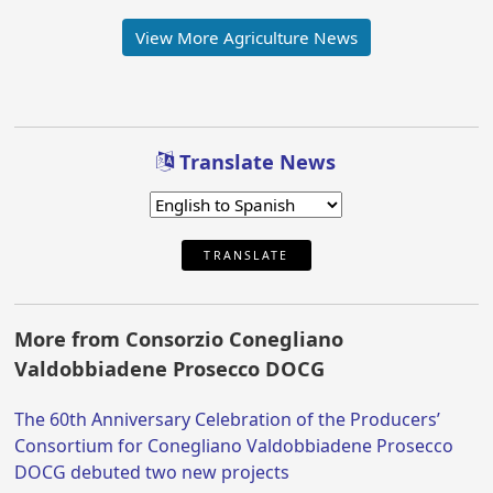
View More Agriculture News
Translate News
TRANSLATE
More from Consorzio Conegliano
Valdobbiadene Prosecco DOCG
The 60th Anniversary Celebration of the Producers’
Consortium for Conegliano Valdobbiadene Prosecco
DOCG debuted two new projects