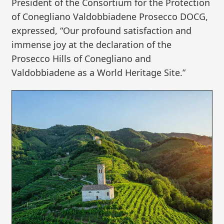
President of the Consortium for the Protection
of Conegliano Valdobbiadene Prosecco DOCG,
expressed, “Our profound satisfaction and
immense joy at the declaration of the
Prosecco Hills of Conegliano and
Valdobbiadene as a World Heritage Site.”