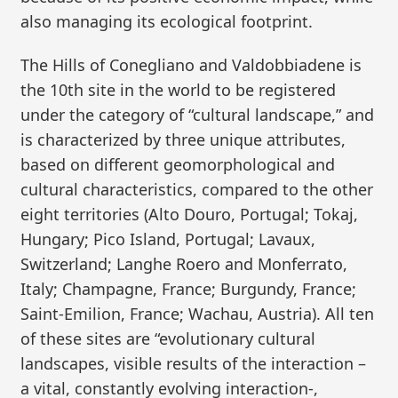
also managing its ecological footprint.
The Hills of Conegliano and Valdobbiadene is
the 10th site in the world to be registered
under the category of “cultural landscape,” and
is characterized by three unique attributes,
based on different geomorphological and
cultural characteristics, compared to the other
eight territories (Alto Douro, Portugal; Tokaj,
Hungary; Pico Island, Portugal; Lavaux,
Switzerland; Langhe Roero and Monferrato,
Italy; Champagne, France; Burgundy, France;
Saint-Emilion, France; Wachau, Austria). All ten
of these sites are “evolutionary cultural
landscapes, visible results of the interaction –
a vital, constantly evolving interaction-,