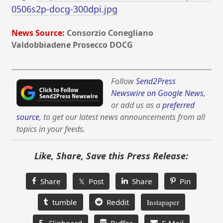
0506s2p-docg-300dpi.jpg
News Source:
Consorzio Conegliano
Valdobbiadene Prosecco DOCG
Follow
Send2Press
Newswire on Google News
,
or add us as a
preferred
source
, to get our latest news announcements from all
topics in your feeds.
Like, Share, Save this Press Release:
Share
𝕏 Post
Share
Pin
tumble
Reddit
Instapaper
F
Flipboard
Buffer
E-Mail