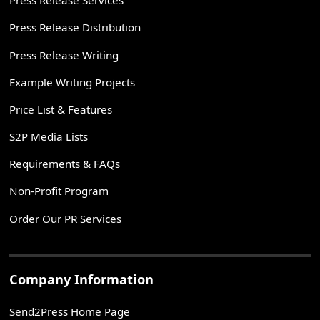
Press Release Services
Press Release Distribution
Press Release Writing
Example Writing Projects
Price List & Features
S2P Media Lists
Requirements & FAQs
Non-Profit Program
Order Our PR Services
Company Information
Send2Press Home Page