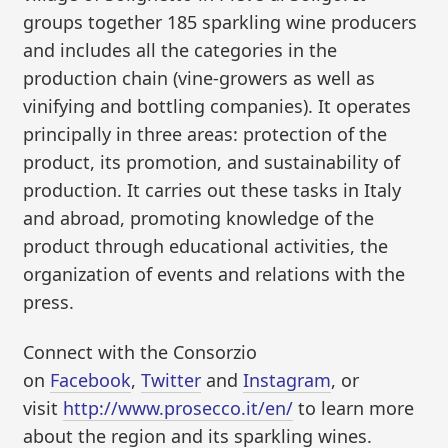
groups together 185 sparkling wine producers
and includes all the categories in the
production chain (vine-growers as well as
vinifying and bottling companies). It operates
principally in three areas: protection of the
product, its promotion, and sustainability of
production. It carries out these tasks in Italy
and abroad, promoting knowledge of the
product through educational activities, the
organization of events and relations with the
press.
Connect with the Consorzio
on
Facebook
,
Twitter
and
Instagram
, or
visit
http://www.prosecco.it/en/
to learn more
about the region and its sparkling wines.