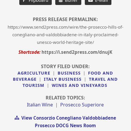
PRESS RELEASE PERMALINK:
https://www.send2press.com/wire/the-prosecco-hills-of-
conegliano-and-valdobbiadene-in-italy-proclaimed-
unesco-world-heritage-site/
Shortcode:
https://i.send2press.com/dnujK
STORY FILED UNDER:
AGRICULTURE
|
BUSINESS
|
FOOD AND
BEVERAGE
|
ITALY BUSINESS
|
TRAVEL AND
TOURISM
|
WINES AND VINEYARDS
RELATED TOPICS:
Italian Wine
|
Prosecco Superiore
View Consorzio Conegliano Valdobbiadene
Prosecco DOCG News Room