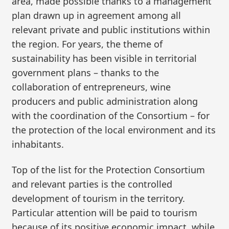
area, made possible thanks to a management
plan drawn up in agreement among all
relevant private and public institutions within
the region. For years, the theme of
sustainability has been visible in territorial
government plans – thanks to the
collaboration of entrepreneurs, wine
producers and public administration along
with the coordination of the Consortium – for
the protection of the local environment and its
inhabitants.
Top of the list for the Protection Consortium
and relevant parties is the controlled
development of tourism in the territory.
Particular attention will be paid to tourism
because of its positive economic impact, while