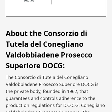
About the Consorzio di
Tutela del Conegliano
Valdobbiadene Prosecco
Superiore DOCG:
The Consorzio di Tutela del Conegliano
Valdobbiadene Prosecco Superiore DOCG is
the private body, founded in 1962, that
guarantees and controls adherence to the
production regulations for D.O.C.G. Conegliano