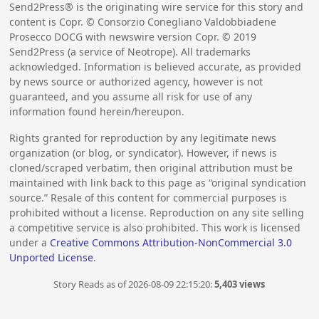
Send2Press® is the originating wire service for this story and
content is Copr. © Consorzio Conegliano Valdobbiadene
Prosecco DOCG with newswire version Copr. ©
2019
Send2Press (a service of Neotrope). All trademarks
acknowledged. Information is believed accurate, as provided
by news source or authorized agency, however is not
guaranteed, and you assume all risk for use of any
information found herein/hereupon.
Rights granted for reproduction by any legitimate news
organization (or blog, or syndicator). However, if news is
cloned/scraped verbatim, then original attribution must be
maintained with link back to this page as “original syndication
source.” Resale of this content for commercial purposes is
prohibited without a license. Reproduction on any site selling
a competitive service is also prohibited. This work is licensed
under a
Creative Commons Attribution-NonCommercial 3.0
Unported License
.
Story Reads as of 2026-08-09 22:15:20:
5,403 views