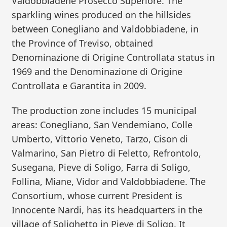
Valdobbiadene Prosecco Superiore. The
sparkling wines produced on the hillsides
between Conegliano and Valdobbiadene, in
the Province of Treviso, obtained
Denominazione di Origine Controllata status in
1969 and the Denominazione di Origine
Controllata e Garantita in 2009.
The production zone includes 15 municipal
areas: Conegliano, San Vendemiano, Colle
Umberto, Vittorio Veneto, Tarzo, Cison di
Valmarino, San Pietro di Feletto, Refrontolo,
Susegana, Pieve di Soligo, Farra di Soligo,
Follina, Miane, Vidor and Valdobbiadene. The
Consortium, whose current President is
Innocente Nardi, has its headquarters in the
village of Solighetto in Pieve di Soligo. It