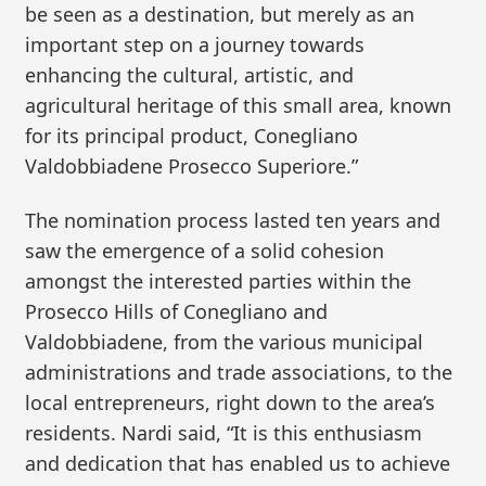
be seen as a destination, but merely as an
important step on a journey towards
enhancing the cultural, artistic, and
agricultural heritage of this small area, known
for its principal product, Conegliano
Valdobbiadene Prosecco Superiore.”
The nomination process lasted ten years and
saw the emergence of a solid cohesion
amongst the interested parties within the
Prosecco Hills of Conegliano and
Valdobbiadene, from the various municipal
administrations and trade associations, to the
local entrepreneurs, right down to the area’s
residents. Nardi said, “It is this enthusiasm
and dedication that has enabled us to achieve