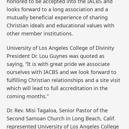
honored to be accepted into the IACBS and
looks forward to a long association and a
mutually beneficial experience of sharing
Christian ideals and educational values with
other member institutions.
University of Los Angeles College of Divinity
President Dr. Lou Guynes was quoted as
saying, “It is with great pride we associate
ourselves with IACBS and we look forward to
fulfilling Christian relationships and a site visit
which will lead to full accreditation in the
coming months.”
Dr. Rev. Misi Tagaloa, Senior Pastor of the
Second Samoan Church in Long Beach, Calif.
represented University of Los Angeles College