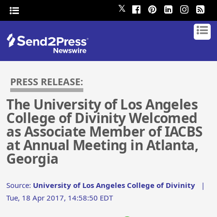
𝕏
PRESS RELEASE:
The University of Los Angeles
College of Divinity Welcomed
as Associate Member of IACBS
at Annual Meeting in Atlanta,
Georgia
Source:
University of Los Angeles College of Divinity
|
Tue, 18 Apr 2017, 14:58:50 EDT