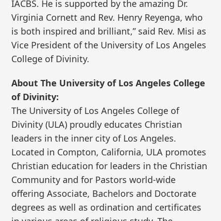
IACBS. He is supported by the amazing Dr.
Virginia Cornett and Rev. Henry Reyenga, who
is both inspired and brilliant,” said Rev. Misi as
Vice President of the University of Los Angeles
College of Divinity.
About The University of Los Angeles College
of Divinity:
The University of Los Angeles College of
Divinity (ULA) proudly educates Christian
leaders in the inner city of Los Angeles.
Located in Compton, California, ULA promotes
Christian education for leaders in the Christian
Community and for Pastors world-wide
offering Associate, Bachelors and Doctorate
degrees as well as ordination and certificates