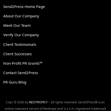
Send2Press Home Page
About Our Company
Meet Our Team
Verify Our Company
Client Testimonials
Client Successes
Non-Profit PR Grants™
Contact Send2Press
PR Guru Blog
Copr. © 2026 by
NEOTROPE
® ~ all rights reserved. Send2Press® is an
online newswire service of Neotrope and is a U.S. registered trademark