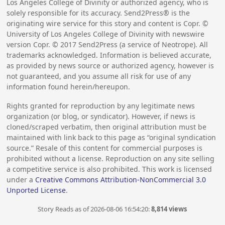
Los Angeles College of Divinity or authorized agency, who is
solely responsible for its accuracy. Send2Press® is the
originating wire service for this story and content is Copr. ©
University of Los Angeles College of Divinity with newswire
version Copr. ©
2017
Send2Press (a service of Neotrope). All
trademarks acknowledged. Information is believed accurate,
as provided by news source or authorized agency, however is
not guaranteed, and you assume all risk for use of any
information found herein/hereupon.
Rights granted for reproduction by any legitimate news
organization (or blog, or syndicator). However, if news is
cloned/scraped verbatim, then original attribution must be
maintained with link back to this page as “original syndication
source.” Resale of this content for commercial purposes is
prohibited without a license. Reproduction on any site selling
a competitive service is also prohibited. This work is licensed
under a
Creative Commons Attribution-NonCommercial 3.0
Unported License
.
Story Reads as of 2026-08-06 16:54:20:
8,814 views