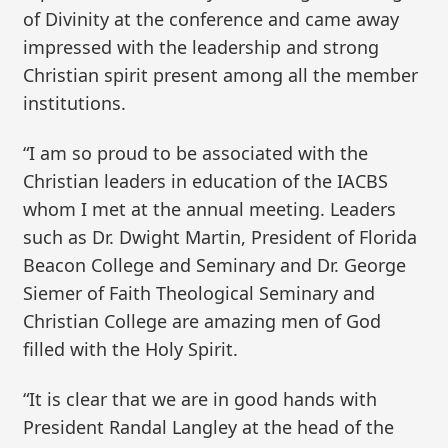
of Divinity at the conference and came away
impressed with the leadership and strong
Christian spirit present among all the member
institutions.
“I am so proud to be associated with the
Christian leaders in education of the IACBS
whom I met at the annual meeting. Leaders
such as Dr. Dwight Martin, President of Florida
Beacon College and Seminary and Dr. George
Siemer of Faith Theological Seminary and
Christian College are amazing men of God
filled with the Holy Spirit.
“It is clear that we are in good hands with
President Randal Langley at the head of the