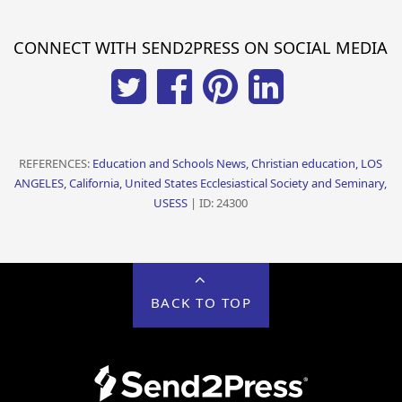
CONNECT WITH SEND2PRESS ON SOCIAL MEDIA
REFERENCES:
Education and Schools News, Christian education, LOS
ANGELES, California, United States Ecclesiastical Society and Seminary,
USESS
| ID: 24300
BACK TO TOP