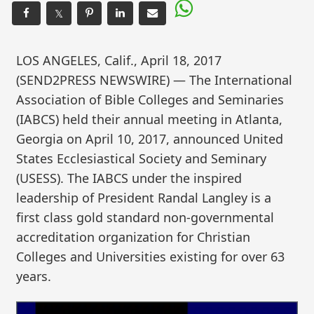
𝕏
LOS ANGELES, Calif., April 18, 2017
(SEND2PRESS NEWSWIRE) — The International
Association of Bible Colleges and Seminaries
(IABCS) held their annual meeting in Atlanta,
Georgia on April 10, 2017, announced United
States Ecclesiastical Society and Seminary
(USESS). The IABCS under the inspired
leadership of President Randal Langley is a
first class gold standard non-governmental
accreditation organization for Christian
Colleges and Universities existing for over 63
years.