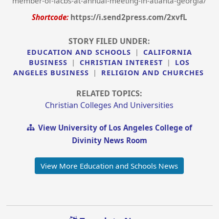
member-of-iacbs-at-annual-meeting-in-atlanta-georgia/
Shortcode:
https://i.send2press.com/2xvfL
STORY FILED UNDER:
EDUCATION AND SCHOOLS
|
CALIFORNIA
BUSINESS
|
CHRISTIAN INTEREST
|
LOS
ANGELES BUSINESS
|
RELIGION AND CHURCHES
RELATED TOPICS:
Christian Colleges And Universities
View University of Los Angeles College of
Divinity News Room
View More Education and Schools News