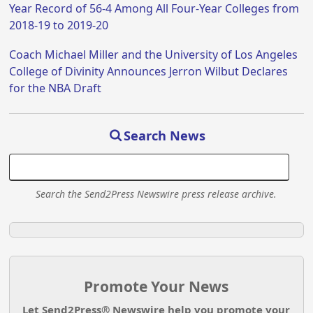
Year Record of 56-4 Among All Four-Year Colleges from
2018-19 to 2019-20
Coach Michael Miller and the University of Los Angeles
College of Divinity Announces Jerron Wilbut Declares
for the NBA Draft
Search News
Search the Send2Press Newswire press release archive.
Promote Your News
Let Send2Press® Newswire help you promote your