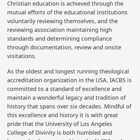
Christian education is achieved through the
mutual efforts of the educational institutions
voluntarily reviewing themselves, and the
reviewing association maintaining high
standards and determining compliance
through documentation, review and onsite
visitations.
As the oldest and longest running theological
accreditation organization in the USA, IACBS is
committed to a standard of excellence and
maintain a wonderful legacy and tradition of
history that spans over six decades. Mindful of
this excellence and history it is with great
pride that the University of Los Angeles
College of Divinity is both humbled and