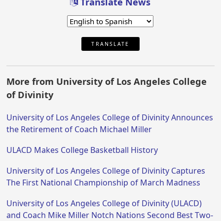
Translate News
TRANSLATE
More from University of Los Angeles College
of Divinity
University of Los Angeles College of Divinity Announces
the Retirement of Coach Michael Miller
ULACD Makes College Basketball History
University of Los Angeles College of Divinity Captures
The First National Championship of March Madness
University of Los Angeles College of Divinity (ULACD)
and Coach Mike Miller Notch Nations Second Best Two-