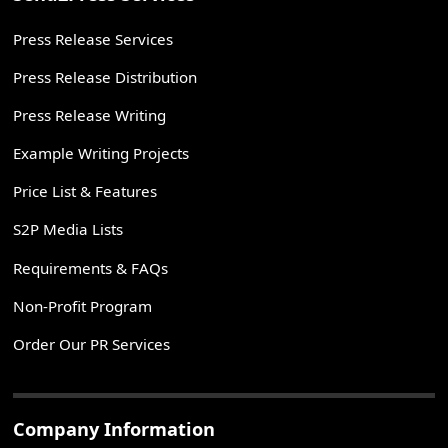
Press Release Services
Press Release Distribution
Press Release Writing
Example Writing Projects
Price List & Features
S2P Media Lists
Requirements & FAQs
Non-Profit Program
Order Our PR Services
Company Information