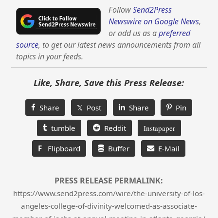
Follow
Send2Press
Newswire on Google News
,
or add us as a
preferred
source
, to get our latest news announcements from all
topics in your feeds.
Like, Share, Save this Press Release:
Share
𝕏 Post
Share
Pin
tumble
Reddit
Instapaper
F
Flipboard
Buffer
E-Mail
PRESS RELEASE PERMALINK:
https://www.send2press.com/wire/the-university-of-los-
angeles-college-of-divinity-welcomed-as-associate-