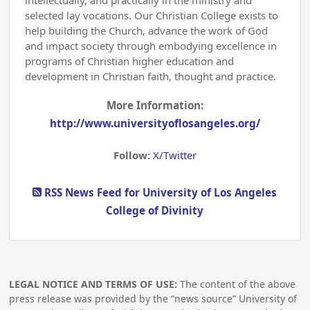
intellectually, and practically in the ministry and
selected lay vocations. Our Christian College exists to
help building the Church, advance the work of God
and impact society through embodying excellence in
programs of Christian higher education and
development in Christian faith, thought and practice.
More Information:
http://www.universityoflosangeles.org/
Follow:
X/Twitter
RSS News Feed for University of Los Angeles
College of Divinity
LEGAL NOTICE AND TERMS OF USE:
The content of the above
press release was provided by the “news source” University of