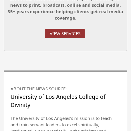
news to print, broadcast, online and social media.
35+ years experience helping clients get real media
coverage.
VIEW SERVICES
ABOUT THE NEWS SOURCE:
University of Los Angeles College of
Divinity
The University of Los Angeles's mission is to teach
and train servant leaders to excel spiritually,