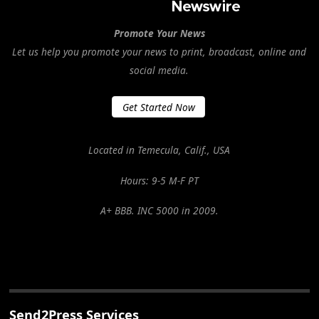
Promote Your News
Let us help you promote your news to print, broadcast, online and
social media.
Get Started Now
Located in Temecula, Calif., USA
Hours: 9-5 M-F PT
A+ BBB. INC 5000 in 2009.
Send2Press Services