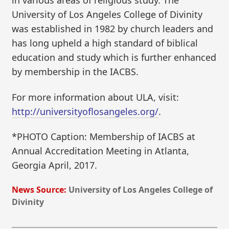
in various areas of religious study. The
University of Los Angeles College of Divinity
was established in 1982 by church leaders and
has long upheld a high standard of biblical
education and study which is further enhanced
by membership in the IACBS.
For more information about ULA, visit:
http://universityoflosangeles.org/
.
*PHOTO Caption: Membership of IACBS at
Annual Accreditation Meeting in Atlanta,
Georgia April, 2017.
News Source:
University of Los Angeles College of
Divinity