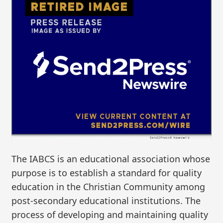
The IABCS is an educational association whose
purpose is to establish a standard for quality
education in the Christian Community among
post-secondary educational institutions. The
process of developing and maintaining quality