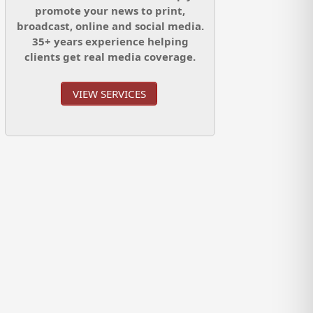
promote your news to print,
broadcast, online and social media.
35+ years experience helping
clients get real media coverage.
VIEW SERVICES