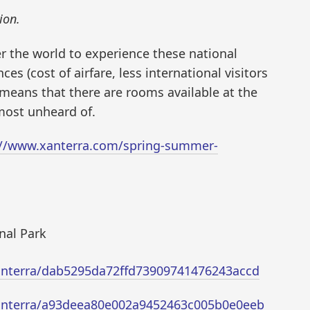
ion.
er the world to experience these national
s (cost of airfare, less international visitors
 means that there are rooms available at the
lmost unheard of.
://www.xanterra.com/spring-summer-
nal Park
/xanterra/dab5295da72ffd73909741476243accd
/xanterra/a93deea80e002a9452463c005b0e0eeb