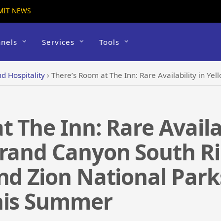
MIT NEWS
nels
Services
Tools
d Hospitality
›
There’s Room at The Inn: Rare Availability in Yellowstone, Grand Canyon South Rim and regi
 The Inn: Rare Availab
Grand Canyon South Ri
nd Zion National Park
his Summer