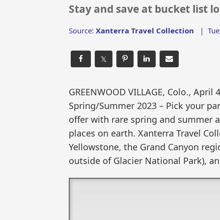
Stay and save at bucket list 
Source:
Xanterra Travel Collection
|
Tue
𝕏
GREENWOOD VILLAGE, Colo., April 
Spring/Summer 2023 – Pick your par
offer with rare spring and summer av
places on earth. Xanterra Travel Co
Yellowstone, the Grand Canyon regio
outside of Glacier National Park), a