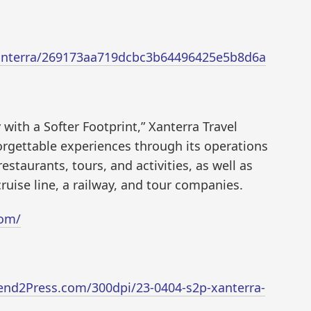
/xanterra/269173aa719dcbc3b64496425e5b8d6a
 with a Softer Footprint,” Xanterra Travel
orgettable experiences through its operations
estaurants, tours, and activities, as well as
cruise line, a railway, and tour companies.
com/
end2Press.com/300dpi/23-0404-s2p-xanterra-