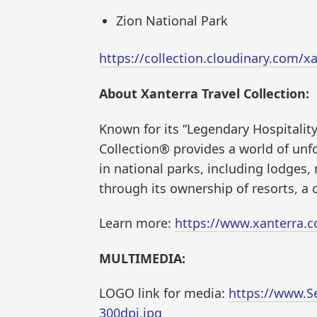
Zion National Park
https://collection.cloudinary.com
About Xanterra Travel Collection:
Known for its “Legendary Hospitality
Collection® provides a world of unf
in national parks, including lodges, r
through its ownership of resorts, a 
Learn more:
https://www.xanterra.
MULTIMEDIA:
LOGO link for media:
https://www.S
300dpi.jpg