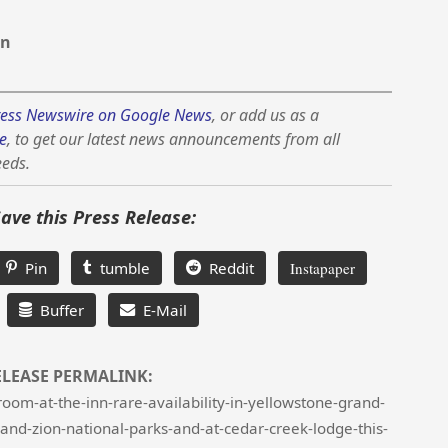
on
ess Newswire on Google News
, or add us as a
e
, to get our latest news announcements from all
eeds.
Save this Press Release:
Pin
tumble
Reddit
Instapaper
Buffer
E-Mail
ELEASE PERMALINK:
om-at-the-inn-rare-availability-in-yellowstone-grand-
and-zion-national-parks-and-at-cedar-creek-lodge-this-