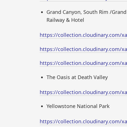
Grand Canyon, South Rim /Grand
Railway & Hotel
https://collection.cloudinary.com
https://collection.cloudinary.com
https://collection.cloudinary.com
The Oasis at Death Valley
https://collection.cloudinary.com
Yellowstone National Park
https://collection.cloudinary.com