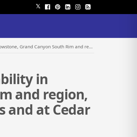
𝕏
on, Death Valley and Zion National Parks and at Cedar Creek Lodge this Summer
ility in
m and region,
s and at Cedar