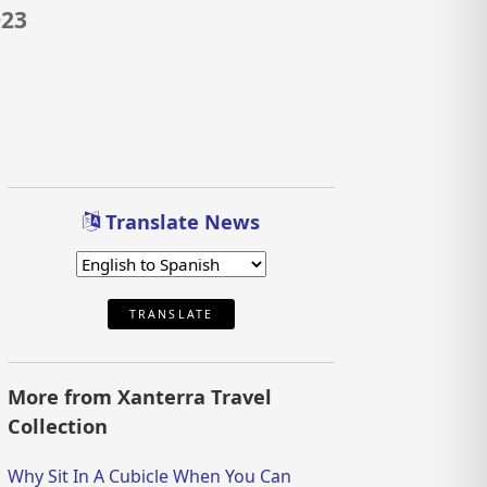
023
Translate News
TRANSLATE
More from Xanterra Travel
Collection
Why Sit In A Cubicle When You Can