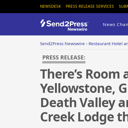
NEWSDESK
PRESS RELEASE SERVICES
SUB
News Chan
Send2Press Newswire
›
Restaurant Hotel an
PRESS RELEASE:
There’s Room at
Yellowstone, 
Death Valley a
Creek Lodge t