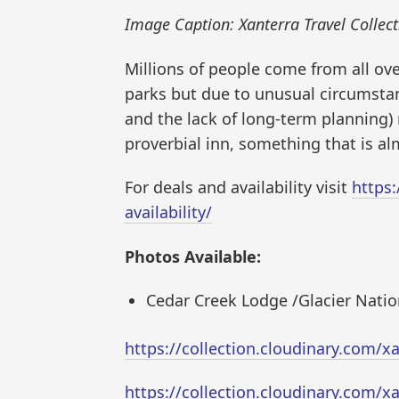
Image Caption: Xanterra Travel Collect
Millions of people come from all ov
parks but due to unusual circumstance
and the lack of long-term planning)
proverbial inn, something that is a
For deals and availability visit
https
availability/
Photos Available:
Cedar Creek Lodge /Glacier Natio
https://collection.cloudinary.com
https://collection.cloudinary.com