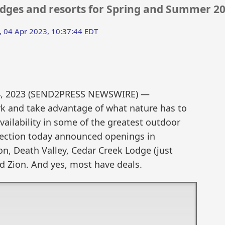
lodges and resorts for Spring and Summer 2
, 04 Apr 2023, 10:37:44 EDT
4, 2023 (SEND2PRESS NEWSWIRE) —
k and take advantage of what nature has to
ailability in some of the greatest outdoor
llection today announced openings in
n, Death Valley, Cedar Creek Lodge (just
nd Zion. And yes, most have deals.