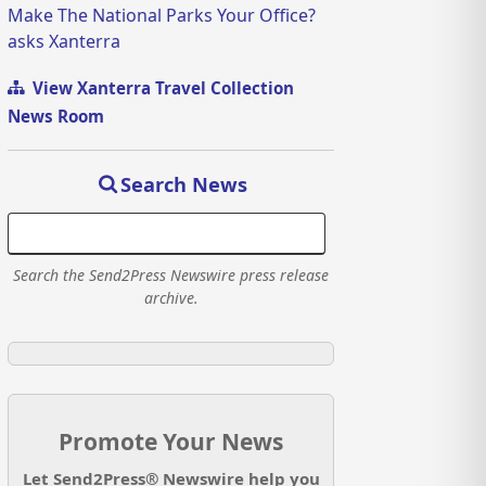
Make The National Parks Your Office?
asks Xanterra
View Xanterra Travel Collection
News Room
Search News
Search the Send2Press Newswire press release
archive.
Promote Your News
Let Send2Press® Newswire help you