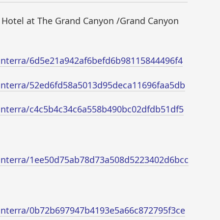
 Hotel at The Grand Canyon /Grand Canyon
/xanterra/6d5e21a942af6befd6b98115844496f4
/xanterra/52ed6fd58a5013d95deca11696faa5db
/xanterra/c4c5b4c34c6a558b490bc02dfdb51df5
/xanterra/1ee50d75ab78d73a508d5223402d6bcc
/xanterra/0b72b697947b4193e5a66c872795f3ce