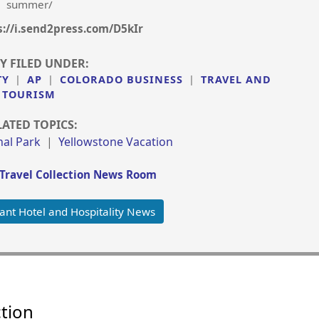
summer/
s://i.send2press.com/D5kIr
Y FILED UNDER:
TY
|
AP
|
COLORADO BUSINESS
|
TRAVEL AND
TOURISM
LATED TOPICS:
al Park
|
Yellowstone Vacation
Travel Collection News Room
ant Hotel and Hospitality News
ction