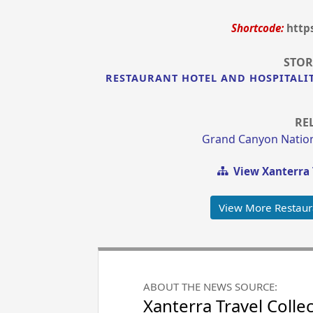
Shortcode:
http
STOR
RESTAURANT HOTEL AND HOSPITALI
RE
Grand Canyon Nation
View Xanterra 
View More Restaur
ABOUT THE NEWS SOURCE:
Xanterra Travel Colle