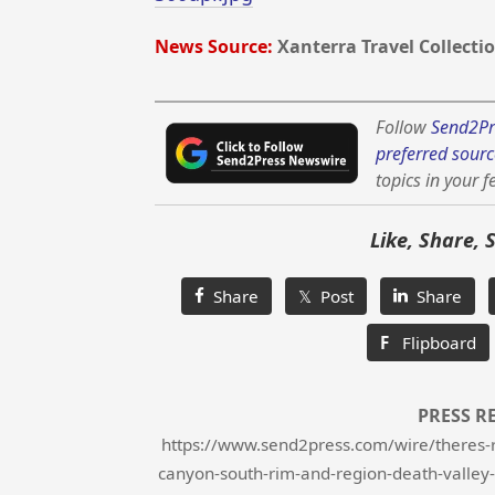
News Source:
Xanterra Travel Collecti
Follow
Send2Pr
preferred sourc
topics in your f
Like, Share, 
Share
𝕏 Post
Share
F
Flipboard
PRESS R
https://www.send2press.com/wire/theres-ro
canyon-south-rim-and-region-death-valley-