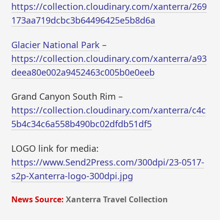
https://collection.cloudinary.com/xanterra/269
173aa719dcbc3b64496425e5b8d6a
Glacier National Park
–
https://collection.cloudinary.com/xanterra/a93
deea80e002a9452463c005b0e0eeb
Grand Canyon South Rim –
https://collection.cloudinary.com/xanterra/c4c
5b4c34c6a558b490bc02dfdb51df5
LOGO link for media:
https://www.Send2Press.com/300dpi/23-0517-
s2p-Xanterra-logo-300dpi.jpg
News Source:
Xanterra Travel Collection