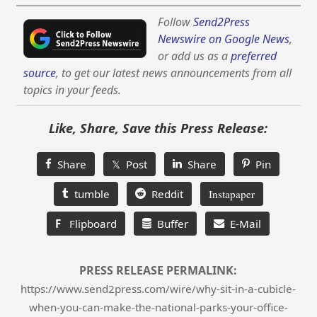
Follow
Send2Press
Newswire on Google News
,
or add us as a
preferred
source
, to get our latest news announcements from all
topics in your feeds.
Like, Share, Save this Press Release:
Share
𝕏 Post
Share
Pin
tumble
Reddit
Instapaper
F
Flipboard
Buffer
E-Mail
PRESS RELEASE PERMALINK:
https://www.send2press.com/wire/why-sit-in-a-cubicle-
when-you-can-make-the-national-parks-your-office-