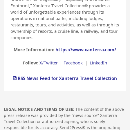
Footprint," Xanterra Travel Collection® provides a
world of unforgettable experiences through its
operations in national parks, including lodges,
restaurants, tours, and activities, as well as through its
ownership of resorts, a cruise line, a railway, and tour
companies.
More Information:
https://www.xanterra.com/
Follow:
X/Twitter
|
Facebook
|
LinkedIn
RSS News Feed for Xanterra Travel Collection
LEGAL NOTICE AND TERMS OF USE:
The content of the above
press release was provided by the “news source” Xanterra
Travel Collection or authorized agency, who is solely
responsible for its accuracy. Send2Press® is the originating