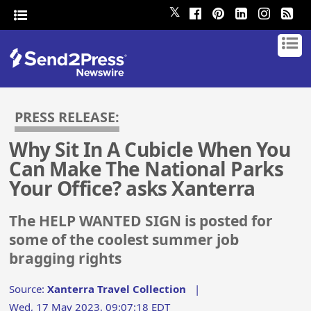
𝕏
PRESS RELEASE:
Why Sit In A Cubicle When You
Can Make The National Parks
Your Office? asks Xanterra
The HELP WANTED SIGN is posted for
some of the coolest summer job
bragging rights
Source:
Xanterra Travel Collection
|
Wed, 17 May 2023, 09:07:18 EDT