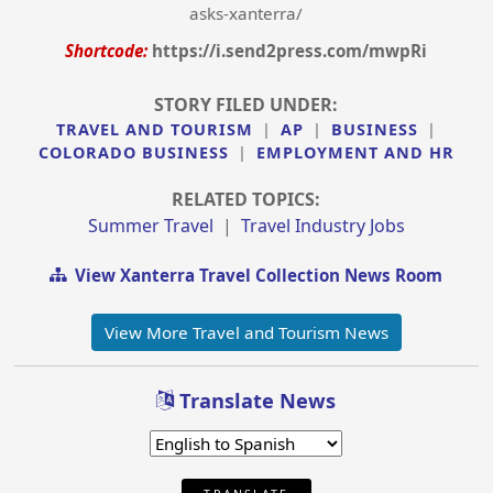
asks-xanterra/
Shortcode:
https://i.send2press.com/mwpRi
STORY FILED UNDER:
TRAVEL AND TOURISM
|
AP
|
BUSINESS
|
COLORADO BUSINESS
|
EMPLOYMENT AND HR
RELATED TOPICS:
Summer Travel
|
Travel Industry Jobs
View Xanterra Travel Collection News Room
View More Travel and Tourism News
Translate News