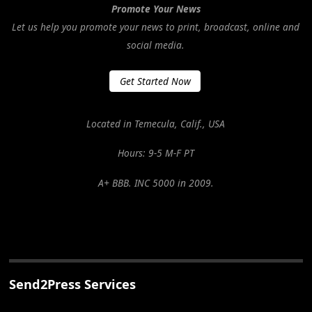
Promote Your News
Let us help you promote your news to print, broadcast, online and
social media.
Get Started Now
Located in Temecula, Calif., USA
Hours: 9-5 M-F PT
A+ BBB. INC 5000 in 2009.
Send2Press Services