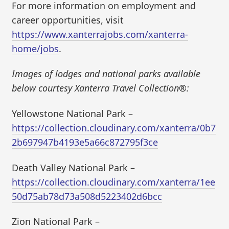
For more information on employment and
career opportunities, visit
https://www.xanterrajobs.com/xanterra-
home/jobs
.
Images of lodges and national parks available
below courtesy Xanterra Travel Collection®:
Yellowstone National Park –
https://collection.cloudinary.com/xanterra/0b7
2b697947b4193e5a66c872795f3ce
Death Valley National Park –
https://collection.cloudinary.com/xanterra/1ee
50d75ab78d73a508d5223402d6bcc
Zion National Park –