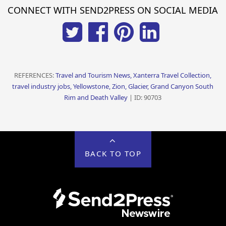
CONNECT WITH SEND2PRESS ON SOCIAL MEDIA
REFERENCES:
Travel and Tourism News, Xanterra Travel Collection,
travel industry jobs, Yellowstone, Zion, Glacier, Grand Canyon South
Rim and Death Valley
| ID: 90703
BACK TO TOP