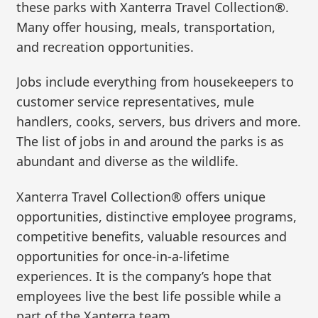
these parks with Xanterra Travel Collection®.
Many offer housing, meals, transportation,
and recreation opportunities.
Jobs include everything from housekeepers to
customer service representatives, mule
handlers, cooks, servers, bus drivers and more.
The list of jobs in and around the parks is as
abundant and diverse as the wildlife.
Xanterra Travel Collection® offers unique
opportunities, distinctive employee programs,
competitive benefits, valuable resources and
opportunities for once-in-a-lifetime
experiences. It is the company’s hope that
employees live the best life possible while a
part of the Xanterra team.