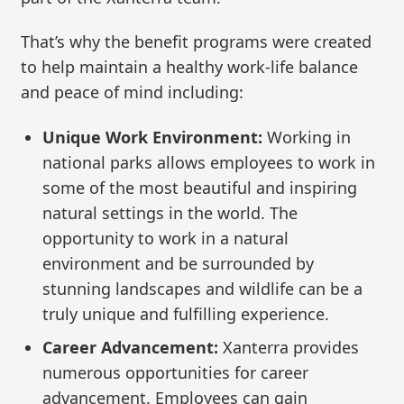
That’s why the benefit programs were created
to help maintain a healthy work-life balance
and peace of mind including:
Unique Work Environment:
Working in
national parks allows employees to work in
some of the most beautiful and inspiring
natural settings in the world. The
opportunity to work in a natural
environment and be surrounded by
stunning landscapes and wildlife can be a
truly unique and fulfilling experience.
Career Advancement:
Xanterra provides
numerous opportunities for career
advancement. Employees can gain