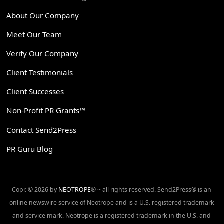
About Our Company
Meet Our Team
Verify Our Company
Client Testimonials
Client Successes
Non-Profit PR Grants™
Contact Send2Press
PR Guru Blog
Copr. © 2026 by
NEOTROPE
® ~ all rights reserved. Send2Press® is an
online newswire service of Neotrope and is a U.S. registered trademark
and service mark. Neotrope is a registered trademark in the U.S. and