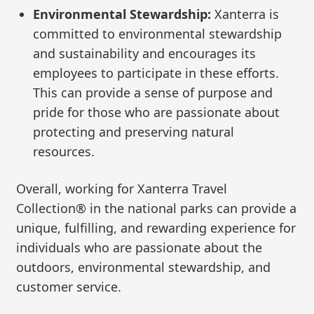
Environmental Stewardship:
Xanterra is
committed to environmental stewardship
and sustainability and encourages its
employees to participate in these efforts.
This can provide a sense of purpose and
pride for those who are passionate about
protecting and preserving natural
resources.
Overall, working for Xanterra Travel
Collection® in the national parks can provide a
unique, fulfilling, and rewarding experience for
individuals who are passionate about the
outdoors, environmental stewardship, and
customer service.