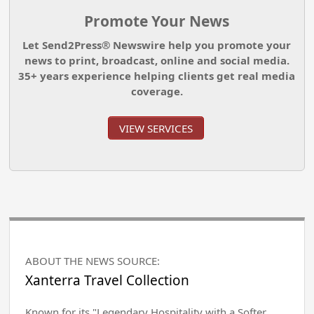
Promote Your News
Let Send2Press® Newswire help you promote your
news to print, broadcast, online and social media.
35+ years experience helping clients get real media
coverage.
VIEW SERVICES
ABOUT THE NEWS SOURCE:
Xanterra Travel Collection
Known for its "Legendary Hospitality with a Softer