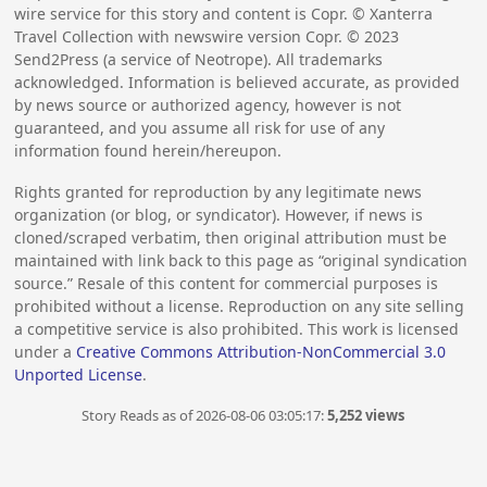
wire service for this story and content is Copr. © Xanterra
Travel Collection with newswire version Copr. ©
2023
Send2Press (a service of Neotrope). All trademarks
acknowledged. Information is believed accurate, as provided
by news source or authorized agency, however is not
guaranteed, and you assume all risk for use of any
information found herein/hereupon.
Rights granted for reproduction by any legitimate news
organization (or blog, or syndicator). However, if news is
cloned/scraped verbatim, then original attribution must be
maintained with link back to this page as “original syndication
source.” Resale of this content for commercial purposes is
prohibited without a license. Reproduction on any site selling
a competitive service is also prohibited. This work is licensed
under a
Creative Commons Attribution-NonCommercial 3.0
Unported License
.
Story Reads as of 2026-08-06 03:05:17:
5,252 views