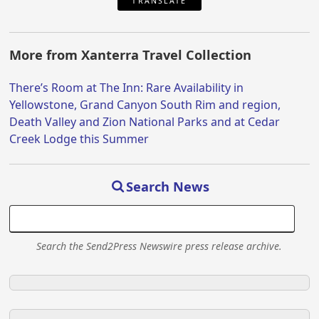
TRANSLATE
More from Xanterra Travel Collection
There’s Room at The Inn: Rare Availability in
Yellowstone, Grand Canyon South Rim and region,
Death Valley and Zion National Parks and at Cedar
Creek Lodge this Summer
Search News
Search the Send2Press Newswire press release archive.