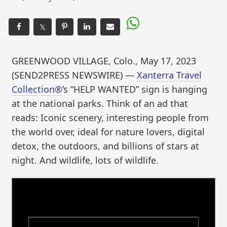
𝕏
GREENWOOD VILLAGE, Colo., May 17, 2023
(SEND2PRESS NEWSWIRE) —
Xanterra Travel
Collection®
’s “HELP WANTED” sign is hanging
at the national parks. Think of an ad that
reads: Iconic scenery, interesting people from
the world over, ideal for nature lovers, digital
detox, the outdoors, and billions of stars at
night. And wildlife, lots of wildlife.