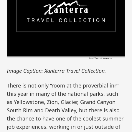
Image Caption: Xanterra Travel Collection.
There is not only “room at the proverbial inn”
this year in many of the national parks, such
as Yellowstone, Zion, Glacier, Grand Canyon
South Rim and Death Valley, but there is also
the chance to have one of the coolest summer
job experiences, working in or just outside of