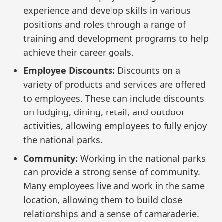
experience and develop skills in various
positions and roles through a range of
training and development programs to help
achieve their career goals.
Employee Discounts:
Discounts on a
variety of products and services are offered
to employees. These can include discounts
on lodging, dining, retail, and outdoor
activities, allowing employees to fully enjoy
the national parks.
Community:
Working in the national parks
can provide a strong sense of community.
Many employees live and work in the same
location, allowing them to build close
relationships and a sense of camaraderie.