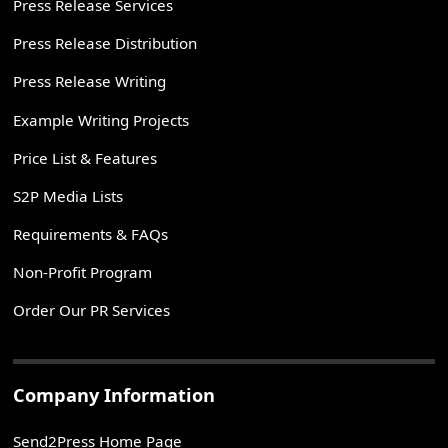
Press Release Services
Press Release Distribution
Press Release Writing
Example Writing Projects
Price List & Features
S2P Media Lists
Requirements & FAQs
Non-Profit Program
Order Our PR Services
Company Information
Send2Press Home Page