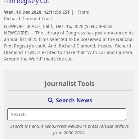
Film Registry Cut
Wed, 16 Dec 2020, 12:11:56 EST
| From:
Richard Diamond Trust
NEWPORT BEACH, Calif., Dec. 16, 2020 (SEND2PRESS
NEWSWIRE) — The Library of Congress has just announced its
annual list of 25 films selected to be preserved in the National
Film Registry’s vault. And, Richard Diamond, trustee, Richard
Diamond Trust, is excited to share that “With Car and Camera
Around the World” made the cut.
Journalist Tools
Search News
Search the entire Send2Press Newswire press release archive
from 2000-2024.