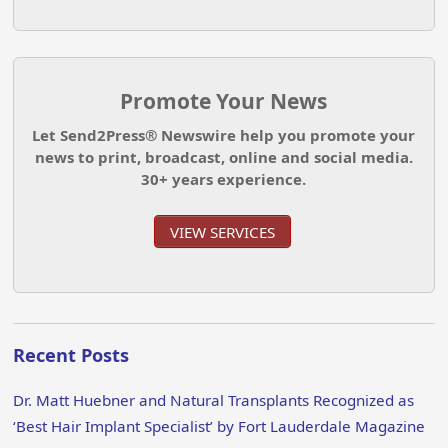
Promote Your News
Let Send2Press® Newswire help you promote your
news to print, broadcast, online and social media.
30+ years experience.
VIEW SERVICES
Recent Posts
Dr. Matt Huebner and Natural Transplants Recognized as
‘Best Hair Implant Specialist’ by Fort Lauderdale Magazine