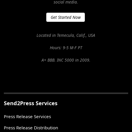
social media.
Get Started Now
Located in Temecula, Calif., USA
Hours: 9-5 M-F PT
A+ BBB. INC 5000 in 2009.
Send2Press Services
Press Release Services
Press Release Distribution