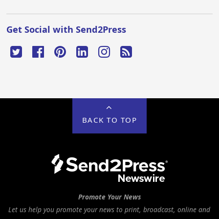
Get Social with Send2Press
BACK TO TOP
Promote Your News
Let us help you promote your news to print, broadcast, online and