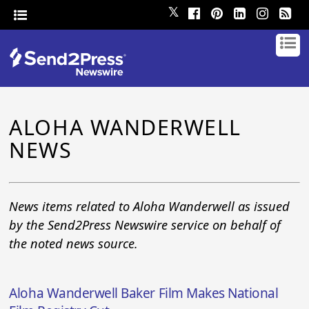
𝕏
ALOHA WANDERWELL
NEWS
News items related to Aloha Wanderwell as issued
by the Send2Press Newswire service on behalf of
the noted news source.
Aloha Wanderwell Baker Film Makes National