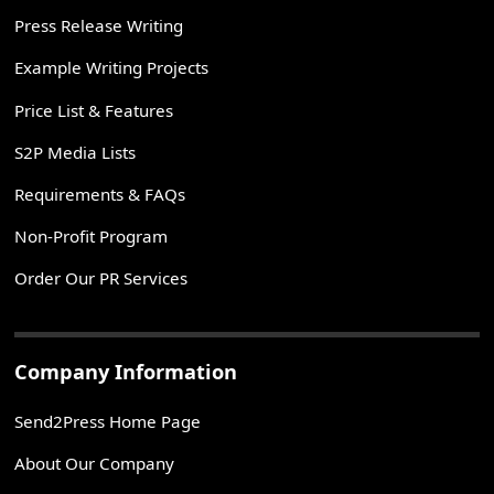
Press Release Writing
Example Writing Projects
Price List & Features
S2P Media Lists
Requirements & FAQs
Non-Profit Program
Order Our PR Services
Company Information
Send2Press Home Page
About Our Company