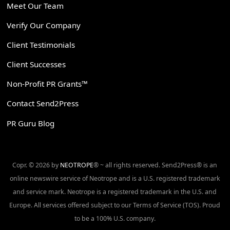
Meet Our Team
Verify Our Company
Client Testimonials
Client Successes
Non-Profit PR Grants™
Contact Send2Press
PR Guru Blog
Copr. © 2026 by
NEOTROPE
® ~ all rights reserved. Send2Press® is an
online newswire service of Neotrope and is a U.S. registered trademark
and service mark. Neotrope is a registered trademark in the U.S. and
Europe. All services offered subject to our Terms of Service (TOS). Proud
to be a 100% U.S. company.