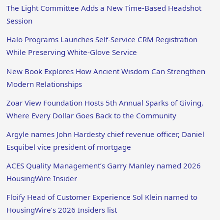
The Light Committee Adds a New Time-Based Headshot
Session
Halo Programs Launches Self-Service CRM Registration
While Preserving White-Glove Service
New Book Explores How Ancient Wisdom Can Strengthen
Modern Relationships
Zoar View Foundation Hosts 5th Annual Sparks of Giving,
Where Every Dollar Goes Back to the Community
Argyle names John Hardesty chief revenue officer, Daniel
Esquibel vice president of mortgage
ACES Quality Management’s Garry Manley named 2026
HousingWire Insider
Floify Head of Customer Experience Sol Klein named to
HousingWire’s 2026 Insiders list