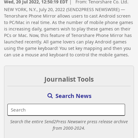
Wed, 20 Jul 2022, 12:50:19 EDT
| From:
Tenorshare Co. Ltd.
NEW YORK, N.Y., July 20, 2022 (SEND2PRESS NEWSWIRE) —
Tenorshare Phone Mirror allows users to cast Android screen
to PC/Mac in real time. As the number of mobile phone games
is increasing daily, gamers wish to play these games on their
PCs or Mac. Now, this feature of Tenorshare Phone Mirror has
launched recently. All game lovers can play Android games
using the game keyboard! You set key mapping and then you
can use a mouse and keyboard to control the mobile games.
Journalist Tools
Search News
Search the entire Send2Press Newswire press release archive
from 2000-2024.