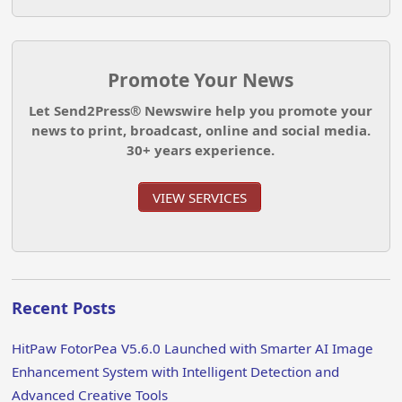
Promote Your News
Let Send2Press® Newswire help you promote your
news to print, broadcast, online and social media.
30+ years experience.
VIEW SERVICES
Recent Posts
HitPaw FotorPea V5.6.0 Launched with Smarter AI Image
Enhancement System with Intelligent Detection and
Advanced Creative Tools