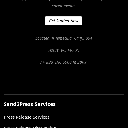
social media.
Get Started Now
Located in Temecula, Calif., USA
Hours: 9-5 M-F PT
A+ BBB. INC 5000 in 2009.
Send2Press Services
Press Release Services
Press Release Distribution