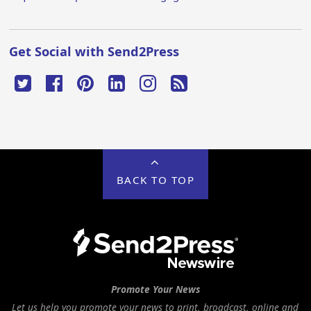
Get Social with Send2Press
BACK TO TOP
Promote Your News
Let us help you promote your news to print, broadcast, online and