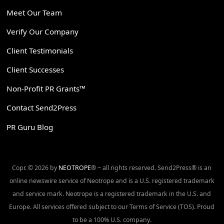
Meet Our Team
Verify Our Company
Client Testimonials
Client Successes
Non-Profit PR Grants™
Contact Send2Press
PR Guru Blog
Copr. © 2026 by
NEOTROPE
® ~ all rights reserved. Send2Press® is an
online newswire service of Neotrope and is a U.S. registered trademark
and service mark. Neotrope is a registered trademark in the U.S. and
Europe. All services offered subject to our Terms of Service (TOS). Proud
to be a 100% U.S. company.