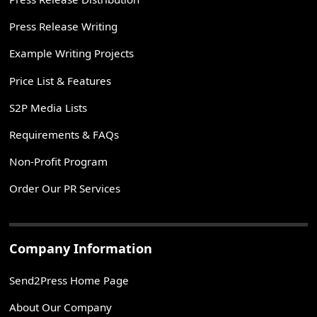
Press Release Writing
Example Writing Projects
Price List & Features
S2P Media Lists
Requirements & FAQs
Non-Profit Program
Order Our PR Services
Company Information
Send2Press Home Page
About Our Company