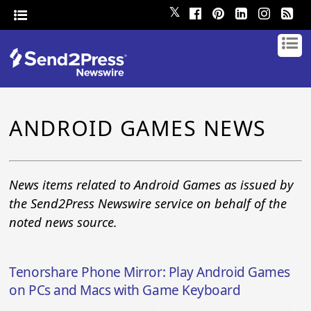
𝕏
ANDROID GAMES NEWS
News items related to Android Games as issued by
the Send2Press Newswire service on behalf of the
noted news source.
Tenorshare Phone Mirror: Play Android Games
on PCs and Macs with Game Keyboard