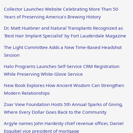
Collector Launches Website Celebrating More Than 50
Years of Preserving America’s Brewing History
Dr. Matt Huebner and Natural Transplants Recognized as
‘Best Hair Implant Specialist’ by Fort Lauderdale Magazine
The Light Committee Adds a New Time-Based Headshot
Session
Halo Programs Launches Self-Service CRM Registration
While Preserving White-Glove Service
New Book Explores How Ancient Wisdom Can Strengthen
Modern Relationships
Zoar View Foundation Hosts 5th Annual Sparks of Giving,
Where Every Dollar Goes Back to the Community
Argyle names John Hardesty chief revenue officer, Daniel
Esquibel vice president of mortgage