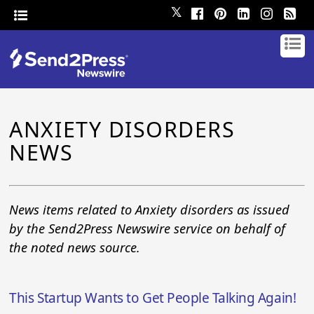
𝕏
ANXIETY DISORDERS
NEWS
News items related to Anxiety disorders as issued
by the Send2Press Newswire service on behalf of
the noted news source.
This Startup Wants to Get People Talking Again!