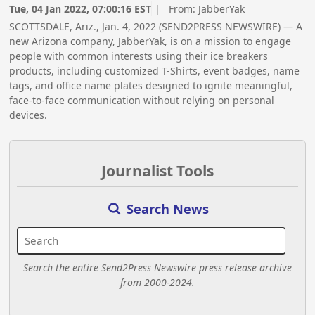
Tue, 04 Jan 2022, 07:00:16 EST
| From:
JabberYak
SCOTTSDALE, Ariz., Jan. 4, 2022 (SEND2PRESS NEWSWIRE) — A
new Arizona company, JabberYak, is on a mission to engage
people with common interests using their ice breakers
products, including customized T-Shirts, event badges, name
tags, and office name plates designed to ignite meaningful,
face-to-face communication without relying on personal
devices.
Journalist Tools
Search News
Search the entire Send2Press Newswire press release archive
from 2000-2024.