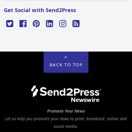
Get Social with Send2Press
BACK TO TOP
Promote Your News
Let us help you promote your news to print, broadcast, online and
social media.