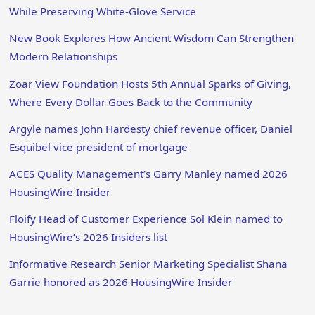
While Preserving White-Glove Service
New Book Explores How Ancient Wisdom Can Strengthen
Modern Relationships
Zoar View Foundation Hosts 5th Annual Sparks of Giving,
Where Every Dollar Goes Back to the Community
Argyle names John Hardesty chief revenue officer, Daniel
Esquibel vice president of mortgage
ACES Quality Management’s Garry Manley named 2026
HousingWire Insider
Floify Head of Customer Experience Sol Klein named to
HousingWire’s 2026 Insiders list
Informative Research Senior Marketing Specialist Shana
Garrie honored as 2026 HousingWire Insider