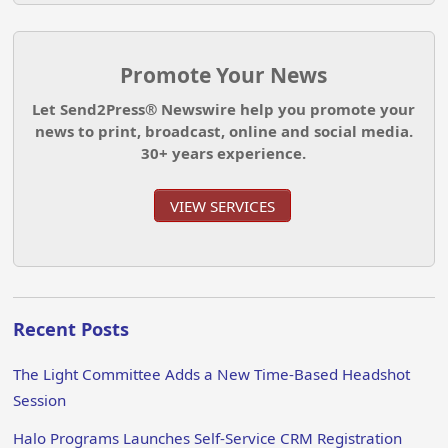
Promote Your News
Let Send2Press® Newswire help you promote your
news to print, broadcast, online and social media.
30+ years experience.
VIEW SERVICES
Recent Posts
The Light Committee Adds a New Time-Based Headshot
Session
Halo Programs Launches Self-Service CRM Registration