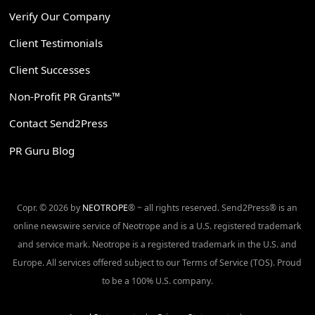
Verify Our Company
Client Testimonials
Client Successes
Non-Profit PR Grants™
Contact Send2Press
PR Guru Blog
Copr. © 2026 by
NEOTROPE
® ~ all rights reserved. Send2Press® is an
online newswire service of Neotrope and is a U.S. registered trademark
and service mark. Neotrope is a registered trademark in the U.S. and
Europe. All services offered subject to our Terms of Service (TOS). Proud
to be a 100% U.S. company.