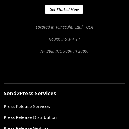
Get Started Now
Located in Temecula, Calif., USA
Hours: 9-5 M-F PT
A+ BBB. INC 5000 in 2009.
Send2Press Services
Press Release Services
Press Release Distribution
Press Release Writing