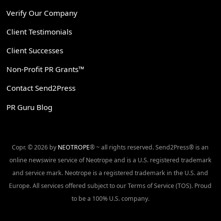
Verify Our Company
Client Testimonials
Client Successes
Non-Profit PR Grants™
Contact Send2Press
PR Guru Blog
Copr. © 2026 by
NEOTROPE
® ~ all rights reserved. Send2Press® is an
online newswire service of Neotrope and is a U.S. registered trademark
and service mark. Neotrope is a registered trademark in the U.S. and
Europe. All services offered subject to our Terms of Service (TOS). Proud
to be a 100% U.S. company.