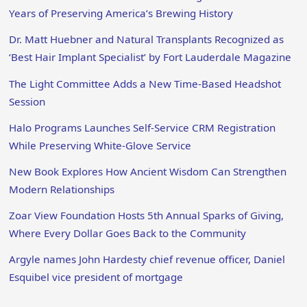
Years of Preserving America’s Brewing History
Dr. Matt Huebner and Natural Transplants Recognized as
‘Best Hair Implant Specialist’ by Fort Lauderdale Magazine
The Light Committee Adds a New Time-Based Headshot
Session
Halo Programs Launches Self-Service CRM Registration
While Preserving White-Glove Service
New Book Explores How Ancient Wisdom Can Strengthen
Modern Relationships
Zoar View Foundation Hosts 5th Annual Sparks of Giving,
Where Every Dollar Goes Back to the Community
Argyle names John Hardesty chief revenue officer, Daniel
Esquibel vice president of mortgage