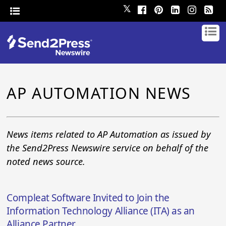
𝕏
AP AUTOMATION NEWS
News items related to AP Automation as issued by
the Send2Press Newswire service on behalf of the
noted news source.
Compleat Software Invited to Join the
Information Technology Alliance (ITA) as an
Alliance Partner