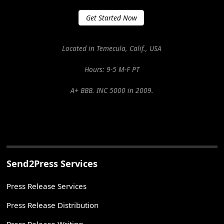
Get Started Now
Located in Temecula, Calif., USA
Hours: 9-5 M-F PT
A+ BBB. INC 5000 in 2009.
Send2Press Services
Press Release Services
Press Release Distribution