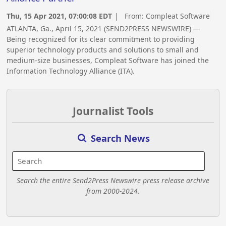
Thu, 15 Apr 2021, 07:00:08 EDT
| From:
Compleat Software
ATLANTA, Ga., April 15, 2021 (SEND2PRESS NEWSWIRE) —
Being recognized for its clear commitment to providing
superior technology products and solutions to small and
medium-size businesses, Compleat Software has joined the
Information Technology Alliance (ITA).
Journalist Tools
Search News
Search the entire Send2Press Newswire press release archive
from 2000-2024.