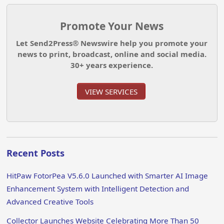
Promote Your News
Let Send2Press® Newswire help you promote your
news to print, broadcast, online and social media.
30+ years experience.
VIEW SERVICES
Recent Posts
HitPaw FotorPea V5.6.0 Launched with Smarter AI Image
Enhancement System with Intelligent Detection and
Advanced Creative Tools
Collector Launches Website Celebrating More Than 50