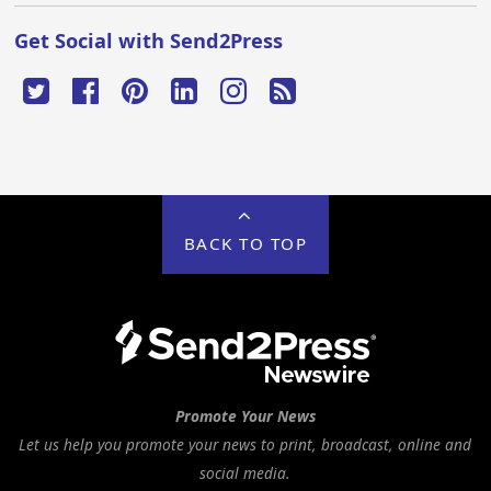
Get Social with Send2Press
BACK TO TOP
Promote Your News
Let us help you promote your news to print, broadcast, online and
social media.