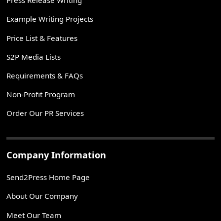
Press Release Writing
Example Writing Projects
Price List & Features
S2P Media Lists
Requirements & FAQs
Non-Profit Program
Order Our PR Services
Company Information
Send2Press Home Page
About Our Company
Meet Our Team