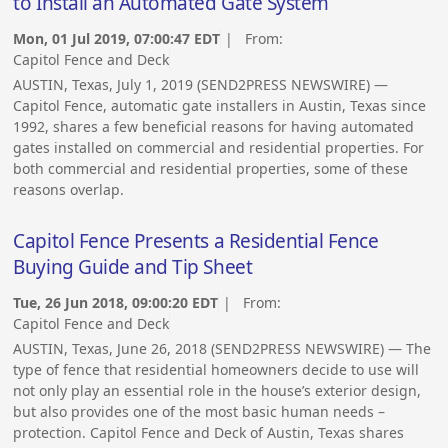
to Install an Automated Gate System
Mon, 01 Jul 2019, 07:00:47 EDT
| From:
Capitol Fence and Deck
AUSTIN, Texas, July 1, 2019 (SEND2PRESS NEWSWIRE) —
Capitol Fence, automatic gate installers in Austin, Texas since
1992, shares a few beneficial reasons for having automated
gates installed on commercial and residential properties. For
both commercial and residential properties, some of these
reasons overlap.
Capitol Fence Presents a Residential Fence
Buying Guide and Tip Sheet
Tue, 26 Jun 2018, 09:00:20 EDT
| From:
Capitol Fence and Deck
AUSTIN, Texas, June 26, 2018 (SEND2PRESS NEWSWIRE) — The
type of fence that residential homeowners decide to use will
not only play an essential role in the house’s exterior design,
but also provides one of the most basic human needs –
protection. Capitol Fence and Deck of Austin, Texas shares