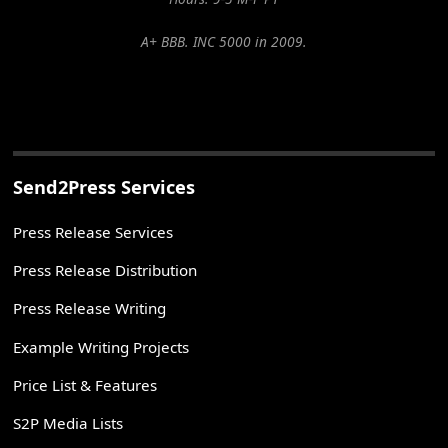
A+ BBB. INC 5000 in 2009.
Send2Press Services
Press Release Services
Press Release Distribution
Press Release Writing
Example Writing Projects
Price List & Features
S2P Media Lists