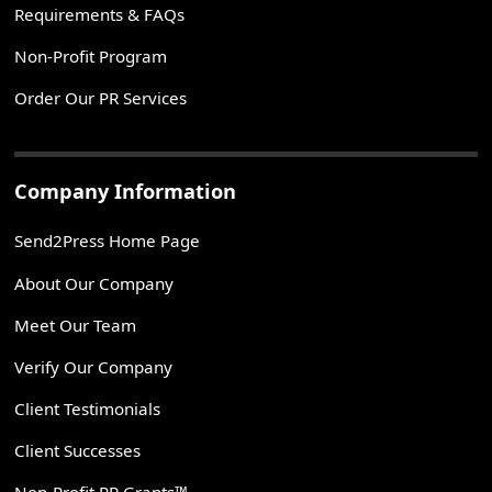
Requirements & FAQs
Non-Profit Program
Order Our PR Services
Company Information
Send2Press Home Page
About Our Company
Meet Our Team
Verify Our Company
Client Testimonials
Client Successes