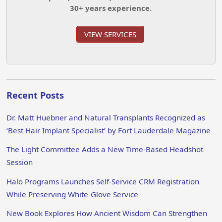
30+ years experience.
VIEW SERVICES
Recent Posts
Dr. Matt Huebner and Natural Transplants Recognized as
‘Best Hair Implant Specialist’ by Fort Lauderdale Magazine
The Light Committee Adds a New Time-Based Headshot
Session
Halo Programs Launches Self-Service CRM Registration
While Preserving White-Glove Service
New Book Explores How Ancient Wisdom Can Strengthen