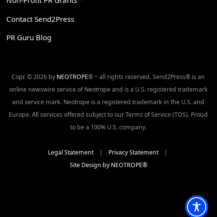
Non-Profit PR Grants™
Contact Send2Press
PR Guru Blog
Copr. © 2026 by
NEOTROPE
® ~ all rights reserved. Send2Press® is an
online newswire service of Neotrope and is a U.S. registered trademark
and service mark. Neotrope is a registered trademark in the U.S. and
Europe. All services offered subject to our Terms of Service (TOS). Proud
to be a 100% U.S. company.
Legal Statement
|
Privacy Statement
|
Site Design by NEOTROPE®