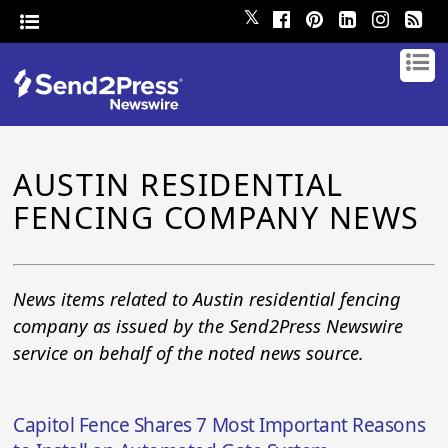
𝕏
AUSTIN RESIDENTIAL
FENCING COMPANY NEWS
News items related to Austin residential fencing
company as issued by the Send2Press Newswire
service on behalf of the noted news source.
Capitol Fence Shares 7 Most Important Reasons