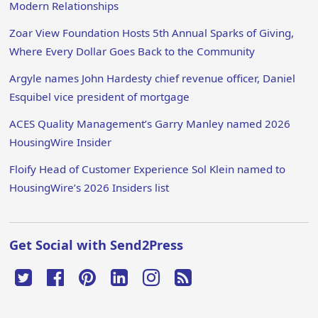
Modern Relationships
Zoar View Foundation Hosts 5th Annual Sparks of Giving,
Where Every Dollar Goes Back to the Community
Argyle names John Hardesty chief revenue officer, Daniel
Esquibel vice president of mortgage
ACES Quality Management’s Garry Manley named 2026
HousingWire Insider
Floify Head of Customer Experience Sol Klein named to
HousingWire’s 2026 Insiders list
Get Social with Send2Press