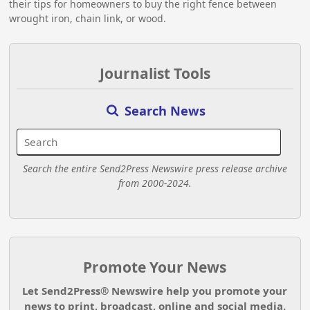
their tips for homeowners to buy the right fence between
wrought iron, chain link, or wood.
Journalist Tools
Search News
Search the entire Send2Press Newswire press release archive
from 2000-2024.
Promote Your News
Let Send2Press® Newswire help you promote your
news to print, broadcast, online and social media.