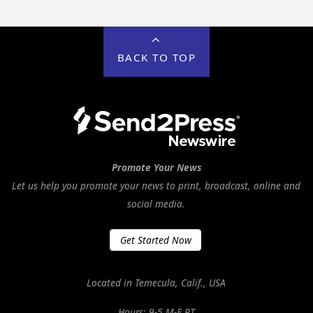
BACK TO TOP
Promote Your News
Let us help you promote your news to print, broadcast, online and
social media.
Get Started Now
Located in Temecula, Calif., USA
Hours: 9-5 M-F PT