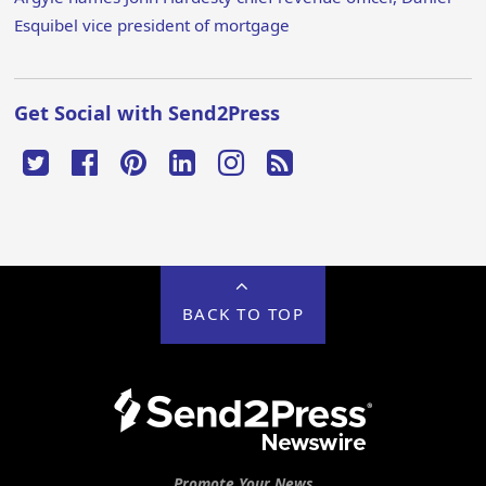
Esquibel vice president of mortgage
Get Social with Send2Press
BACK TO TOP
Promote Your News