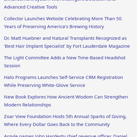
Advanced Creative Tools
Collector Launches Website Celebrating More Than 50
Years of Preserving America’s Brewing History
Dr. Matt Huebner and Natural Transplants Recognized as
‘Best Hair Implant Specialist’ by Fort Lauderdale Magazine
The Light Committee Adds a New Time-Based Headshot
Session
Halo Programs Launches Self-Service CRM Registration
While Preserving White-Glove Service
New Book Explores How Ancient Wisdom Can Strengthen
Modern Relationships
Zoar View Foundation Hosts 5th Annual Sparks of Giving,
Where Every Dollar Goes Back to the Community
Argyle names John Hardesty chief revenue officer, Daniel