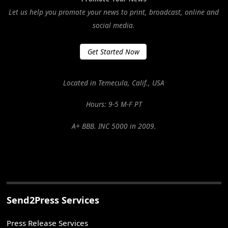
Let us help you promote your news to print, broadcast, online and
social media.
Get Started Now
Located in Temecula, Calif., USA
Hours: 9-5 M-F PT
A+ BBB. INC 5000 in 2009.
Send2Press Services
Press Release Services