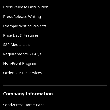
Press Release Distribution
Press Release Writing
Example Writing Projects
Price List & Features
S2P Media Lists
Requirements & FAQs
Non-Profit Program
Order Our PR Services
Company Information
Send2Press Home Page