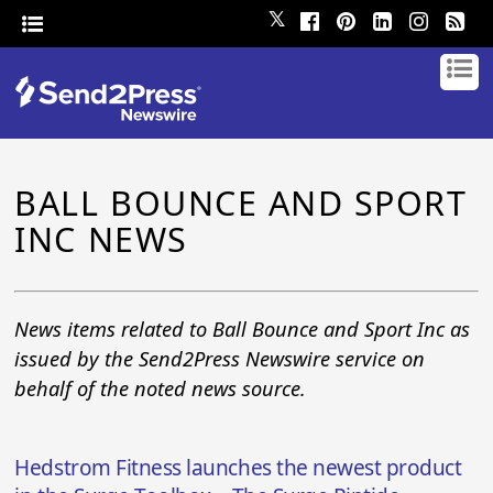
𝕏
BALL BOUNCE AND SPORT
INC NEWS
News items related to Ball Bounce and Sport Inc as
issued by the Send2Press Newswire service on
behalf of the noted news source.
Hedstrom Fitness launches the newest product