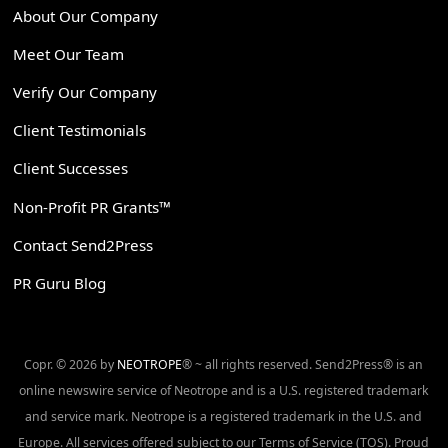
About Our Company
Meet Our Team
Verify Our Company
Client Testimonials
Client Successes
Non-Profit PR Grants™
Contact Send2Press
PR Guru Blog
Copr. © 2026 by
NEOTROPE
® ~ all rights reserved. Send2Press® is an
online newswire service of Neotrope and is a U.S. registered trademark
and service mark. Neotrope is a registered trademark in the U.S. and
Europe. All services offered subject to our Terms of Service (TOS). Proud