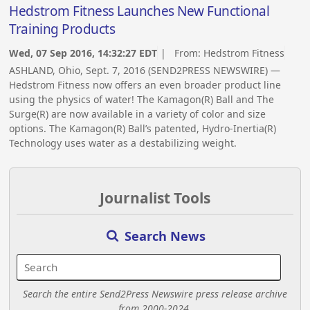
Hedstrom Fitness Launches New Functional
Training Products
Wed, 07 Sep 2016, 14:32:27 EDT
| From:
Hedstrom Fitness
ASHLAND, Ohio, Sept. 7, 2016 (SEND2PRESS NEWSWIRE) —
Hedstrom Fitness now offers an even broader product line
using the physics of water! The Kamagon(R) Ball and The
Surge(R) are now available in a variety of color and size
options. The Kamagon(R) Ball’s patented, Hydro-Inertia(R)
Technology uses water as a destabilizing weight.
Journalist Tools
Search News
Search the entire Send2Press Newswire press release archive
from 2000-2024.