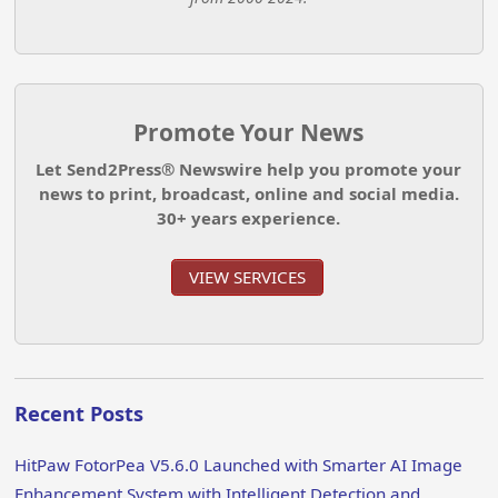
Promote Your News
Let Send2Press® Newswire help you promote your
news to print, broadcast, online and social media.
30+ years experience.
VIEW SERVICES
Recent Posts
HitPaw FotorPea V5.6.0 Launched with Smarter AI Image
Enhancement System with Intelligent Detection and