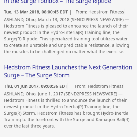
in the Surge Toolbox – The Surge Riptide
Tue, 13 Mar 2018, 08:00:45 EDT
| From:
Hedstrom Fitness
ASHLAND, Ohio, March 13, 2018 (SEND2PRESS NEWSWIRE) —
Hedstrom Fitness is pleased to announce the launch of their
newest product in the Hydro-Interia(R) Training line, the
Surge(R) Riptide. This specialized training tool utilizes water
to create an unstable and unpredictable resistance, allowing
the muscles to be challenged no matter what the exercise.
Hedstrom Fitness Launches the Next Generation
Surge – The Surge Storm
Thu, 01 Jun 2017, 09:00:36 EDT
| From:
Hedstrom Fitness
ASHLAND, Ohio, June 1, 2017 (SEND2PRESS NEWSWIRE) —
Hedstrom Fitness is thrilled to announce the launch of their
newest product in the Hydro-Inertia(R) Training line, the
Surge(R) Storm. Hedstrom Fitness has brought Hydro-Inertia
Training to the forefront with the Surge and Kamagon Ball(R)
over the last three years.