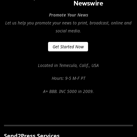
Promote Your News
Let us help you promote your news to print, broadcast, online and
social media.
Get Started Now
Located in Temecula, Calif., USA
Hours: 9-5 M-F PT
A+ BBB. INC 5000 in 2009.
Send2Press Services