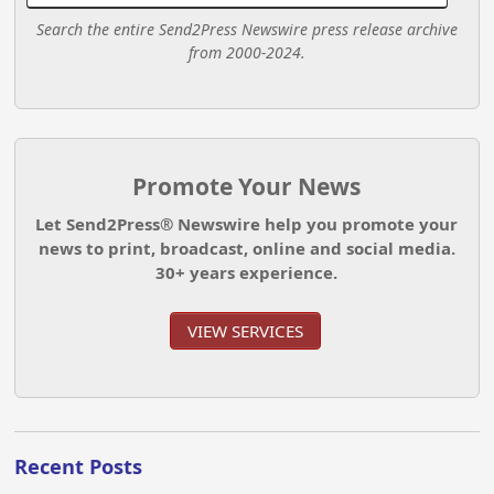
Search the entire Send2Press Newswire press release archive
from 2000-2024.
Promote Your News
Let Send2Press® Newswire help you promote your
news to print, broadcast, online and social media.
30+ years experience.
VIEW SERVICES
Recent Posts