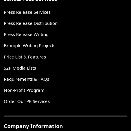
Press Release Services
Press Release Distribution
Press Release Writing
Example Writing Projects
Price List & Features
S2P Media Lists
Requirements & FAQs
Non-Profit Program
Order Our PR Services
Company Information