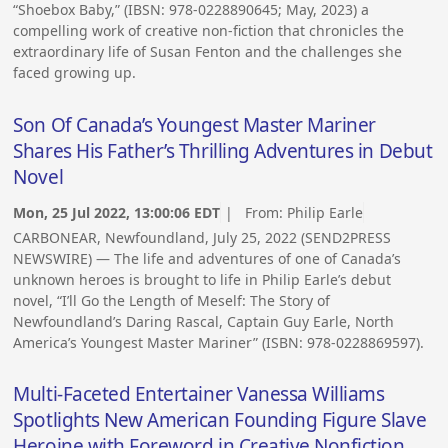
“Shoebox Baby,” (IBSN: 978-0228890645; May, 2023) a
compelling work of creative non-fiction that chronicles the
extraordinary life of Susan Fenton and the challenges she
faced growing up.
Son Of Canada’s Youngest Master Mariner
Shares His Father’s Thrilling Adventures in Debut
Novel
Mon, 25 Jul 2022, 13:00:06 EDT
| From:
Philip Earle
CARBONEAR, Newfoundland, July 25, 2022 (SEND2PRESS
NEWSWIRE) — The life and adventures of one of Canada’s
unknown heroes is brought to life in Philip Earle’s debut
novel, “I’ll Go the Length of Meself: The Story of
Newfoundland’s Daring Rascal, Captain Guy Earle, North
America’s Youngest Master Mariner” (ISBN: 978-0228869597).
Multi-Faceted Entertainer Vanessa Williams
Spotlights New American Founding Figure Slave
Heroine with Foreword in Creative Nonfiction