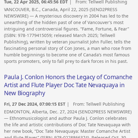
Tue, 22 Apr 2025, 06:45:56 EDT
| From:
Tellwell Publishing
VANCOUVER, B.C., Canada, April 22, 2025 (SEND2PRESS
NEWSWIRE) — A mysterious discovery in 2004 has led to the
unearthing of the hidden past of one of Vancouver’s most
intriguing and controversial figures. “Fame, Fortune, & Fear”
(ISBN: 978-1779415059; released March 2025; Tellwell
Publishing), written by veteran journalist John Fuller, tells the
fascinating personal story of Con Jones, a man who rose from
humble beginnings to become one of Canada’s most famous
sports promoters, only to fall prey to dark forces in his past.
Paula J. Conlon Honors the Legacy of Comanche
Artist and Flute Player Doc Tate Nevaquaya in
New Biography
Fri, 27 Dec 2024, 07:00:15 EST
| From:
Tellwell Publishing
EDMONTON, Alberta, Dec. 27, 2024 (SEND2PRESS NEWSWIRE)
— Ethnomusicologist and author Paula J. Conlon celebrates
the life and artistic contributions of Doc Tate Nevaquaya with
her new book, “Doc Tate Nevaquaya: Master Comanche Artist
and Flute Player” (ISBN: 978-0228866374). Released Oct. 30,