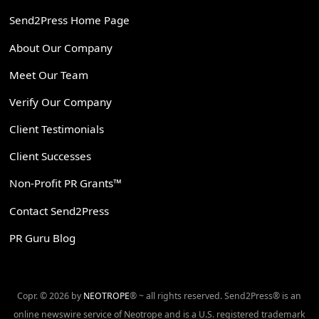
Send2Press Home Page
About Our Company
Meet Our Team
Verify Our Company
Client Testimonials
Client Successes
Non-Profit PR Grants™
Contact Send2Press
PR Guru Blog
Copr. © 2026 by
NEOTROPE
® ~ all rights reserved. Send2Press® is an
online newswire service of Neotrope and is a U.S. registered trademark