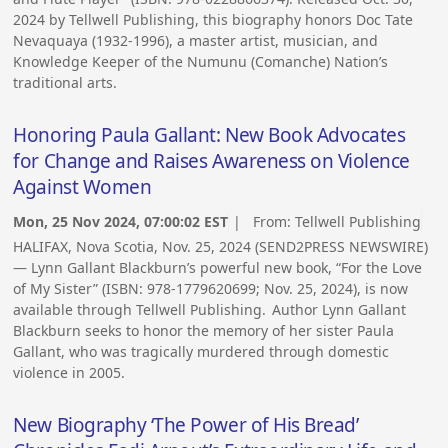
2024 by Tellwell Publishing, this biography honors Doc Tate
Nevaquaya (1932-1996), a master artist, musician, and
Knowledge Keeper of the Numunu (Comanche) Nation’s
traditional arts.
Honoring Paula Gallant: New Book Advocates
for Change and Raises Awareness on Violence
Against Women
Mon, 25 Nov 2024, 07:00:02 EST
| From:
Tellwell Publishing
HALIFAX, Nova Scotia, Nov. 25, 2024 (SEND2PRESS NEWSWIRE)
— Lynn Gallant Blackburn’s powerful new book, “For the Love
of My Sister” (ISBN: 978-1779620699; Nov. 25, 2024), is now
available through Tellwell Publishing. Author Lynn Gallant
Blackburn seeks to honor the memory of her sister Paula
Gallant, who was tragically murdered through domestic
violence in 2005.
New Biography ‘The Power of His Bread’