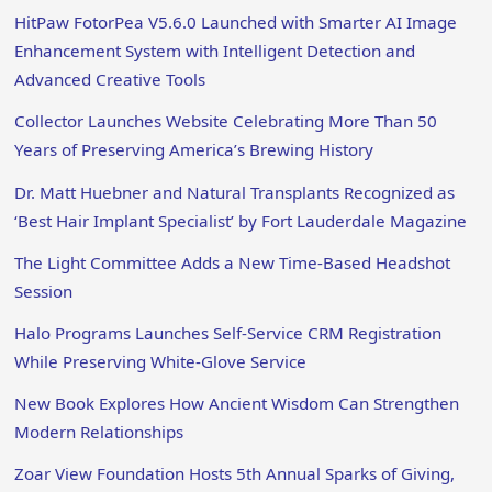
HitPaw FotorPea V5.6.0 Launched with Smarter AI Image
Enhancement System with Intelligent Detection and
Advanced Creative Tools
Collector Launches Website Celebrating More Than 50
Years of Preserving America’s Brewing History
Dr. Matt Huebner and Natural Transplants Recognized as
‘Best Hair Implant Specialist’ by Fort Lauderdale Magazine
The Light Committee Adds a New Time-Based Headshot
Session
Halo Programs Launches Self-Service CRM Registration
While Preserving White-Glove Service
New Book Explores How Ancient Wisdom Can Strengthen
Modern Relationships
Zoar View Foundation Hosts 5th Annual Sparks of Giving,