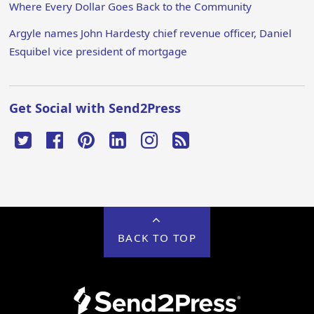
Where Every Dollar Goes Back to the Community
Argyle names John Hardesty chief revenue officer, Daniel
Esquibel vice president of mortgage
Get Social with Send2Press
BACK TO TOP