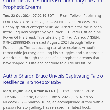
Chronicles Fadi Arnout’s Extraordinary Life and
Prophetic Dreams
Tue, 22 Oct 2024, 07:00:19 EDT
| From:
Tellwell Publishing
PORTLAND, Ore., Oct. 22, 2024 (SEND2PRESS NEWSWIRE) —
Deeply spiritual entrepreneur Fadi Arnout is the focus of an
intriguing new biography by author E. A. Peters, titled “The
Power Of His Bread: True Life Story Of Fadi Arnaout” (ISBN:
978-0228888246; released August, 2024 through Tellwell
Publishing). This captivating narrative explores Arnout’s
remarkable journey, detailing his struggles and successes in
America, all through the lens of his prophetic dreams that
have shaped his life and continue to guide his future.
Author Sharon Bruce Unveils Captivating Tale of
Resilience in ‘Shoebox Baby’
Mon, 05 Jun 2023, 07:00:36 EDT
| From:
Sharon Bruce
TIMMINS, Ontario, Canada, June 5, 2023 (SEND2PRESS
NEWSWIRE) — Sharon Bruce, an accomplished author with a
passion for storytelling, has released her latest book,