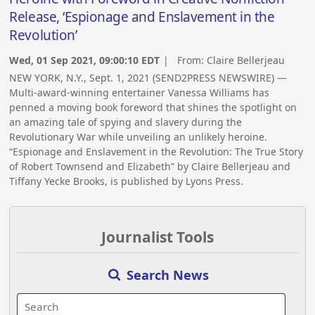
Release, ‘Espionage and Enslavement in the
Revolution’
Wed, 01 Sep 2021, 09:00:10 EDT
| From:
Claire Bellerjeau
NEW YORK, N.Y., Sept. 1, 2021 (SEND2PRESS NEWSWIRE) —
Multi-award-winning entertainer Vanessa Williams has
penned a moving book foreword that shines the spotlight on
an amazing tale of spying and slavery during the
Revolutionary War while unveiling an unlikely heroine.
“Espionage and Enslavement in the Revolution: The True Story
of Robert Townsend and Elizabeth” by Claire Bellerjeau and
Tiffany Yecke Brooks, is published by Lyons Press.
Journalist Tools
Search News