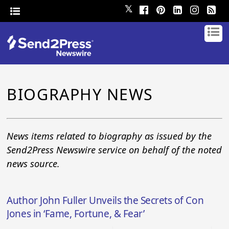
𝕏
BIOGRAPHY NEWS
News items related to biography as issued by the
Send2Press Newswire service on behalf of the noted
news source.
Author John Fuller Unveils the Secrets of Con
Jones in ‘Fame, Fortune, & Fear’