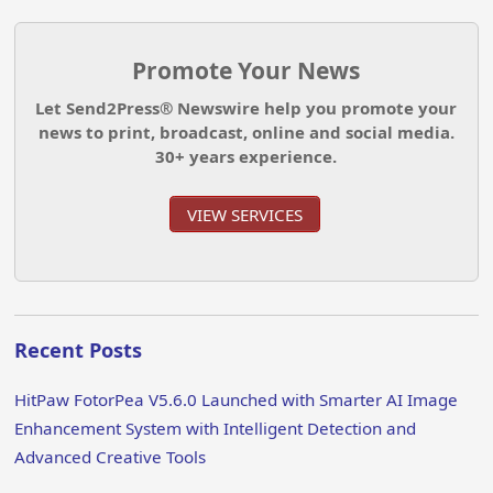
Promote Your News
Let Send2Press® Newswire help you promote your
news to print, broadcast, online and social media.
30+ years experience.
VIEW SERVICES
Recent Posts
HitPaw FotorPea V5.6.0 Launched with Smarter AI Image
Enhancement System with Intelligent Detection and
Advanced Creative Tools