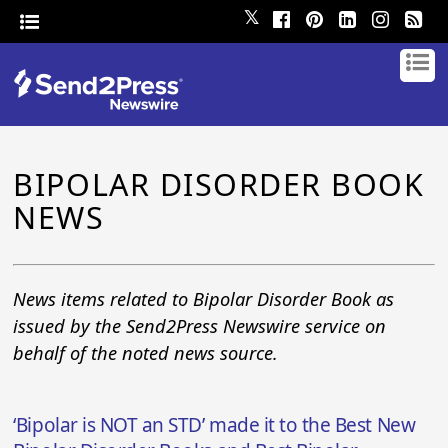
𝕏
BIPOLAR DISORDER BOOK
NEWS
News items related to Bipolar Disorder Book as
issued by the Send2Press Newswire service on
behalf of the noted news source.
‘Bipolar is NOT an STD’ made it to the Best New