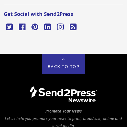
Get Social with Send2Press
BACK TO TOP
Promote Your News
Let us help you promote your news to print, broadcast, online and
social media.