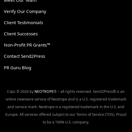
Verify Our Company
Client Testimonials
Client Successes
Non-Profit PR Grants™
Contact Send2Press
PR Guru Blog
Copr. © 2026 by
NEOTROPE
® ~ all rights reserved. Send2Press® is an
online newswire service of Neotrope and is a U.S. registered trademark
and service mark. Neotrope is a registered trademark in the U.S. and
Europe. All services offered subject to our Terms of Service (TOS). Proud
to be a 100% U.S. company.