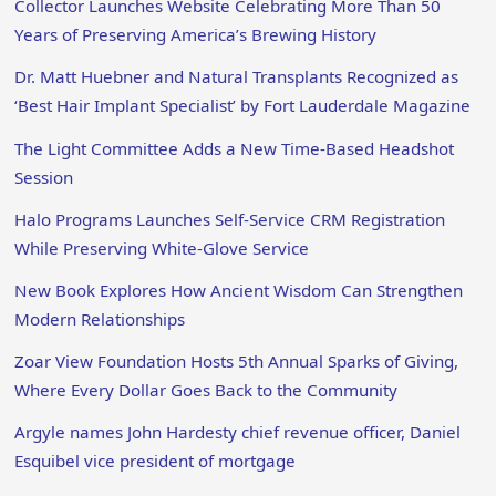
Collector Launches Website Celebrating More Than 50
Years of Preserving America’s Brewing History
Dr. Matt Huebner and Natural Transplants Recognized as
‘Best Hair Implant Specialist’ by Fort Lauderdale Magazine
The Light Committee Adds a New Time-Based Headshot
Session
Halo Programs Launches Self-Service CRM Registration
While Preserving White-Glove Service
New Book Explores How Ancient Wisdom Can Strengthen
Modern Relationships
Zoar View Foundation Hosts 5th Annual Sparks of Giving,
Where Every Dollar Goes Back to the Community
Argyle names John Hardesty chief revenue officer, Daniel
Esquibel vice president of mortgage