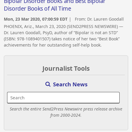
Bipolar Disorder Books and Best Bipolar
Disorder Books of All Time
Mon, 23 Mar 2020, 07:00:59 EDT
| From:
Dr. Lauren Goodall
PHOENIX, Ariz., March 23, 2020 (SEND2PRESS NEWSWIRE) —
Dr. Lauren Goodall, PsyD, author of “Bipolar is not an STD”
(ISBN: 978-1089401507) takes notice of her two “Best Book”
achievements for her outstanding self-help book.
Journalist Tools
Search News
Search the entire Send2Press Newswire press release archive
from 2000-2024.