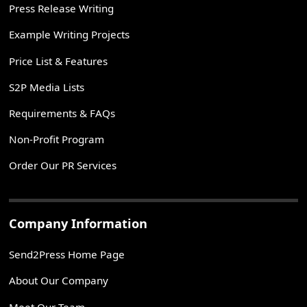
Press Release Writing
Example Writing Projects
Price List & Features
S2P Media Lists
Requirements & FAQs
Non-Profit Program
Order Our PR Services
Company Information
Send2Press Home Page
About Our Company
Meet Our Team