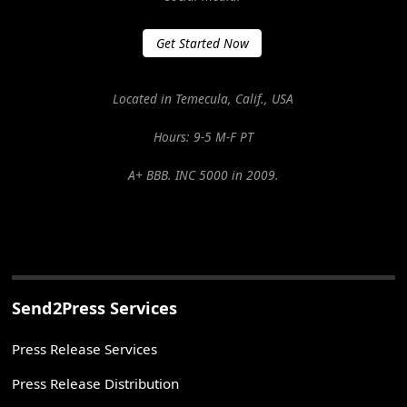
Get Started Now
Located in Temecula, Calif., USA
Hours: 9-5 M-F PT
A+ BBB. INC 5000 in 2009.
Send2Press Services
Press Release Services
Press Release Distribution