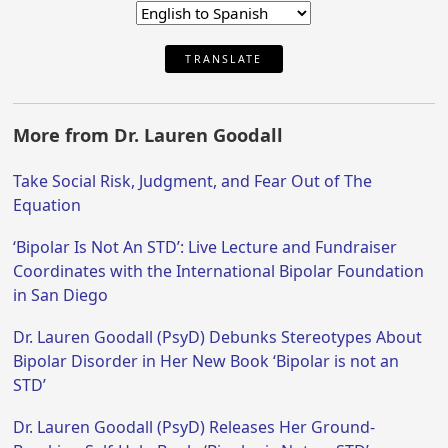
TRANSLATE
More from Dr. Lauren Goodall
Take Social Risk, Judgment, and Fear Out of The
Equation
‘Bipolar Is Not An STD’: Live Lecture and Fundraiser
Coordinates with the International Bipolar Foundation
in San Diego
Dr. Lauren Goodall (PsyD) Debunks Stereotypes About
Bipolar Disorder in Her New Book ‘Bipolar is not an
STD’
Dr. Lauren Goodall (PsyD) Releases Her Ground-