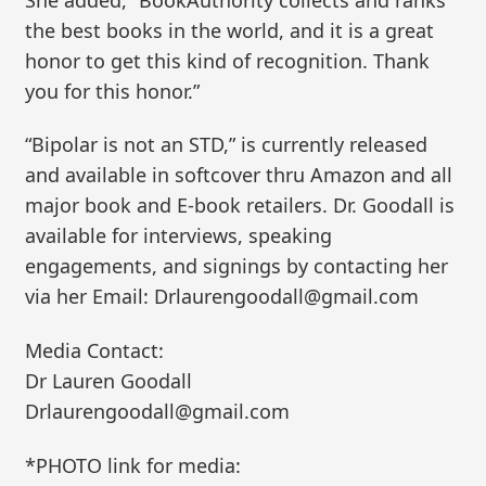
the best books in the world, and it is a great
honor to get this kind of recognition. Thank
you for this honor.”
“Bipolar is not an STD,” is currently released
and available in softcover thru Amazon and all
major book and E-book retailers. Dr. Goodall is
available for interviews, speaking
engagements, and signings by contacting her
via her Email: Drlaurengoodall@gmail.com
Media Contact:
Dr Lauren Goodall
Drlaurengoodall@gmail.com
*PHOTO link for media: