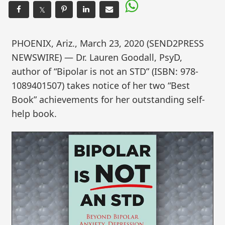
𝕏
PHOENIX, Ariz., March 23, 2020 (SEND2PRESS
NEWSWIRE) — Dr. Lauren Goodall, PsyD,
author of “Bipolar is not an STD” (ISBN: 978-
1089401507) takes notice of her two “Best
Book” achievements for her outstanding self-
help book.