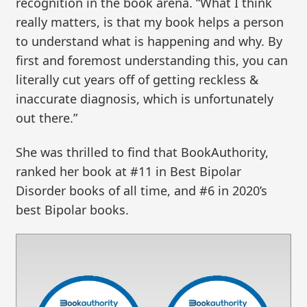
recognition in the book arena. “What I think
really matters, is that my book helps a person
to understand what is happening and why. By
first and foremost understanding this, you can
literally cut years off of getting reckless &
inaccurate diagnosis, which is unfortunately
out there.”
She was thrilled to find that BookAuthority,
ranked her book at #11 in Best Bipolar
Disorder books of all time, and #6 in 2020’s
best Bipolar books.