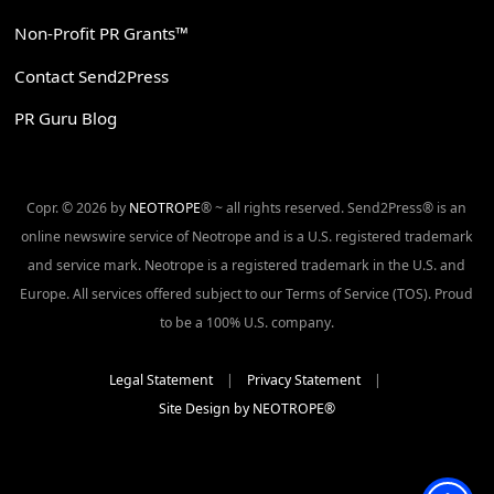
Non-Profit PR Grants™
Contact Send2Press
PR Guru Blog
Copr. © 2026 by
NEOTROPE
® ~ all rights reserved. Send2Press® is an
online newswire service of Neotrope and is a U.S. registered trademark
and service mark. Neotrope is a registered trademark in the U.S. and
Europe. All services offered subject to our Terms of Service (TOS). Proud
to be a 100% U.S. company.
Legal Statement
|
Privacy Statement
|
Site Design by NEOTROPE®