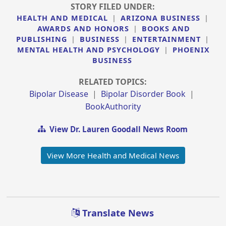
STORY FILED UNDER:
HEALTH AND MEDICAL
|
ARIZONA BUSINESS
|
AWARDS AND HONORS
|
BOOKS AND
PUBLISHING
|
BUSINESS
|
ENTERTAINMENT
|
MENTAL HEALTH AND PSYCHOLOGY
|
PHOENIX
BUSINESS
RELATED TOPICS:
Bipolar Disease
|
Bipolar Disorder Book
|
BookAuthority
View Dr. Lauren Goodall News Room
View More Health and Medical News
Translate News