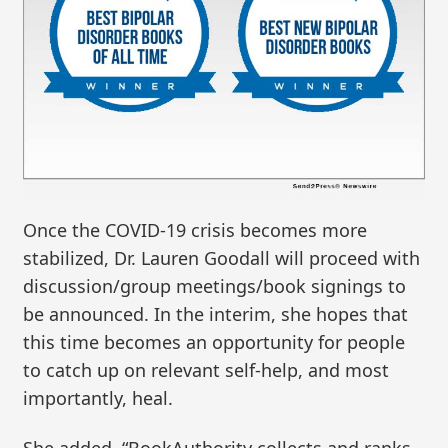
Once the COVID-19 crisis becomes more
stabilized, Dr. Lauren Goodall will proceed with
discussion/group meetings/book signings to
be announced. In the interim, she hopes that
this time becomes an opportunity for people
to catch up on relevant self-help, and most
importantly, heal.
She added, “BookAuthority collects and ranks