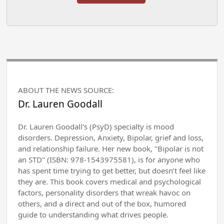
ABOUT THE NEWS SOURCE:
Dr. Lauren Goodall
Dr. Lauren Goodall's (PsyD) specialty is mood
disorders. Depression, Anxiety, Bipolar, grief and loss,
and relationship failure. Her new book, "Bipolar is not
an STD" (ISBN: 978-1543975581), is for anyone who
has spent time trying to get better, but doesn’t feel like
they are. This book covers medical and psychological
factors, personality disorders that wreak havoc on
others, and a direct and out of the box, humored
guide to understanding what drives people.