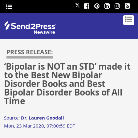
𝕏
PRESS RELEASE:
‘Bipolar is NOT an STD’ made it
to the Best New Bipolar
Disorder Books and Best
Bipolar Disorder Books of All
Time
Source:
Dr. Lauren Goodall
|
Mon, 23 Mar 2020, 07:00:59 EDT