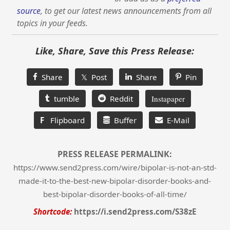
source
, to get our latest news announcements from all
topics in your feeds.
Like, Share, Save this Press Release:
Share
𝕏 Post
Share
Pin
tumble
Reddit
Instapaper
F
Flipboard
Buffer
E-Mail
PRESS RELEASE PERMALINK:
https://www.send2press.com/wire/bipolar-is-not-an-std-
made-it-to-the-best-new-bipolar-disorder-books-and-
best-bipolar-disorder-books-of-all-time/
Shortcode:
https://i.send2press.com/S38zE