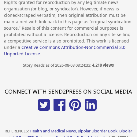
Rights granted for reproduction by any legitimate news
organization (or blog, or syndicator). However, if news is
cloned/scraped verbatim, then original attribution must be
maintained with link back to this page as “original syndication
source.” Resale of this content for commercial purposes is
prohibited without a license. Reproduction on any site selling
a competitive service is also prohibited. This work is licensed
under a
Creative Commons Attribution-NonCommercial 3.0
Unported License
.
Story Reads as of 2026-08-08 08:24:33:
4,218 views
CONNECT WITH SEND2PRESS ON SOCIAL MEDIA
REFERENCES:
Health and Medical News, Bipolar Disorder Book, Bipolar