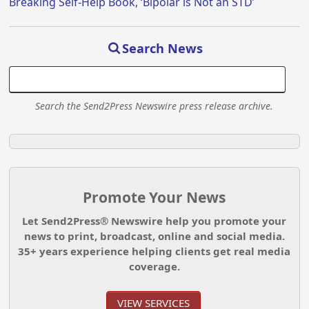
Breaking Self-Help Book, ‘Bipolar is Not an STD’
Search News
Search the Send2Press Newswire press release archive.
Promote Your News
Let Send2Press® Newswire help you promote your
news to print, broadcast, online and social media.
35+ years experience helping clients get real media
coverage.
VIEW SERVICES