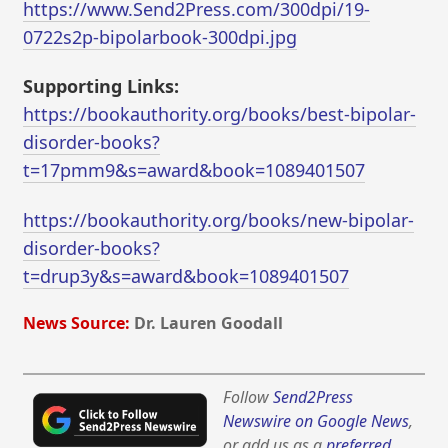
https://www.Send2Press.com/300dpi/19-
0722s2p-bipolarbook-300dpi.jpg
Supporting Links:
https://bookauthority.org/books/best-bipolar-
disorder-books?
t=17pmm9&s=award&book=1089401507
https://bookauthority.org/books/new-bipolar-
disorder-books?
t=drup3y&s=award&book=1089401507
News Source:
Dr. Lauren Goodall
Follow
Send2Press
Newswire on Google News
,
or add us as a
preferred