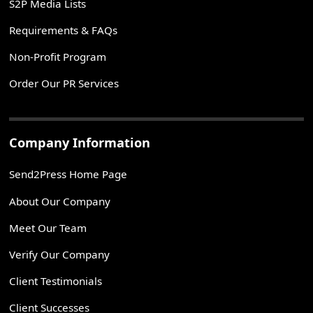
S2P Media Lists
Requirements & FAQs
Non-Profit Program
Order Our PR Services
Company Information
Send2Press Home Page
About Our Company
Meet Our Team
Verify Our Company
Client Testimonials
Client Successes