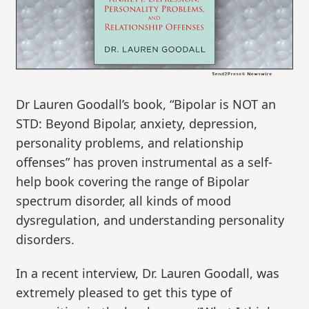
Dr Lauren Goodall’s book, “Bipolar is NOT an
STD: Beyond Bipolar, anxiety, depression,
personality problems, and relationship
offenses” has proven instrumental as a self-
help book covering the range of Bipolar
spectrum disorder, all kinds of mood
dysregulation, and understanding personality
disorders.
In a recent interview, Dr. Lauren Goodall, was
extremely pleased to get this type of