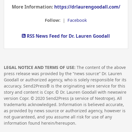
More Information:
https://drlaurengoodall.com/
Follow:
|
Facebook
RSS News Feed for Dr. Lauren Goodall
LEGAL NOTICE AND TERMS OF USE:
The content of the above
press release was provided by the “news source” Dr. Lauren
Goodall or authorized agency, who is solely responsible for its
accuracy. Send2Press® is the originating wire service for this
story and content is Copr. © Dr. Lauren Goodall with newswire
version Copr. ©
2020
Send2Press (a service of Neotrope). All
trademarks acknowledged. Information is believed accurate,
as provided by news source or authorized agency, however is
not guaranteed, and you assume all risk for use of any
information found herein/hereupon.