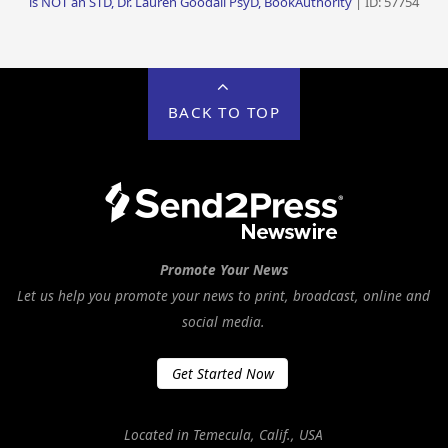
is NOT an STD, Dr. Lauren Goodall PsyD, BookAuthority
| ID: 57754
BACK TO TOP
Promote Your News
Let us help you promote your news to print, broadcast, online and
social media.
Get Started Now
Located in Temecula, Calif., USA