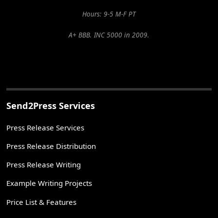
Hours: 9-5 M-F PT
A+ BBB. INC 5000 in 2009.
Send2Press Services
Press Release Services
Press Release Distribution
Press Release Writing
Example Writing Projects
Price List & Features