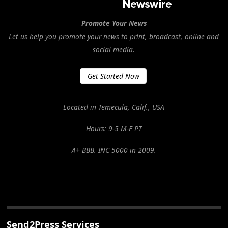
Promote Your News
Let us help you promote your news to print, broadcast, online and
social media.
Get Started Now
Located in Temecula, Calif., USA
Hours: 9-5 M-F PT
A+ BBB. INC 5000 in 2009.
Send2Press Services