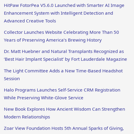
HitPaw FotorPea V5.6.0 Launched with Smarter AI Image
Enhancement System with Intelligent Detection and
Advanced Creative Tools
Collector Launches Website Celebrating More Than 50
Years of Preserving America’s Brewing History
Dr. Matt Huebner and Natural Transplants Recognized as
‘Best Hair Implant Specialist’ by Fort Lauderdale Magazine
The Light Committee Adds a New Time-Based Headshot
Session
Halo Programs Launches Self-Service CRM Registration
While Preserving White-Glove Service
New Book Explores How Ancient Wisdom Can Strengthen
Modern Relationships
Zoar View Foundation Hosts 5th Annual Sparks of Giving,