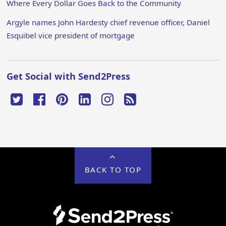
Where Every Dollar Goes Back to the Community
Argyle names John Hardesty chief revenue officer, Daniel
Esquibel vice president of mortgage
Get Social with Send2Press
BACK TO TOP