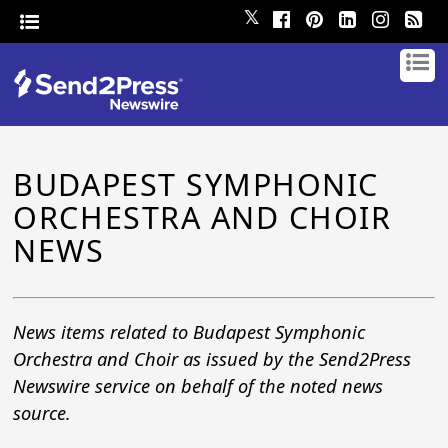
𝕏
BUDAPEST SYMPHONIC
ORCHESTRA AND CHOIR
NEWS
News items related to Budapest Symphonic
Orchestra and Choir as issued by the Send2Press
Newswire service on behalf of the noted news
source.