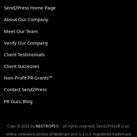
Send2Press Home Page
About Our Company
Meet Our Team
Verify Our Company
Client Testimonials
Client Successes
Non-Profit PR Grants™
Contact Send2Press
PR Guru Blog
Copr. © 2026 by
NEOTROPE
® ~ all rights reserved. Send2Press® is an
online newswire service of Neotrope and is a U.S. registered trademark