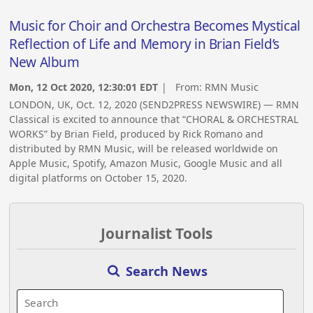
Music for Choir and Orchestra Becomes Mystical
Reflection of Life and Memory in Brian Field’s
New Album
Mon, 12 Oct 2020, 12:30:01 EDT
| From:
RMN Music
LONDON, UK, Oct. 12, 2020 (SEND2PRESS NEWSWIRE) — RMN
Classical is excited to announce that “CHORAL & ORCHESTRAL
WORKS” by Brian Field, produced by Rick Romano and
distributed by RMN Music, will be released worldwide on
Apple Music, Spotify, Amazon Music, Google Music and all
digital platforms on October 15, 2020.
Journalist Tools
Search News