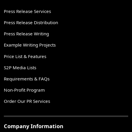
Press Release Services
Press Release Distribution
Press Release Writing
Example Writing Projects
Price List & Features
S2P Media Lists
Requirements & FAQs
Non-Profit Program
Order Our PR Services
Company Information