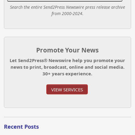
Search the entire Send2Press Newswire press release archive
from 2000-2024.
Promote Your News
Let Send2Press® Newswire help you promote your
news to print, broadcast, online and social media.
30+ years experience.
VIEW SERVICES
Recent Posts