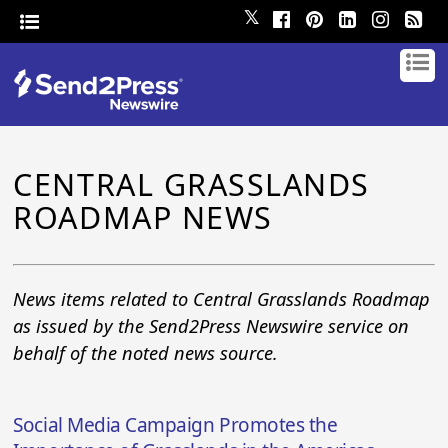
𝕏
CENTRAL GRASSLANDS
ROADMAP NEWS
News items related to Central Grasslands Roadmap
as issued by the Send2Press Newswire service on
behalf of the noted news source.
Social Media Campaign Promotes the