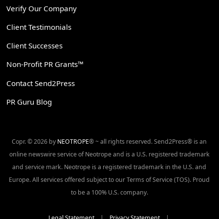
Verify Our Company
Client Testimonials
Client Successes
Non-Profit PR Grants™
Contact Send2Press
PR Guru Blog
Copr. © 2026 by
NEOTROPE
® ~ all rights reserved. Send2Press® is an
online newswire service of Neotrope and is a U.S. registered trademark
and service mark. Neotrope is a registered trademark in the U.S. and
Europe. All services offered subject to our Terms of Service (TOS). Proud
to be a 100% U.S. company.
Legal Statement
|
Privacy Statement
|