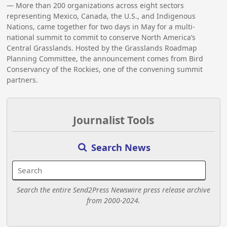
— More than 200 organizations across eight sectors
representing Mexico, Canada, the U.S., and Indigenous
Nations, came together for two days in May for a multi-
national summit to commit to conserve North America’s
Central Grasslands. Hosted by the Grasslands Roadmap
Planning Committee, the announcement comes from Bird
Conservancy of the Rockies, one of the convening summit
partners.
Journalist Tools
Search News
Search the entire Send2Press Newswire press release archive
from 2000-2024.