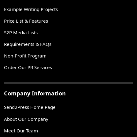
Example Writing Projects
Price List & Features
S2P Media Lists
Requirements & FAQs
Non-Profit Program
Order Our PR Services
Company Information
Send2Press Home Page
About Our Company
Meet Our Team