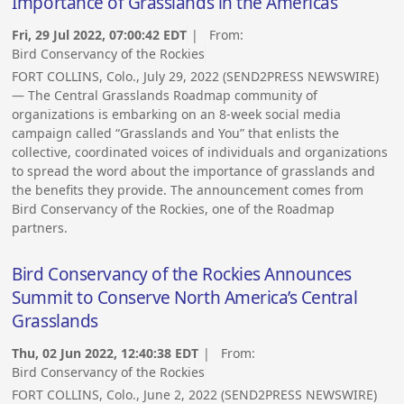
Importance of Grasslands in the Americas
Fri, 29 Jul 2022, 07:00:42 EDT
| From:
Bird Conservancy of the Rockies
FORT COLLINS, Colo., July 29, 2022 (SEND2PRESS NEWSWIRE)
— The Central Grasslands Roadmap community of
organizations is embarking on an 8-week social media
campaign called “Grasslands and You” that enlists the
collective, coordinated voices of individuals and organizations
to spread the word about the importance of grasslands and
the benefits they provide. The announcement comes from
Bird Conservancy of the Rockies, one of the Roadmap
partners.
Bird Conservancy of the Rockies Announces
Summit to Conserve North America’s Central
Grasslands
Thu, 02 Jun 2022, 12:40:38 EDT
| From:
Bird Conservancy of the Rockies
FORT COLLINS, Colo., June 2, 2022 (SEND2PRESS NEWSWIRE)