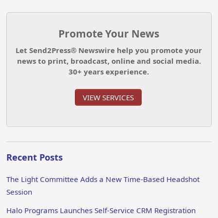
Promote Your News
Let Send2Press® Newswire help you promote your
news to print, broadcast, online and social media.
30+ years experience.
VIEW SERVICES
Recent Posts
The Light Committee Adds a New Time-Based Headshot
Session
Halo Programs Launches Self-Service CRM Registration