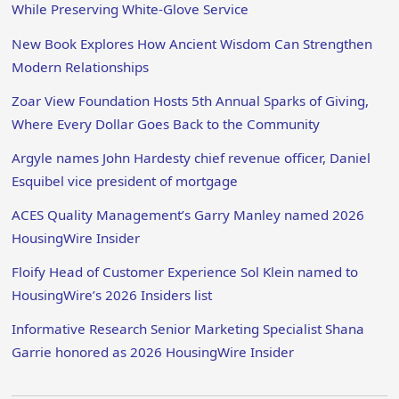
While Preserving White-Glove Service
New Book Explores How Ancient Wisdom Can Strengthen
Modern Relationships
Zoar View Foundation Hosts 5th Annual Sparks of Giving,
Where Every Dollar Goes Back to the Community
Argyle names John Hardesty chief revenue officer, Daniel
Esquibel vice president of mortgage
ACES Quality Management’s Garry Manley named 2026
HousingWire Insider
Floify Head of Customer Experience Sol Klein named to
HousingWire’s 2026 Insiders list
Informative Research Senior Marketing Specialist Shana
Garrie honored as 2026 HousingWire Insider