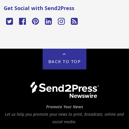
Get Social with Send2Press
BACK TO TOP
Promote Your News
Let us help you promote your news to print, broadcast, online and
social media.