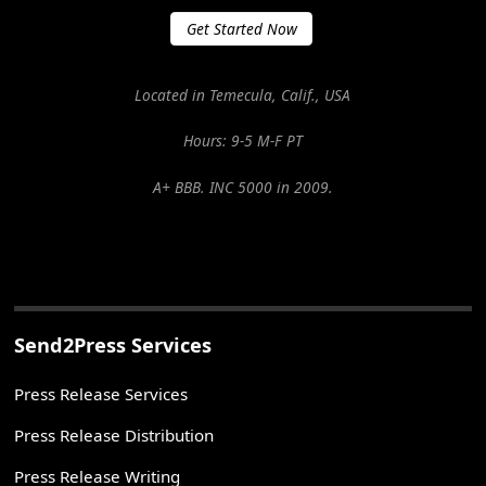
Get Started Now
Located in Temecula, Calif., USA
Hours: 9-5 M-F PT
A+ BBB. INC 5000 in 2009.
Send2Press Services
Press Release Services
Press Release Distribution
Press Release Writing