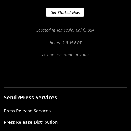
Get Started Now
Located in Temecula, Calif., USA
Hours: 9-5 M-F PT
A+ BBB. INC 5000 in 2009.
Send2Press Services
Press Release Services
Press Release Distribution