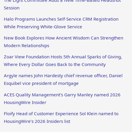
Session
Halo Programs Launches Self-Service CRM Registration
While Preserving White-Glove Service
New Book Explores How Ancient Wisdom Can Strengthen
Modern Relationships
Zoar View Foundation Hosts 5th Annual Sparks of Giving,
Where Every Dollar Goes Back to the Community
Argyle names John Hardesty chief revenue officer, Daniel
Esquibel vice president of mortgage
ACES Quality Management’s Garry Manley named 2026
HousingWire Insider
Floify Head of Customer Experience Sol Klein named to
HousingWire’s 2026 Insiders list