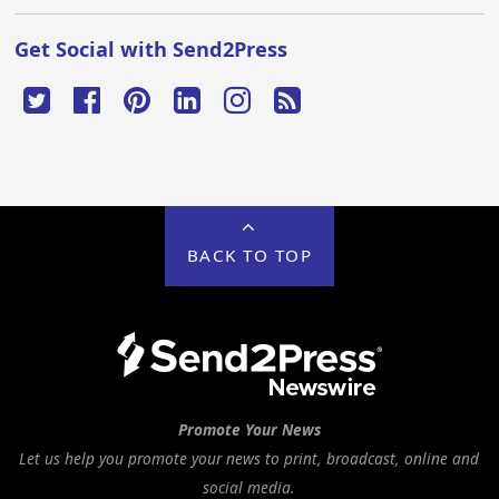
Get Social with Send2Press
BACK TO TOP
Promote Your News
Let us help you promote your news to print, broadcast, online and
social media.