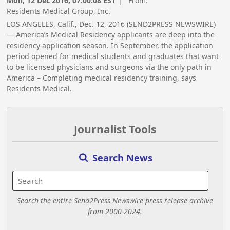
Mon, 12 Dec 2016, 07:00:08 EST
| From:
Residents Medical Group, Inc.
LOS ANGELES, Calif., Dec. 12, 2016 (SEND2PRESS NEWSWIRE)
— America’s Medical Residency applicants are deep into the
residency application season. In September, the application
period opened for medical students and graduates that want
to be licensed physicians and surgeons via the only path in
America – Completing medical residency training, says
Residents Medical.
Journalist Tools
Search News
Search the entire Send2Press Newswire press release archive
from 2000-2024.