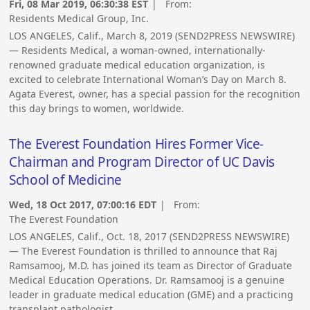
Fri, 08 Mar 2019, 06:30:38 EST
| From:
Residents Medical Group, Inc.
LOS ANGELES, Calif., March 8, 2019 (SEND2PRESS NEWSWIRE)
— Residents Medical, a woman-owned, internationally-
renowned graduate medical education organization, is
excited to celebrate International Woman’s Day on March 8.
Agata Everest, owner, has a special passion for the recognition
this day brings to women, worldwide.
The Everest Foundation Hires Former Vice-
Chairman and Program Director of UC Davis
School of Medicine
Wed, 18 Oct 2017, 07:00:16 EDT
| From:
The Everest Foundation
LOS ANGELES, Calif., Oct. 18, 2017 (SEND2PRESS NEWSWIRE)
— The Everest Foundation is thrilled to announce that Raj
Ramsamooj, M.D. has joined its team as Director of Graduate
Medical Education Operations. Dr. Ramsamooj is a genuine
leader in graduate medical education (GME) and a practicing
transplant pathologist.