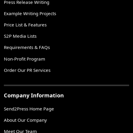
Press Release Writing
Example Writing Projects
Price List & Features
S2P Media Lists
Requirements & FAQs
Non-Profit Program
Order Our PR Services
Company Information
Send2Press Home Page
About Our Company
Meet Our Team