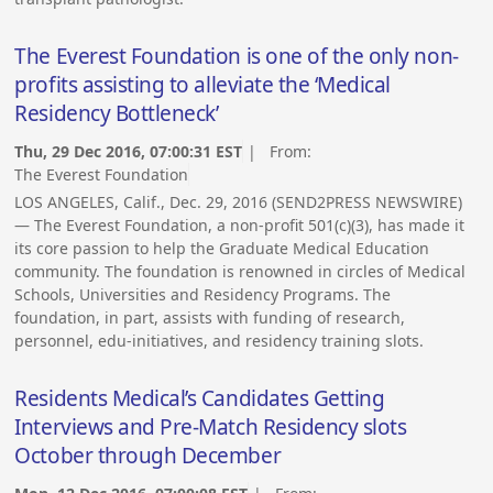
The Everest Foundation is one of the only non-
profits assisting to alleviate the ‘Medical
Residency Bottleneck’
Thu, 29 Dec 2016, 07:00:31 EST
| From:
The Everest Foundation
LOS ANGELES, Calif., Dec. 29, 2016 (SEND2PRESS NEWSWIRE)
— The Everest Foundation, a non-profit 501(c)(3), has made it
its core passion to help the Graduate Medical Education
community. The foundation is renowned in circles of Medical
Schools, Universities and Residency Programs. The
foundation, in part, assists with funding of research,
personnel, edu-initiatives, and residency training slots.
Residents Medical’s Candidates Getting
Interviews and Pre-Match Residency slots
October through December