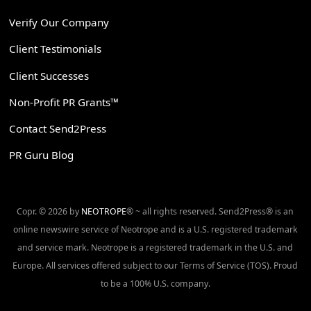
Verify Our Company
Client Testimonials
Client Successes
Non-Profit PR Grants™
Contact Send2Press
PR Guru Blog
Copr. © 2026 by
NEOTROPE
® ~ all rights reserved. Send2Press® is an
online newswire service of Neotrope and is a U.S. registered trademark
and service mark. Neotrope is a registered trademark in the U.S. and
Europe. All services offered subject to our Terms of Service (TOS). Proud
to be a 100% U.S. company.