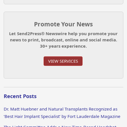
Promote Your News
Let Send2Press® Newswire help you promote your
news to print, broadcast, online and social media.
30+ years experience.
VIEW SERVICES
Recent Posts
Dr. Matt Huebner and Natural Transplants Recognized as
‘Best Hair Implant Specialist’ by Fort Lauderdale Magazine
The Light Committee Adds a New Time-Based Headshot