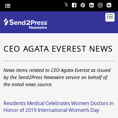
𝕏
CEO AGATA EVEREST NEWS
News items related to CEO Agata Everest as issued
by the Send2Press Newswire service on behalf of
the noted news source.
Residents Medical Celebrates Women Doctors in
Honor of 2019 International Women’s Day