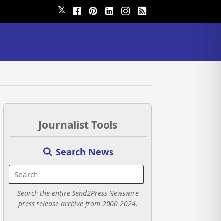
𝕏
Journalist Tools
Search News
Search the entire Send2Press Newswire
press release archive from 2000-2024.