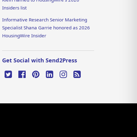
Insiders list
Informative Research Senior Marketing
Specialist Shana Garrie honored as 2026
HousingWire Insider
Get Social with Send2Press