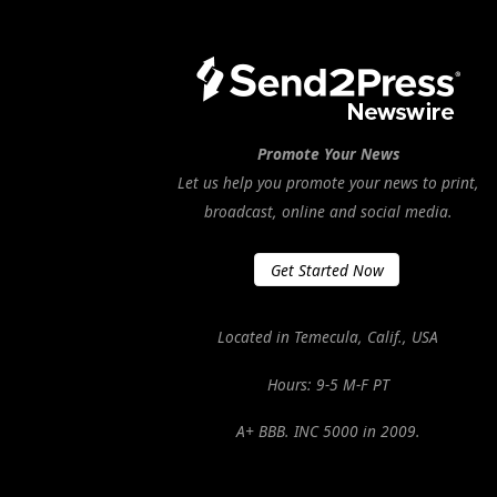
Promote Your News
Let us help you promote your news to print,
broadcast, online and social media.
Get Started Now
Located in Temecula, Calif., USA
Hours: 9-5 M-F PT
A+ BBB. INC 5000 in 2009.