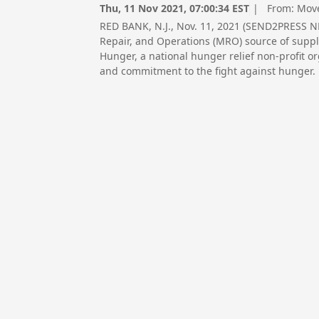
Thu, 11 Nov 2021, 07:00:34 EST
| From:
Move
RED BANK, N.J., Nov. 11, 2021 (SEND2PRESS 
Repair, and Operations (MRO) source of suppli
Hunger, a national hunger relief non-profit 
and commitment to the fight against hunger.