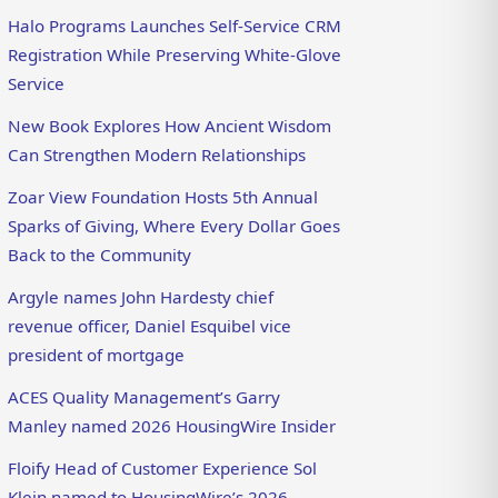
Halo Programs Launches Self-Service CRM
Registration While Preserving White-Glove
Service
New Book Explores How Ancient Wisdom
Can Strengthen Modern Relationships
Zoar View Foundation Hosts 5th Annual
Sparks of Giving, Where Every Dollar Goes
Back to the Community
Argyle names John Hardesty chief
revenue officer, Daniel Esquibel vice
president of mortgage
ACES Quality Management’s Garry
Manley named 2026 HousingWire Insider
Floify Head of Customer Experience Sol
Klein named to HousingWire’s 2026