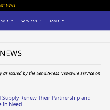
MIT NEWS
nels
Services
Tools
 NEWS
y as issued by the Send2Press Newswire service on
 Supply Renew Their Partnership and
e In Need