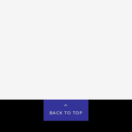
BACK TO TOP