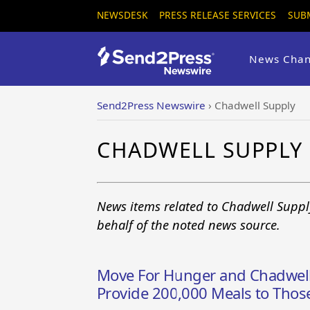
NEWSDESK
PRESS RELEASE SERVICES
SUB
News Chan
Send2Press Newswire
›
Chadwell Supply
CHADWELL SUPPLY
News items related to Chadwell Suppl
behalf of the noted news source.
Move For Hunger and Chadwell
Provide 200,000 Meals to Thos