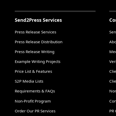
Send2Press Services
Co
Press Release Services
Sen
Press Release Distribution
Abo
Press Release Writing
Mee
Example Writing Projects
Ver
Price List & Features
Cli
S2P Media Lists
Cli
Requirements & FAQs
Non
Non-Profit Program
Con
Order Our PR Services
PR 