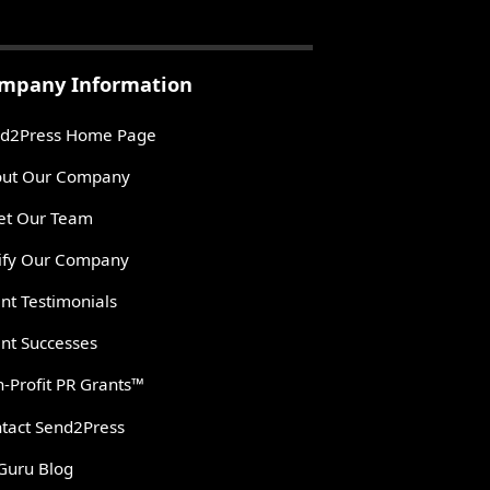
mpany Information
d2Press Home Page
ut Our Company
t Our Team
ify Our Company
ent Testimonials
ent Successes
-Profit PR Grants™
tact Send2Press
Guru Blog