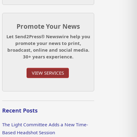
Promote Your News
Let Send2Press® Newswire help you
promote your news to print,
broadcast, online and social media.
30+ years experience.
VIEW SERVICES
Recent Posts
The Light Committee Adds a New Time-
Based Headshot Session