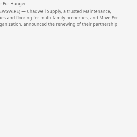
 For Hunger
NEWSWIRE) — Chadwell Supply, a trusted Maintenance,
es and flooring for multi-family properties, and Move For
organization, announced the renewing of their partnership