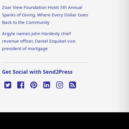
Zoar View Foundation Hosts 5th Annual
Sparks of Giving, Where Every Dollar Goes
Back to the Community
Argyle names John Hardesty chief
revenue officer, Daniel Esquibel vice
president of mortgage
Get Social with Send2Press