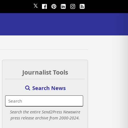
𝕏
Journalist Tools
Search News
Search the entire Send2Press Newswire
press release archive from 2000-2024.