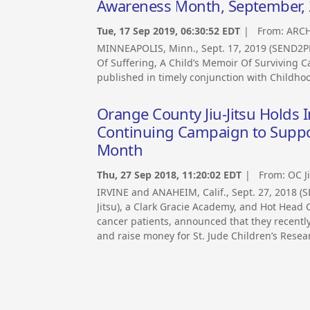
Awareness Month, September,
Tue, 17 Sep 2019, 06:30:52 EDT
| From:
ARCH
MINNEAPOLIS, Minn., Sept. 17, 2019 (SEND2P
Of Suffering, A Child’s Memoir Of Surviving C
published in timely conjunction with Childh
Orange County Jiu-Jitsu Holds 
Continuing Campaign to Suppo
Month
Thu, 27 Sep 2018, 11:20:02 EDT
| From:
OC J
IRVINE and ANAHEIM, Calif., Sept. 27, 2018 
Jitsu), a Clark Gracie Academy, and Hot Head C
cancer patients, announced that they recentl
and raise money for St. Jude Children’s Resea