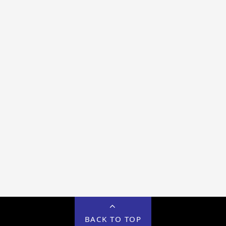
BACK TO TOP