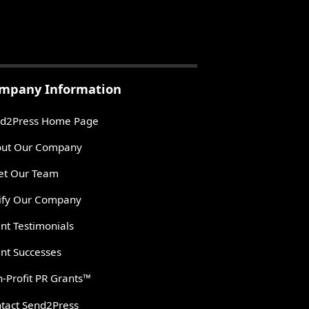
mpany Information
d2Press Home Page
ut Our Company
t Our Team
ify Our Company
ent Testimonials
ent Successes
-Profit PR Grants™
tact Send2Press