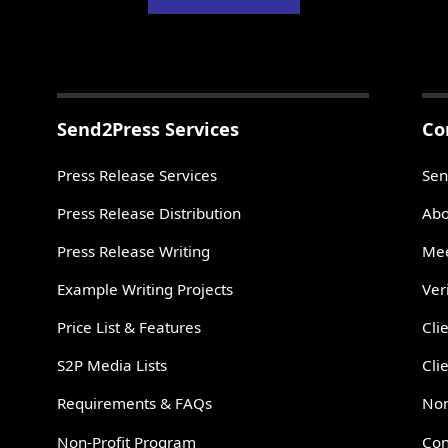
Send2Press Services
Co
Press Release Services
Sen
Press Release Distribution
Abo
Press Release Writing
Mee
Example Writing Projects
Ver
Price List & Features
Cli
S2P Media Lists
Cli
Requirements & FAQs
Non
Non-Profit Program
Con