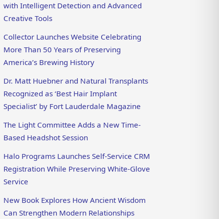
with Intelligent Detection and Advanced
Creative Tools
Collector Launches Website Celebrating
More Than 50 Years of Preserving
America’s Brewing History
Dr. Matt Huebner and Natural Transplants
Recognized as ‘Best Hair Implant
Specialist’ by Fort Lauderdale Magazine
The Light Committee Adds a New Time-
Based Headshot Session
Halo Programs Launches Self-Service CRM
Registration While Preserving White-Glove
Service
New Book Explores How Ancient Wisdom
Can Strengthen Modern Relationships