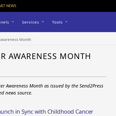
MIT NEWS
nels
Services
Tools
Awareness Month
ER AWARENESS MONTH
cer Awareness Month as issued by the Send2Press
ted news source.
Launch in Sync with Childhood Cancer