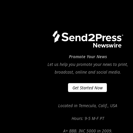
Promote Your News
Let us help you promote your news to print,
broadcast, online and social media.
Get Started Now
Located in Temecula, Calif., USA
Hours: 9-5 M-F PT
A+ BBB. INC 5000 in 2009.