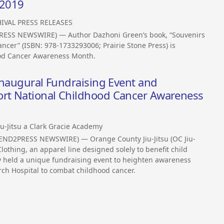
 2019
IVAL PRESS RELEASES
RESS NEWSWIRE) — Author Dazhoni Green’s book, “Souvenirs
ancer” (ISBN: 978-1733293006; Prairie Stone Press) is
ood Cancer Awareness Month.
Inaugural Fundraising Event and
rt National Childhood Cancer Awareness
iu-Jitsu a Clark Gracie Academy
(SEND2PRESS NEWSWIRE) — Orange County Jiu-Jitsu (OC Jiu-
lothing, an apparel line designed solely to benefit child
y held a unique fundraising event to heighten awareness
rch Hospital to combat childhood cancer.