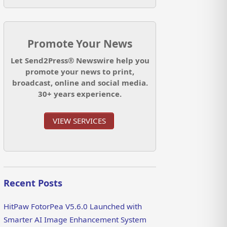
Promote Your News
Let Send2Press® Newswire help you
promote your news to print,
broadcast, online and social media.
30+ years experience.
VIEW SERVICES
Recent Posts
HitPaw FotorPea V5.6.0 Launched with
Smarter AI Image Enhancement System