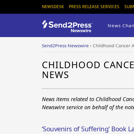
NEWSDESK
PRESS RELEASE SERVICES
SUB
News Chan
Send2Press Newswire
›
Childhood Cancer 
CHILDHOOD CANC
NEWS
News items related to Childhood Can
Newswire service on behalf of the no
‘Souvenirs of Suffering’ Book 