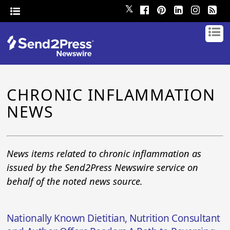
𝕏
CHRONIC INFLAMMATION
NEWS
News items related to chronic inflammation as
issued by the Send2Press Newswire service on
behalf of the noted news source.
Nationally Known Dietitian, Nutrition Consultant