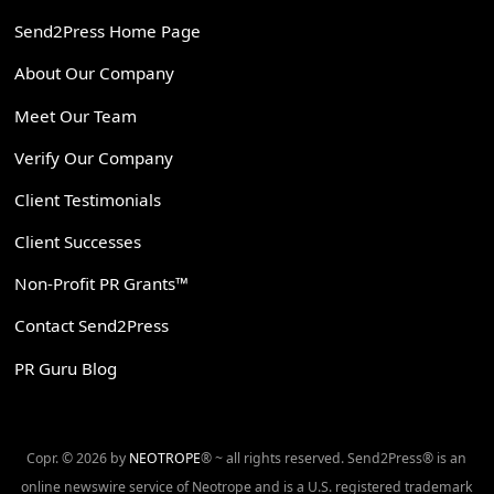
Send2Press Home Page
About Our Company
Meet Our Team
Verify Our Company
Client Testimonials
Client Successes
Non-Profit PR Grants™
Contact Send2Press
PR Guru Blog
Copr. © 2026 by
NEOTROPE
® ~ all rights reserved. Send2Press® is an
online newswire service of Neotrope and is a U.S. registered trademark