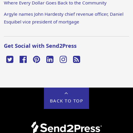
Where Every Dollar Goes Back to the Community
Argyle names John Hardesty chief revenue officer, Daniel
Esquibel vice president of mortgage
Get Social with Send2Press
BACK TO TOP