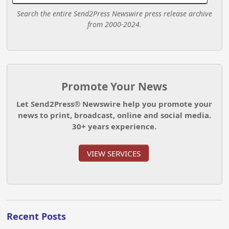
Search the entire Send2Press Newswire press release archive
from 2000-2024.
Promote Your News
Let Send2Press® Newswire help you promote your
news to print, broadcast, online and social media.
30+ years experience.
VIEW SERVICES
Recent Posts