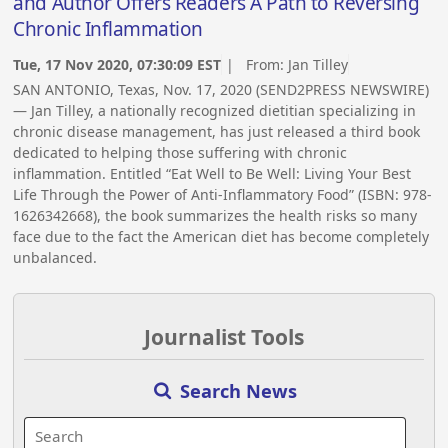
and Author Offers Readers A Path to Reversing
Chronic Inflammation
Tue, 17 Nov 2020, 07:30:09 EST
| From:
Jan Tilley
SAN ANTONIO, Texas, Nov. 17, 2020 (SEND2PRESS NEWSWIRE)
— Jan Tilley, a nationally recognized dietitian specializing in
chronic disease management, has just released a third book
dedicated to helping those suffering with chronic
inflammation. Entitled “Eat Well to Be Well: Living Your Best
Life Through the Power of Anti-Inflammatory Food” (ISBN: 978-
1626342668), the book summarizes the health risks so many
face due to the fact the American diet has become completely
unbalanced.
Journalist Tools
Search News