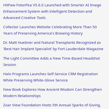
HitPaw FotorPea V5.6.0 Launched with Smarter AI Image
Enhancement System with Intelligent Detection and
Advanced Creative Tools
Collector Launches Website Celebrating More Than 50
Years of Preserving America’s Brewing History
Dr. Matt Huebner and Natural Transplants Recognized as
‘Best Hair Implant Specialist’ by Fort Lauderdale Magazine
The Light Committee Adds a New Time-Based Headshot
Session
Halo Programs Launches Self-Service CRM Registration
While Preserving White-Glove Service
New Book Explores How Ancient Wisdom Can Strengthen
Modern Relationships
Zoar View Foundation Hosts 5th Annual Sparks of Giving,