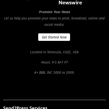
Promote Your News
Let us help you promote your news to print, broadcast, online and
social media.
Get Started Now
Located in Temecula, Calif., USA
Hours: 9-5 M-F PT
A+ BBB. INC 5000 in 2009.
Send2Press Services