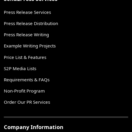
Press Release Services
Press Release Distribution
Press Release Writing
Example Writing Projects
Price List & Features
S2P Media Lists
Requirements & FAQs
Non-Profit Program
Order Our PR Services
Company Information