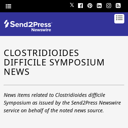
𝕏
CLOSTRIDIOIDES
DIFFICILE SYMPOSIUM
NEWS
News items related to Clostridioides difficile
Symposium as issued by the Send2Press Newswire
service on behalf of the noted news source.