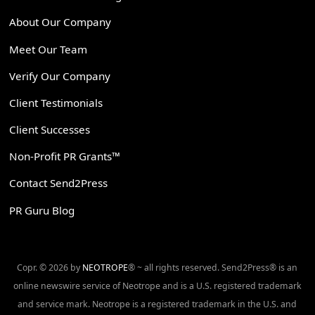
About Our Company
Meet Our Team
Verify Our Company
Client Testimonials
Client Successes
Non-Profit PR Grants™
Contact Send2Press
PR Guru Blog
Copr. © 2026 by
NEOTROPE
® ~ all rights reserved. Send2Press® is an
online newswire service of Neotrope and is a U.S. registered trademark
and service mark. Neotrope is a registered trademark in the U.S. and