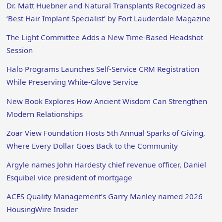
Dr. Matt Huebner and Natural Transplants Recognized as
‘Best Hair Implant Specialist’ by Fort Lauderdale Magazine
The Light Committee Adds a New Time-Based Headshot
Session
Halo Programs Launches Self-Service CRM Registration
While Preserving White-Glove Service
New Book Explores How Ancient Wisdom Can Strengthen
Modern Relationships
Zoar View Foundation Hosts 5th Annual Sparks of Giving,
Where Every Dollar Goes Back to the Community
Argyle names John Hardesty chief revenue officer, Daniel
Esquibel vice president of mortgage
ACES Quality Management’s Garry Manley named 2026
HousingWire Insider