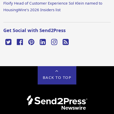
Floify Head of Customer Experience Sol Klein named to
HousingWire’s 2026 Insiders list
Get Social with Send2Press
BACK TO TOP