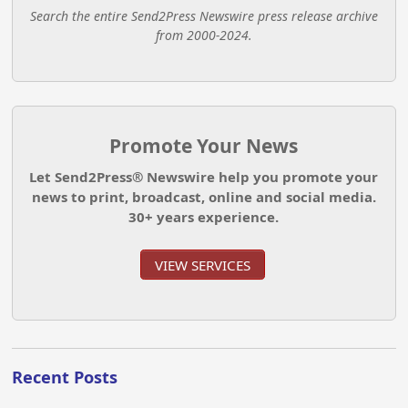
Search the entire Send2Press Newswire press release archive
from 2000-2024.
Promote Your News
Let Send2Press® Newswire help you promote your
news to print, broadcast, online and social media.
30+ years experience.
VIEW SERVICES
Recent Posts