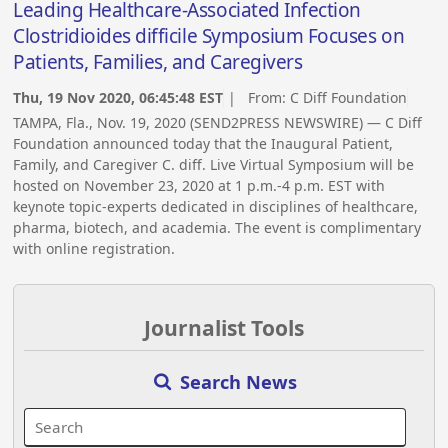
Leading Healthcare-Associated Infection
Clostridioides difficile Symposium Focuses on
Patients, Families, and Caregivers
Thu, 19 Nov 2020, 06:45:48 EST
| From:
C Diff Foundation
TAMPA, Fla., Nov. 19, 2020 (SEND2PRESS NEWSWIRE) — C Diff
Foundation announced today that the Inaugural Patient,
Family, and Caregiver C. diff. Live Virtual Symposium will be
hosted on November 23, 2020 at 1 p.m.-4 p.m. EST with
keynote topic-experts dedicated in disciplines of healthcare,
pharma, biotech, and academia. The event is complimentary
with online registration.
Journalist Tools
Search News