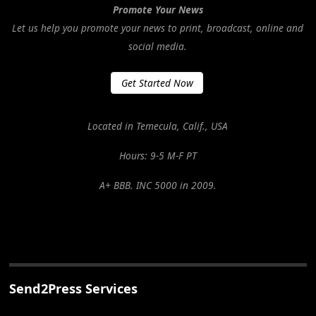
Promote Your News
Let us help you promote your news to print, broadcast, online and
social media.
Get Started Now
Located in Temecula, Calif., USA
Hours: 9-5 M-F PT
A+ BBB. INC 5000 in 2009.
Send2Press Services