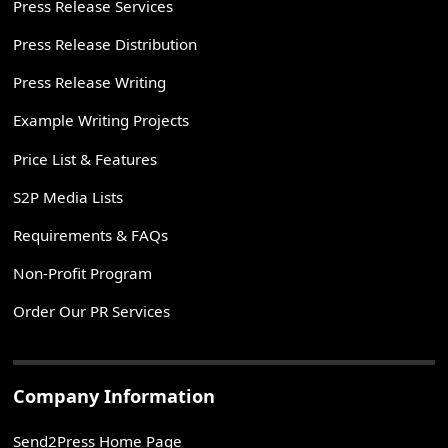
Press Release Services
Press Release Distribution
Press Release Writing
Example Writing Projects
Price List & Features
S2P Media Lists
Requirements & FAQs
Non-Profit Program
Order Our PR Services
Company Information
Send2Press Home Page