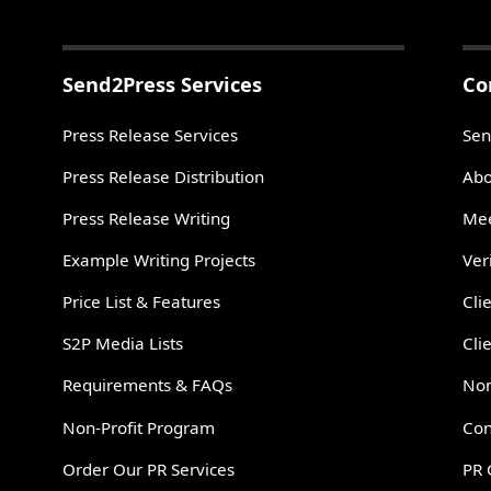
Send2Press Services
Co
Press Release Services
Sen
Press Release Distribution
Abo
Press Release Writing
Mee
Example Writing Projects
Ver
Price List & Features
Cli
S2P Media Lists
Cli
Requirements & FAQs
Non
Non-Profit Program
Con
Order Our PR Services
PR 