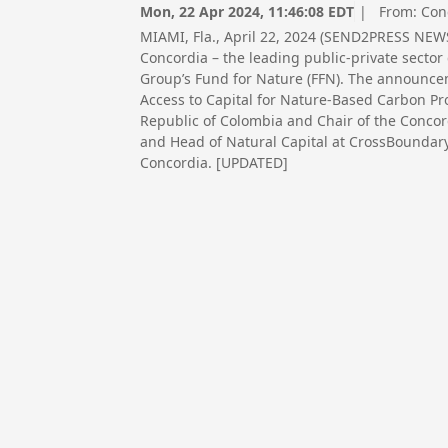
Mon, 22 Apr 2024, 11:46:08 EDT
| From:
Con
MIAMI, Fla., April 22, 2024 (SEND2PRESS NEW
Concordia – the leading public-private sect
Group’s Fund for Nature (FFN). The announc
Access to Capital for Nature-Based Carbon Pro
Republic of Colombia and Chair of the Concor
and Head of Natural Capital at CrossBoundary
Concordia. [UPDATED]