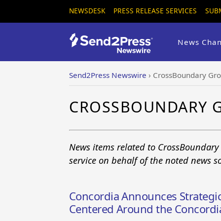
NEWSDESK
PRESS RELEASE SERVICES
SUB
News Chan
Send2Press Newswire
›
CrossBoundary Gr
CROSSBOUNDARY 
News items related to CrossBoundary
service on behalf of the noted news s
Concordia Announces Strategic
Centered Around the Concordia