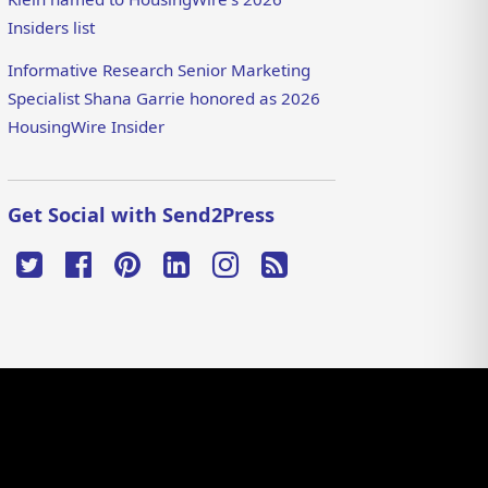
Insiders list
Informative Research Senior Marketing
Specialist Shana Garrie honored as 2026
HousingWire Insider
Get Social with Send2Press