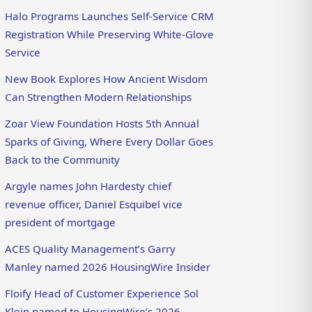
Halo Programs Launches Self-Service CRM
Registration While Preserving White-Glove
Service
New Book Explores How Ancient Wisdom
Can Strengthen Modern Relationships
Zoar View Foundation Hosts 5th Annual
Sparks of Giving, Where Every Dollar Goes
Back to the Community
Argyle names John Hardesty chief
revenue officer, Daniel Esquibel vice
president of mortgage
ACES Quality Management’s Garry
Manley named 2026 HousingWire Insider
Floify Head of Customer Experience Sol
Klein named to HousingWire’s 2026