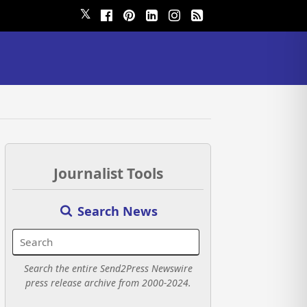
𝕏
Journalist Tools
Search News
Search the entire Send2Press Newswire
press release archive from 2000-2024.