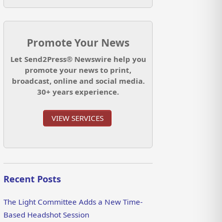
Promote Your News
Let Send2Press® Newswire help you
promote your news to print,
broadcast, online and social media.
30+ years experience.
VIEW SERVICES
Recent Posts
The Light Committee Adds a New Time-
Based Headshot Session