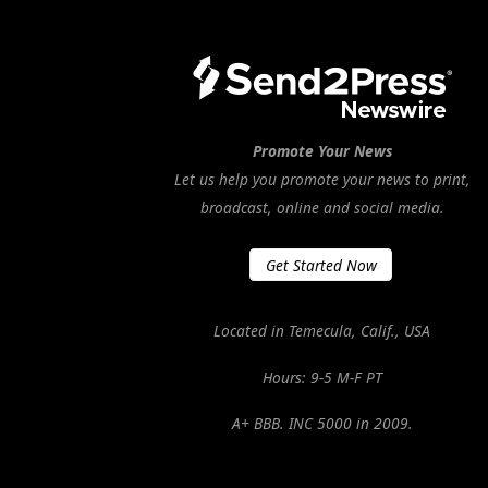
Promote Your News
Let us help you promote your news to print,
broadcast, online and social media.
Get Started Now
Located in Temecula, Calif., USA
Hours: 9-5 M-F PT
A+ BBB. INC 5000 in 2009.