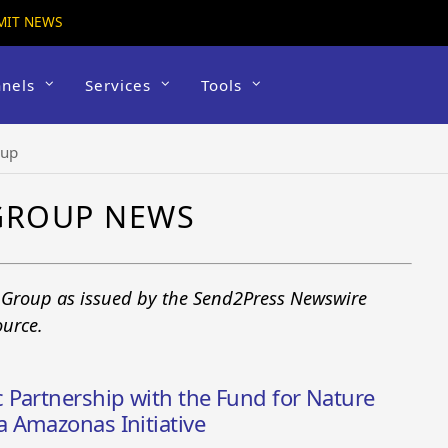
MIT NEWS
nels
Services
Tools
oup
GROUP NEWS
 Group as issued by the Send2Press Newswire
ource.
 Partnership with the Fund for Nature
 Amazonas Initiative