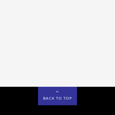
BACK TO TOP