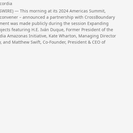
cordia
SWIRE) — This morning at its 2024 Americas Summit,
or convener – announced a partnership with CrossBoundary
ement was made publicly during the session Expanding
jects featuring H.E. Iván Duque, Former President of the
dia Amazonas Initiative, Kate Wharton, Managing Director
, and Matthew Swift, Co-Founder, President & CEO of