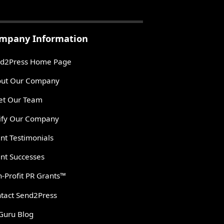
mpany Information
d2Press Home Page
ut Our Company
t Our Team
ify Our Company
ent Testimonials
ent Successes
-Profit PR Grants™
tact Send2Press
Guru Blog