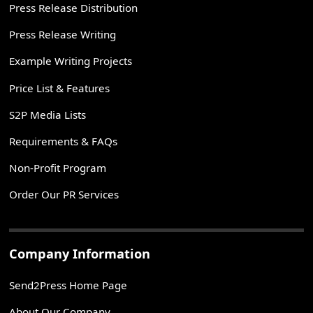
Press Release Distribution
Press Release Writing
Example Writing Projects
Price List & Features
S2P Media Lists
Requirements & FAQs
Non-Profit Program
Order Our PR Services
Company Information
Send2Press Home Page
About Our Company