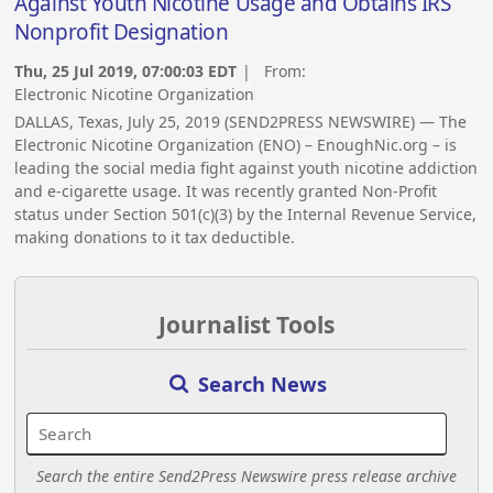
Against Youth Nicotine Usage and Obtains IRS
Nonprofit Designation
Thu, 25 Jul 2019, 07:00:03 EDT
| From:
Electronic Nicotine Organization
DALLAS, Texas, July 25, 2019 (SEND2PRESS NEWSWIRE) — The
Electronic Nicotine Organization (ENO) – EnoughNic.org – is
leading the social media fight against youth nicotine addiction
and e-cigarette usage. It was recently granted Non-Profit
status under Section 501(c)(3) by the Internal Revenue Service,
making donations to it tax deductible.
Journalist Tools
Search News
Search the entire Send2Press Newswire press release archive