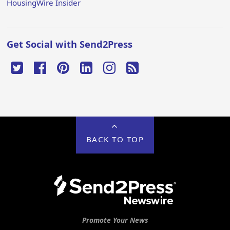
HousingWire Insider
Get Social with Send2Press
BACK TO TOP
Promote Your News