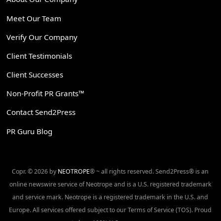
Meet Our Team
Verify Our Company
Client Testimonials
Client Successes
Non-Profit PR Grants™
Contact Send2Press
PR Guru Blog
Copr. © 2026 by
NEOTROPE
® ~ all rights reserved. Send2Press® is an
online newswire service of Neotrope and is a U.S. registered trademark
and service mark. Neotrope is a registered trademark in the U.S. and
Europe. All services offered subject to our Terms of Service (TOS). Proud