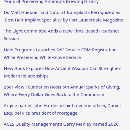
Years of Preserving America’s Brewing History
Dr. Matt Huebner and Natural Transplants Recognized as
‘Best Hair Implant Specialist’ by Fort Lauderdale Magazine
The Light Committee Adds a New Time-Based Headshot
Session
Halo Programs Launches Self-Service CRM Registration
While Preserving White-Glove Service
New Book Explores How Ancient Wisdom Can Strengthen
Modern Relationships
Zoar View Foundation Hosts 5th Annual Sparks of Giving,
Where Every Dollar Goes Back to the Community
Argyle names John Hardesty chief revenue officer, Daniel
Esquibel vice president of mortgage
ACES Quality Management’s Garry Manley named 2026