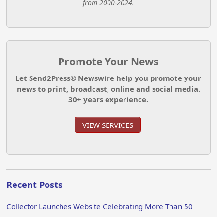
from 2000-2024.
Promote Your News
Let Send2Press® Newswire help you promote your
news to print, broadcast, online and social media.
30+ years experience.
VIEW SERVICES
Recent Posts
Collector Launches Website Celebrating More Than 50