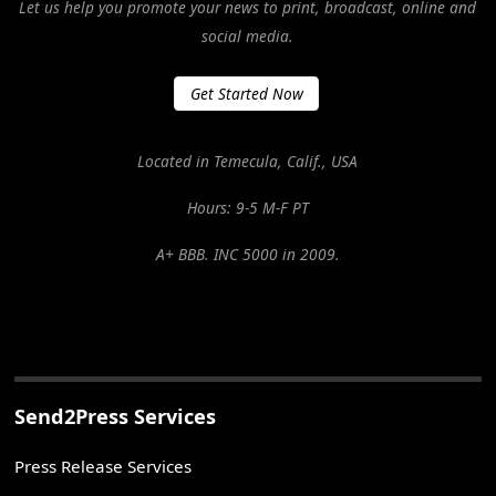
Let us help you promote your news to print, broadcast, online and
social media.
Get Started Now
Located in Temecula, Calif., USA
Hours: 9-5 M-F PT
A+ BBB. INC 5000 in 2009.
Send2Press Services
Press Release Services