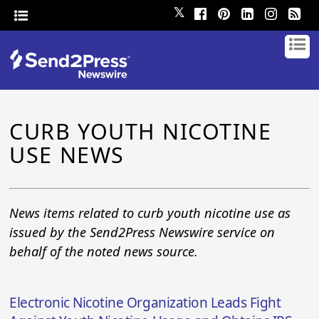
𝕏
CURB YOUTH NICOTINE
USE NEWS
News items related to curb youth nicotine use as
issued by the Send2Press Newswire service on
behalf of the noted news source.
Electronic Nicotine Organization Leads Fight