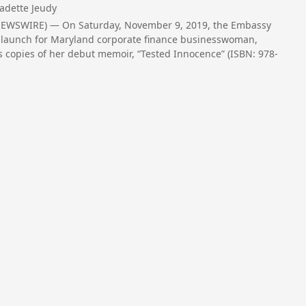
adette Jeudy
NEWSWIRE) — On Saturday, November 9, 2019, the Embassy
ook launch for Maryland corporate finance businesswoman,
s copies of her debut memoir, “Tested Innocence” (ISBN: 978-