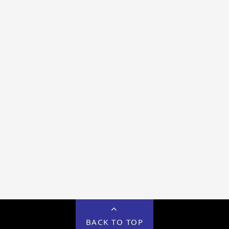
BACK TO TOP