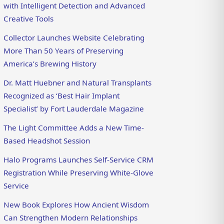
with Intelligent Detection and Advanced
Creative Tools
Collector Launches Website Celebrating
More Than 50 Years of Preserving
America’s Brewing History
Dr. Matt Huebner and Natural Transplants
Recognized as ‘Best Hair Implant
Specialist’ by Fort Lauderdale Magazine
The Light Committee Adds a New Time-
Based Headshot Session
Halo Programs Launches Self-Service CRM
Registration While Preserving White-Glove
Service
New Book Explores How Ancient Wisdom
Can Strengthen Modern Relationships