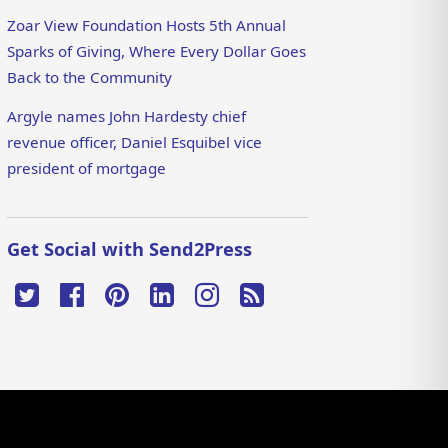
Zoar View Foundation Hosts 5th Annual
Sparks of Giving, Where Every Dollar Goes
Back to the Community
Argyle names John Hardesty chief
revenue officer, Daniel Esquibel vice
president of mortgage
Get Social with Send2Press