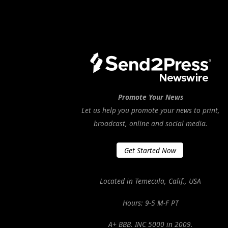
Promote Your News
Let us help you promote your news to print,
broadcast, online and social media.
Get Started Now
Located in Temecula, Calif., USA
Hours: 9-5 M-F PT
A+ BBB. INC 5000 in 2009.