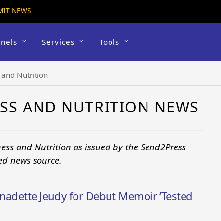
MIT NEWS
nels
Services
Tools
and Nutrition
SS AND NUTRITION NEWS
ess and Nutrition as issued by the Send2Press
ted news source.
rnadette Jeudy for Debut Memoir ‘Tested