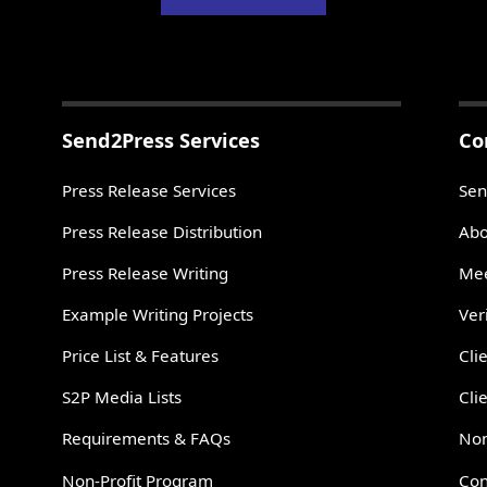
Send2Press Services
Co
Press Release Services
Sen
Press Release Distribution
Abo
Press Release Writing
Mee
Example Writing Projects
Ver
Price List & Features
Cli
S2P Media Lists
Cli
Requirements & FAQs
Non
Non-Profit Program
Con