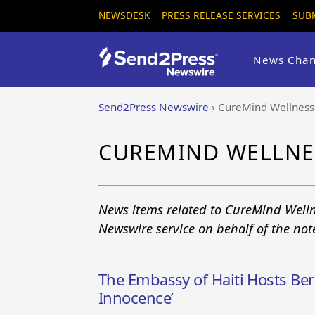
NEWSDESK
PRESS RELEASE SERVICES
SUB
News Chan
Send2Press Newswire
›
CureMind Wellness 
CUREMIND WELLNE
News items related to CureMind Welln
Newswire service on behalf of the no
The Embassy of Haiti Hosts Be
Innocence’