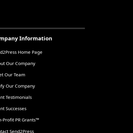
mpany Information
d2Press Home Page
ut Our Company
t Our Team
ify Our Company
ent Testimonials
ent Successes
-Profit PR Grants™
tact Send2Press