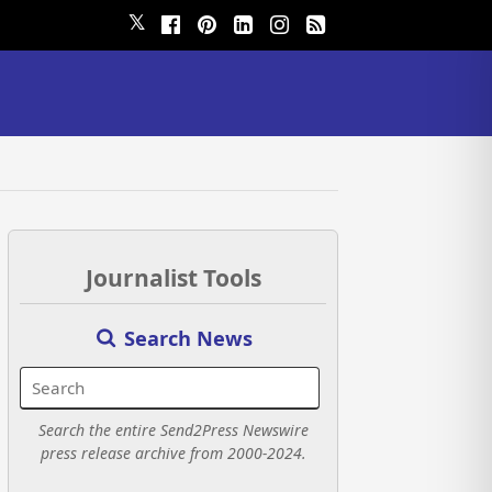
𝕏
Journalist Tools
Search News
Search the entire Send2Press Newswire
press release archive from 2000-2024.