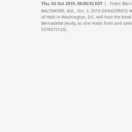
Thu, 03 Oct 2019, 06:00:33 EDT
| From:
Bern
BALTIMORE, Md., Oct. 3, 2019 (SEND2PRESS 
of Haiti in Washington, D.C. will host the b
Bernadette Jeudy, as she reads from and sale
0578572123).