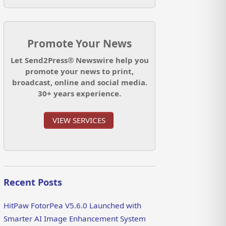
Promote Your News
Let Send2Press® Newswire help you
promote your news to print,
broadcast, online and social media.
30+ years experience.
VIEW SERVICES
Recent Posts
HitPaw FotorPea V5.6.0 Launched with
Smarter AI Image Enhancement System