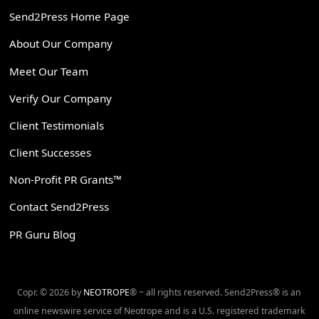
Send2Press Home Page
About Our Company
Meet Our Team
Verify Our Company
Client Testimonials
Client Successes
Non-Profit PR Grants™
Contact Send2Press
PR Guru Blog
Copr. © 2026 by
NEOTROPE
® ~ all rights reserved. Send2Press® is an
online newswire service of Neotrope and is a U.S. registered trademark