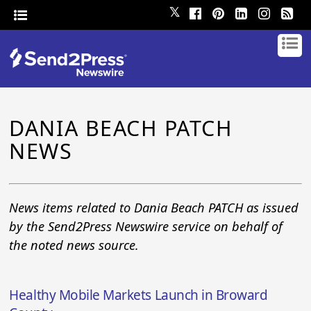
𝕏
DANIA BEACH PATCH
NEWS
News items related to Dania Beach PATCH as issued
by the Send2Press Newswire service on behalf of
the noted news source.
Healthy Mobile Markets Launch in Broward