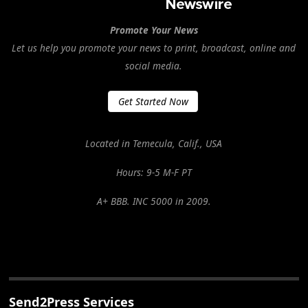
Promote Your News
Let us help you promote your news to print, broadcast, online and
social media.
Get Started Now
Located in Temecula, Calif., USA
Hours: 9-5 M-F PT
A+ BBB. INC 5000 in 2009.
Send2Press Services