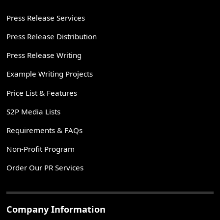
Press Release Services
Press Release Distribution
Press Release Writing
Example Writing Projects
Price List & Features
S2P Media Lists
Requirements & FAQs
Non-Profit Program
Order Our PR Services
Company Information