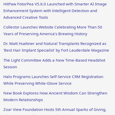
HitPaw FotorPea V5.6.0 Launched with Smarter AI Image
Enhancement System with Intelligent Detection and
Advanced Creative Tools
Collector Launches Website Celebrating More Than 50
Years of Preserving America’s Brewing History
Dr. Matt Huebner and Natural Transplants Recognized as
‘Best Hair Implant Specialist’ by Fort Lauderdale Magazine
The Light Committee Adds a New Time-Based Headshot
Session
Halo Programs Launches Self-Service CRM Registration
While Preserving White-Glove Service
New Book Explores How Ancient Wisdom Can Strengthen
Modern Relationships
Zoar View Foundation Hosts 5th Annual Sparks of Giving,