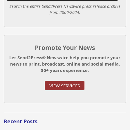
Search the entire Send2Press Newswire press release archive
from 2000-2024.
Promote Your News
Let Send2Press® Newswire help you promote your
news to print, broadcast, online and social media.
30+ years experience.
VIEW SERVICES
Recent Posts