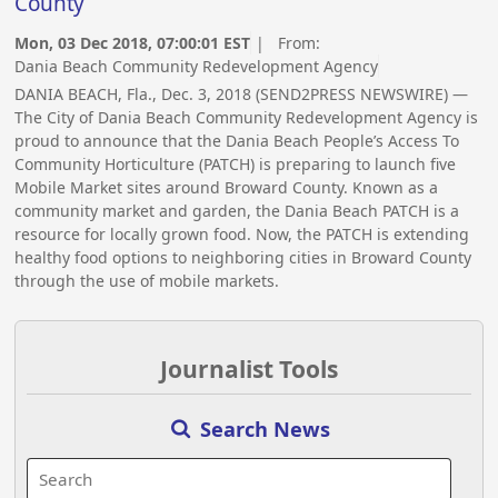
County
Mon, 03 Dec 2018, 07:00:01 EST
| From:
Dania Beach Community Redevelopment Agency
DANIA BEACH, Fla., Dec. 3, 2018 (SEND2PRESS NEWSWIRE) —
The City of Dania Beach Community Redevelopment Agency is
proud to announce that the Dania Beach People’s Access To
Community Horticulture (PATCH) is preparing to launch five
Mobile Market sites around Broward County. Known as a
community market and garden, the Dania Beach PATCH is a
resource for locally grown food. Now, the PATCH is extending
healthy food options to neighboring cities in Broward County
through the use of mobile markets.
Journalist Tools
Search News