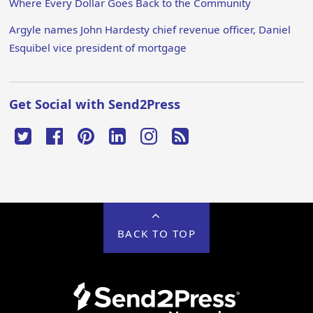
Where Every Dollar Goes Back to the Community
Argyle names John Hardesty chief revenue officer, Daniel
Esquibel vice president of mortgage
Get Social with Send2Press
BACK TO TOP